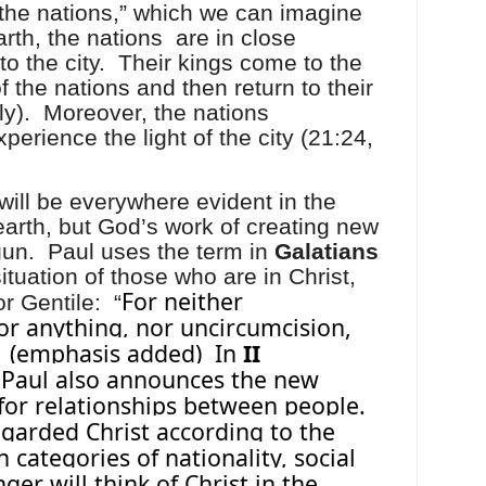
“the nations,” which we can imagine
arth, the nations
are in close
to the city.
Their kings come to the
of the nations and then return to their
y).
Moreover, the nations
perience the light of the city (21:24,
will be everywhere evident in the
rth, but God’s work of creating new
gun.
Paul uses the term in
Galatians
ituation of those who are in Christ,
For neither
r Gentile:
“
or anything, nor uncircumcision,
(emphasis added)
In
II
 Paul also announces the new
 for relationships between people.
regarded Christ according to the
n categories of nationality, social
nger will think of Christ in the