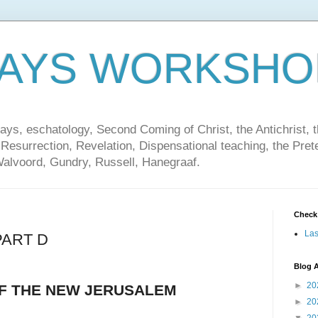
DAYS WORKSHO
ays, eschatology, Second Coming of Christ, the Antichrist, th
 Resurrection, Revelation, Dispensational teaching, the Pret
Walvoord, Gundry, Russell, Hanegraaf.
Check
Las
PART D
Blog A
►
20
OF THE NEW JERUSALEM
►
20