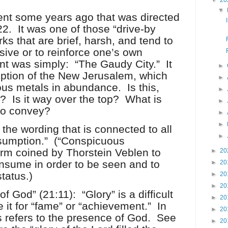
▼
20
▼
nt some years ago that was directed
22.
It was one of those “drive-by
ks that are brief, harsh, and tend to
ive or to reinforce one’s own
t was simply:
“The Gaudy City.”
It
►
iption of the New Jerusalem, which
►
ous metals in abundance.
Is this,
►
”?
Is it way over the top?
What is
►
 to convey?
►
►
the wording that is connected to all
►
sumption.”
(“Conspicuous
rm coined by Thorstein Veblen to
►
20
nsume in order to be seen and to
►
20
tatus.)
►
20
►
20
 of God” (21:11):
“Glory” is a difficult
►
20
 it for “fame” or “achievement.”
In
►
20
s refers to the presence of God.
See
►
20