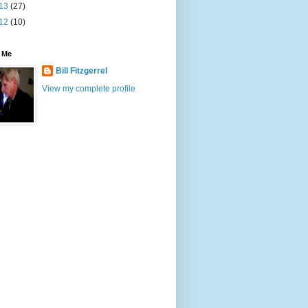
13
(27)
12
(10)
 Me
Bill Fitzgerrel
View my complete profile