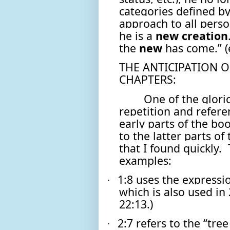
categories defined by
approach to all person
he is a
new
creation
the
new
has come.” 
THE ANTICIPATION O
CHAPTERS:
One of the glorio
repetition and refere
early parts of the bo
to the latter parts of
that I found quickly.
examples:
1:8 uses the express
·
which is also used in 
22:13.)
2:7 refers to the “tree
·