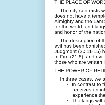
THE PLACE OF WORS
The city contrasts wi
does not have a temple
Almighty and the Lamb
for the world, and king
and honor of the natio
The description of th
evil has been banishe
Judgment (20:11-15) h
of Fire (21:8), and evil
those who are written i
THE POWER OF RED
In three cases, we 
·
In contrast to
receives an inh
experience the
·
The kings will 