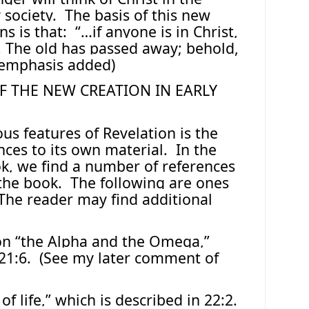
 society.
The basis of this new
s is that:
“…if anyone is in Christ,
. The old has passed away; behold,
(emphasis added)
F THE NEW CREATION IN EARLY
us features of Revelation is the
nces to its own material.
In the
ok, we find a number of references
 the book.
The following are ones
The reader may find additional
ion “the Alpha and the Omega,”
21:6.
(See my later comment of
 of life,” which is described in 22:2.