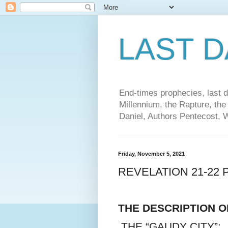
LAST 
End-times prophecies, last d
Millennium, the Rapture, the
Daniel, Authors Pentecost, 
Friday, November 5, 2021
REVELATION 21-22 
THE DESCRIPTION 
THE “GAUDY CITY”: