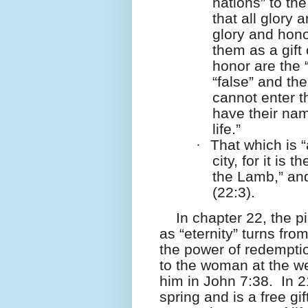
nations” to the
that all glory
glory and hono
them as a gift
honor are the 
“false” and th
cannot enter th
have their nam
life.”
·
That which is 
city, for it is
the Lamb,” and
(22:3).
In chapter 22, the p
as “eternity” turns from
the power of redempti
to the woman at the we
him in John 7:38.
In 2
spring and is a free gi