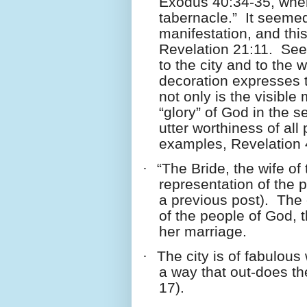
Exodus 40:34-35, where 
tabernacle.”
It seemed
manifestation, and thi
Revelation 21:11.
See
to the city and to the 
decoration expresses t
not only is the visible
“glory” of God in the 
utter worthiness of all 
examples, Revelation 
·
“The Bride, the wife of
representation of the 
a previous post).
The 
of the people of God, t
her marriage.
·
The city is of fabulous
a way that out-does th
17).