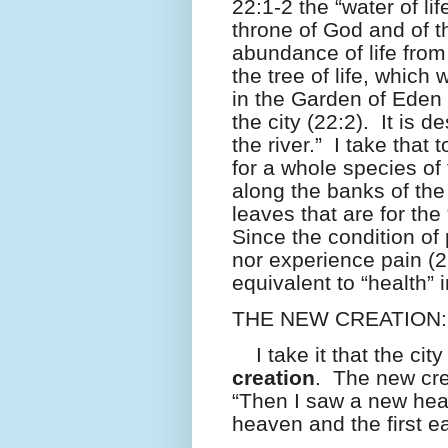
22:1-2 the “water of lif
throne of God and of 
abundance of life fro
the tree of life, which
in the Garden of Eden 
the city (22:2).
It is d
the river.”
I take that 
for a whole species of
along the banks of th
leaves that are for the
Since the condition of 
nor experience pain (21:
equivalent to “health” i
THE NEW CREATION:
I take it that the cit
creation
.
The new cre
“Then I saw a new heav
heaven and the first 