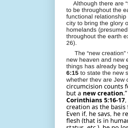
Although there are 
to be throughout the e
functional relationship 
city to bring the glory 
homelands (presumedl
throughout the earth ex
26).
The “new creation” 
new heaven and new ea
things has already be
6:15
to state the new s
whether they are Jew o
circumcision counts f
but a
new
creation
.”
Corinthians 5:16-17
,
creation as the basis
Even if, he says, he 
flesh (that is in huma
status, etc.), he no lo