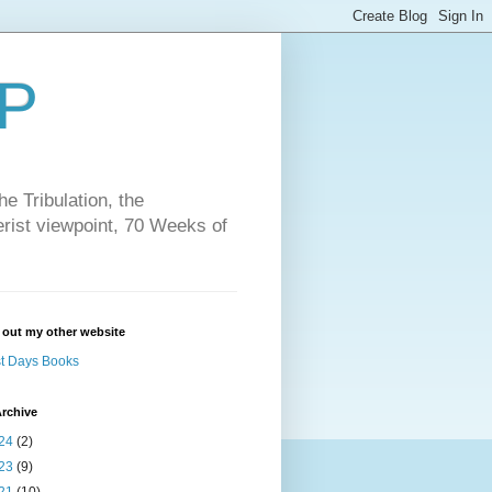
P
e Tribulation, the
erist viewpoint, 70 Weeks of
 out my other website
t Days Books
rchive
24
(2)
23
(9)