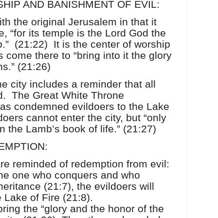
HIP AND BANISHMENT OF EVIL:
th the original Jerusalem in that it
, “for its temple is the Lord God the
.”
(21:22)
It is the center of worship
s come there to “bring into it the glory
ns.” (21:26)
e city includes a reminder that all
d.
The Great White Throne
as condemned evildoers to the Lake
doers cannot enter the city, but “only
n the Lamb’s book of life.” (21:27)
EMPTION:
are reminded of redemption from evil:
 the one who conquers and who
eritance (21:7), the evildoers will
 Lake of Fire (21:8).
bring the “glory and the honor of the