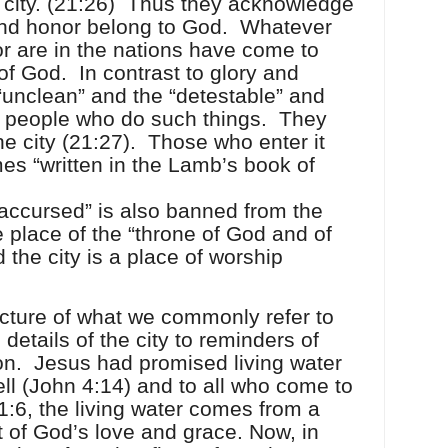
 city. (21:26)
Thus they acknowledge
 and honor belong to God.
Whatever
r are in the nations have come to
 of God.
In contrast to glory and
“unclean” and the “detestable” and
e people who do such things.
They
e city (21:27).
Those who enter it
es “written in the Lamb’s book of
“accursed” is also banned from the
 the place of the “throne of God and of
 the city is a place of worship
icture of what we commonly refer to
 details of the city to reminders of
on.
Jesus had promised living water
ll (John 4:14) and to all who come to
1:6, the living water comes from a
ft of God’s love and grace. Now, in