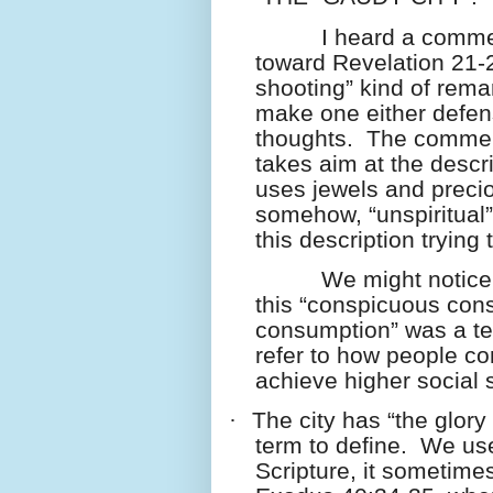
I heard a comme
toward Revelation 21-
shooting” kind of remar
make one either defens
thoughts.
The commen
takes aim at the descr
uses jewels and preci
somehow, “unspiritual
this description trying
We might notice 
this “conspicuous con
consumption” was a te
refer to how people co
achieve higher social s
·
The city has “the glory
term to define.
We use
Scripture, it sometime