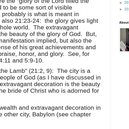
the “glory of the Lord filled the
►
20
 to be some sort of visible
►
20
s probably is what is meant in
 also 21:23-24:
the glory gives light
About
whole world.
The extravagant
he beauty of the glory of God.
But,
 manifestation implied, but also the
sense of his great achievements and
praise, honor, and glory.
See, for
4:11 and 5:9-10.
 the Lamb” (21:2, 9):
The city is a
people of God (as I have discussed in
extravagant decoration is the beauty
he bride of Christ who is adorned for
 wealth and extravagant decoration in
e other city, Babylon (see chapter