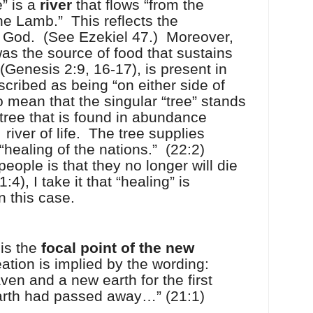
e” is a
river
that flows “from the
the Lamb.”
This reflects the
m God.
(See Ezekiel 47.)
Moreover,
 was the source of food that sustains
(Genesis 2:9, 16-17), is present in
escribed as being “on either side of
to mean that the singular “tree” stands
 tree that is found in abundance
e
river of life.
The tree supplies
 “healing of the nations.”
(22:2)
people is that they no longer will die
4), I take it that “healing” is
n this case.
y is the
focal point of the
new
ation is implied by the wording:
en and a new earth for the first
earth had passed away…” (21:1)