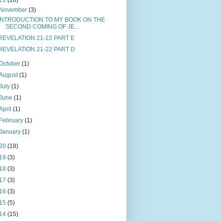
21
(10)
November
(3)
INTRODUCTION TO MY BOOK ON THE
SECOND COMING OF JE...
REVELATION 21-22 PART E
REVELATION 21-22 PART D
October
(1)
August
(1)
July
(1)
June
(1)
April
(1)
February
(1)
January
(1)
20
(18)
19
(3)
18
(3)
17
(3)
16
(3)
15
(5)
14
(15)