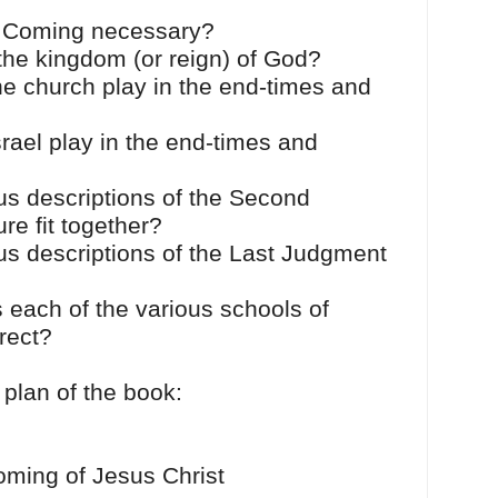
 Coming necessary?
 the kingdom (or reign) of God?
he church play in the end-times and
rael play in the end-times and
us descriptions of the Second
re fit together?
us descriptions of the Last Judgment
 each of the various schools of
rrect?
 plan of the book:
oming of Jesus Christ