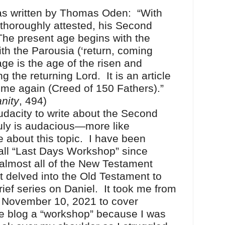
written by Thomas Oden: “With
thoroughly attested, his Second
he present age begins with the
h the Parousia (‘return, coming
age is the age of the risen and
 the returning Lord. It is an article
come again (Creed of 150 Fathers).”
anity
, 494)
city to write about the Second
ruly is audacious—more like
 about this topic. I have been
 call “Last Days Workshop” since
almost all of the New Testament
t delved into the Old Testament to
ief series on Daniel. It took me from
 November 10, 2021 to cover
he blog a “workshop” because I was