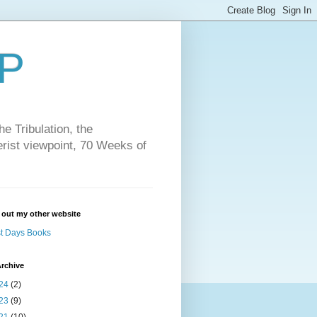
P
e Tribulation, the
erist viewpoint, 70 Weeks of
 out my other website
t Days Books
rchive
24
(2)
23
(9)