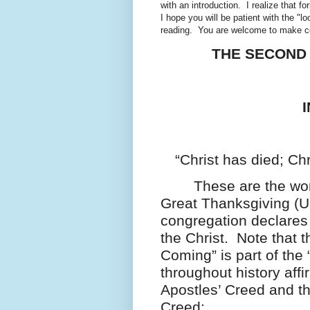
with an introduction. I realize that f
I hope you will be patient with the "lo
reading. You are welcome to make com
THE SECOND 
“Christ has died; Chr
These are the word
Great Thanksgiving (U
congregation declares 
the Christ. Note that 
Coming” is part of the
throughout history af
Apostles’ Creed and t
Creed: