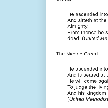
He ascended into
And sitteth at the
Almighty,
From thence he s
dead. (
United Me
The Nicene Creed:
He ascended int
And is seated at t
He will come agai
To judge the livi
And his kingdom 
(
United Methodis