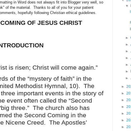
▼
20
ormatting in Word does not always fit into Blogger very well, so
▼
ok" of the material. Thanks to all of you for your patient
ments, hopefully following Christian ethical guidelines.
COMING OF JESUS CHRIST
►
INTRODUCTION
►
►
►
►
ist is risen; Christ will come again.”
►
s of the “mystery of faith” in the
►
nited Methodist Hymnal, 10). The
►
20
three important events in the story of
►
20
the event often called the “Second
►
20
 “big three.” The church also has
►
20
►
20
firmed the Second Coming in the
►
20
he Nicene Creed. The Apostles’
►
20