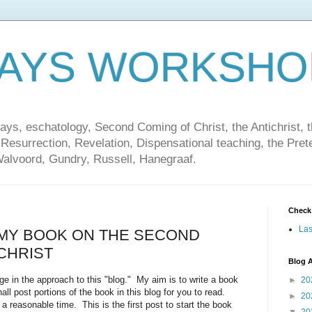
DAYS WORKSHO
ays, eschatology, Second Coming of Christ, the Antichrist, th
 Resurrection, Revelation, Dispensational teaching, the Pret
Walvoord, Gundry, Russell, Hanegraaf.
Check
Las
 MY BOOK ON THE SECOND
CHRIST
Blog A
in the approach to this "blog." My aim is to write a book
►
20
ll post portions of the book in this blog for you to read.
►
20
a reasonable time. This is the first post to start the book