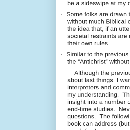
be a sideswipe at my o
·
Some folks are drawn t
without much Biblical 
the idea that, if an ut
societal restraints a
their own rules.
·
Similar to the previous 
the “Antichrist” withou
Although the previous
about last things, I w
interpreters and comm
my understanding. Thr
insight into a number 
end-time studies. Neve
questions. The followi
book can address (but 