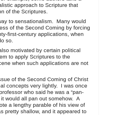
alistic approach to Scripture that
on of the Scriptures.
 way to sensationalism. Many would
ness of the Second Coming by forcing
y-first-century applications, when
 do so.
lso motivated by certain political
hem to apply Scriptures to the
scene when such applications are not
ssue of the Second Coming of Christ
al concepts very lightly. I was once
 professor who said he was a “pan-
e it would all pan out somehow. A
ote a lengthy parable of his view of
was pretty shallow, and it appeared to