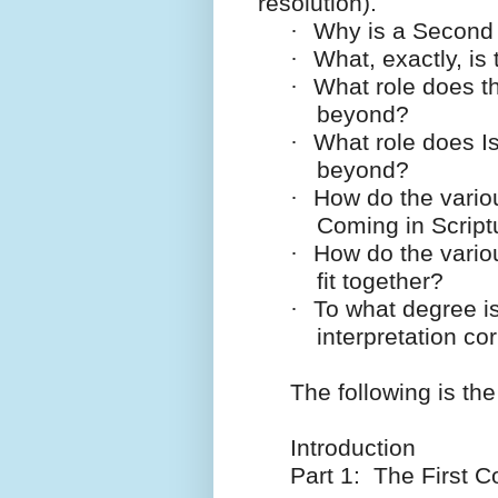
resolution).
·
Why is a Second
·
What, exactly, is
·
What role does t
beyond?
·
What role does Is
beyond?
·
How do the vario
Coming in Scriptu
·
How do the vario
fit together?
·
To what degree is
interpretation co
The following is the
Introduction
Part 1: The First C