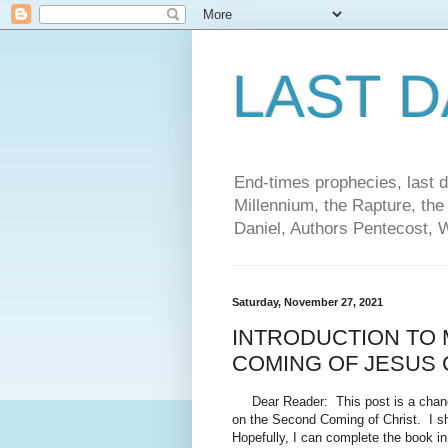
LAST 
End-times prophecies, last d
Millennium, the Rapture, the
Daniel, Authors Pentecost, 
Saturday, November 27, 2021
INTRODUCTION TO
COMING OF JESUS 
Dear Reader: This post is a change 
on the Second Coming of Christ. I sha
Hopefully, I can complete the book in 