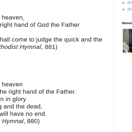
►
20
►
20
 heaven,
 right hand of God the Father
About
hall come to judge the quick and the
thodist Hymnal
, 881)
o heaven
he right hand of the Father.
n in glory
ng and the dead,
will have no end.
t Hymnal
, 880)