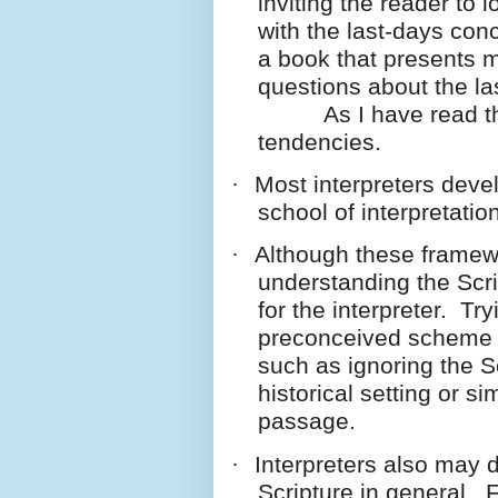
inviting the reader to 
with the last-days con
a book that presents 
questions about the la
As I have read the w
tendencies.
·
Most interpreters deve
school of interpretation
·
Although these framewo
understanding the Scri
for the interpreter. Tr
preconceived scheme c
such as ignoring the Sc
historical setting or si
passage.
·
Interpreters also may 
Scripture in general.