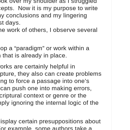
look over my shoulder as I struggled
cepts. Now it is my purpose to write
my conclusions and my lingering
st days.
ork of others, I observe several
lop a “paradigm” or work within a
 that is already in place.
rks are certainly helpful in
pture, they also can create problems
ying to force a passage into one’s
an push one into making errors,
riptural context or genre or the
mply ignoring the internal logic of the
display certain presuppositions about
 For example, some authors take a