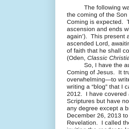
The following was 
the coming of the Son 
Coming is expected. T
ascension and ends wit
again’). This present 
ascended Lord, awaiting
of faith that he shall 
(Oden,
Classic Christi
So, I have the auda
Coming of Jesus. It t
overwhelming—to write
writing a “blog” that I
2012. I have covered 
Scriptures but have no
any degree except a br
December 26, 2013 to
Revelation. I called t