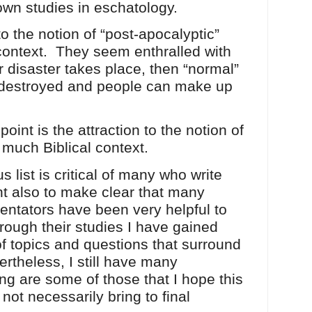
wn studies in eschatology.
o the notion of “post-apocalyptic”
context. They seem enthralled with
ter disaster takes place, then “normal”
re destroyed and people can make up
point is the attraction to the notion of
t much Biblical context.
 list is critical of many who write
ant also to make clear that many
entators have been very helpful to
ough their studies I have gained
of topics and questions that surround
rtheless, I still have many
ng are some of those that I hope this
not necessarily bring to final