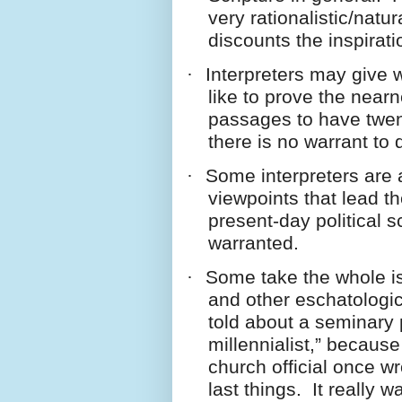
very rationalistic/natur
discounts the inspirati
·
Interpreters may give
like to prove the near
passages to have twent
there is no warrant to
·
Some interpreters are a
viewpoints that lead t
present-day political 
warranted.
·
Some take the whole i
and other eschatologic
told about a seminary
millennialist,” becaus
church official once wr
last things. It really 