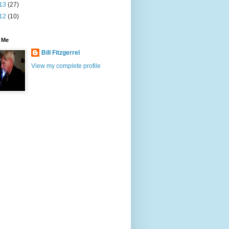
13
(27)
12
(10)
 Me
Bill Fitzgerrel
View my complete profile