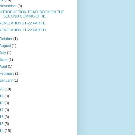
21
(10)
November
(3)
INTRODUCTION TO MY BOOK ON THE
SECOND COMING OF JE...
REVELATION 21-22 PART E
REVELATION 21-22 PART D
October
(1)
August
(1)
July
(1)
June
(1)
April
(1)
February
(1)
January
(1)
20
(18)
19
(3)
18
(3)
17
(3)
16
(3)
15
(5)
14
(15)