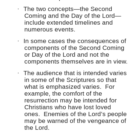
·
The two concepts—the Second
Coming and the Day of the Lord—
include extended timelines and
numerous events.
·
In some cases the consequences of
components of the Second Coming
or Day of the Lord and not the
components themselves are in view.
·
The audience that is intended varies
in some of the Scriptures so that
what is emphasized varies. For
example, the comfort of the
resurrection may be intended for
Christians who have lost loved
ones. Enemies of the Lord’s people
may be warned of the vengeance of
the Lord.