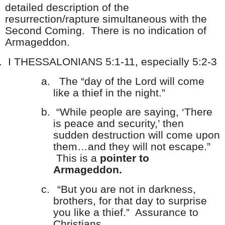
detailed description of the
resurrection/rapture simultaneous with the
Second Coming. There is no indication of
Armageddon.
.
I THESSALONIANS 5:1-11, especially 5:2-3
a.
The “day of the Lord will come
like a thief in the night.”
b.
“While people are saying, ‘There
is peace and security,’ then
sudden destruction will come upon
them…and they will not escape.”
This is a
pointer to
Armageddon.
c.
“But you are not in darkness,
brothers, for that day to surprise
you like a thief.” Assurance to
Christians