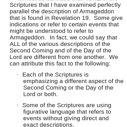
Scriptures that I have examined perfectly
parallel the description of Armageddon
that is found in Revelation 19. Some give
indications or refer to certain events that
might be understood to refer to
Armageddon. In fact, we could say that
ALL of the various descriptions of the
Second Coming and of the Day of the
Lord are different from one another. We
can attribute this fact to the following:
·
Each of the Scriptures is
emphasizing a different aspect of the
Second Coming or the Day of the
Lord or both.
·
Some of the Scriptures are using
figurative language that refers to
events without giving direct and
exact descriptions.