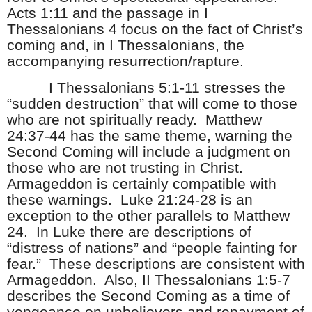
Acts 1:11 and the passage in I
Thessalonians 4 focus on the fact of Christ’s
coming and, in I Thessalonians, the
accompanying resurrection/rapture.
I Thessalonians 5:1-11 stresses the
“sudden destruction” that will come to those
who are not spiritually ready. Matthew
24:37-44 has the same theme, warning the
Second Coming will include a judgment on
those who are not trusting in Christ.
Armageddon is certainly compatible with
these warnings. Luke 21:24-28 is an
exception to the other parallels to Matthew
24. In Luke there are descriptions of
“distress of nations” and “people fainting for
fear.” These descriptions are consistent with
Armageddon. Also, II Thessalonians 1:5-7
describes the Second Coming as a time of