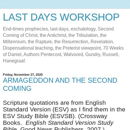
LAST DAYS WORKSHOP
End-times prophecies, last days, eschatology, Second
Coming of Christ, the Antichrist, the Tribulation, the
Millennium, the Rapture, the Resurrection, Revelation,
Dispensational teaching, the Preterist viewpoint, 70 Weeks
of Daniel, Authors Pentecost, Walvoord, Gundry, Russell,
Hanegraaf.
Friday, November 27, 2020
ARMAGEDDON AND THE SECOND
COMING
Scripture quotations are from English
Standard Version (ESV) as I find them in the
ESV Study Bible (ESVSB). (
Crossway
Books.
English Standard Version Study
Bible.
Good News Publishers, 2007.
)