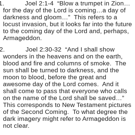
1.
Joel 2:1-4 “Blow a trumpet in Zion…
for the day of the Lord is coming…a day of
darkness and gloom…” This refers to a
locust invasion, but it looks far into the future
to the coming day of the Lord and, perhaps,
Armageddon.
2.
Joel 2:30-32 “And I shall show
wonders in the heavens and on the earth,
blood and fire and columns of smoke. The
sun shall be turned to darkness, and the
moon to blood, before the great and
awesome day of the Lord comes. And it
shall come to pass that everyone who calls
on the name of the Lord shall be saved…”
This corresponds to New Testament pictures
of the Second Coming. To what degree the
dark imagery might refer to Armageddon is
not clear.