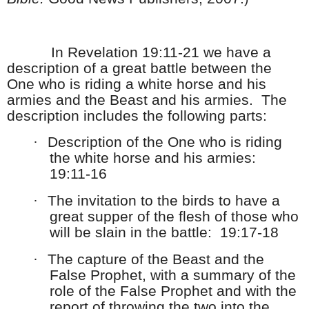
In Revelation 19:11-21 we have a
description of a great battle between the
One who is riding a white horse and his
armies and the Beast and his armies. The
description includes the following parts:
·
Description of the One who is riding
the white horse and his armies:
19:11-16
·
The invitation to the birds to have a
great supper of the flesh of those who
will be slain in the battle: 19:17-18
·
The capture of the Beast and the
False Prophet, with a summary of the
role of the False Prophet and with the
report of throwing the two into the