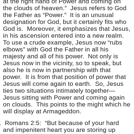
at the right hand of Power and coming on
the clouds of heaven.” Jesus refers to God
the Father as “Power.” It is an unusual
designation for God, but it certainly fits who
God is. Moreover, it emphasizes that Jesus,
in his ascension entered into a new realm.
To use a crude example, Jesus now “rubs
elbows” with God the Father in all his
majesty and all of his power. Not only is
Jesus now in the vicinity, so to speak, but
also he is now in partnership with that
power. It is from that position of power that
Jesus will come again to earth. So, Jesus
ties two situations intimately together—
Jesus sitting with Power and coming again
on clouds. This points to the might which he
will display at Armageddon.
.
Romans 2:5: “But because of your hard
and impenitent heart you are storing up