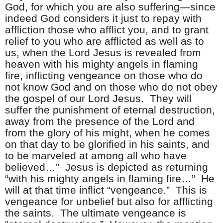
God, for which you are also suffering—since
indeed God considers it just to repay with
affliction those who afflict you, and to grant
relief to you who are afflicted as well as to
us, when the Lord Jesus is revealed from
heaven with his mighty angels in flaming
fire, inflicting vengeance on those who do
not know God and on those who do not obey
the gospel of our Lord Jesus. They will
suffer the punishment of eternal destruction,
away from the presence of the Lord and
from the glory of his might, when he comes
on that day to be glorified in his saints, and
to be marveled at among all who have
believed…” Jesus is depicted as returning
“with his mighty angels in flaming fire…” He
will at that time inflict “vengeance.” This is
vengeance for unbelief but also for afflicting
the saints. The ultimate vengeance is