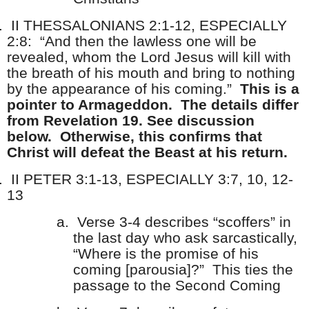
.
II THESSALONIANS 2:1-12, ESPECIALLY
2:8: “And then the lawless one will be
revealed, whom the Lord Jesus will kill with
the breath of his mouth and bring to nothing
by the appearance of his coming.”
This is a
pointer to Armageddon. The details differ
from Revelation 19. See discussion
below. Otherwise, this confirms that
Christ will defeat the Beast at his return.
.
II PETER 3:1-13, ESPECIALLY 3:7, 10, 12-
13
a.
Verse 3-4 describes “scoffers” in
the last day who ask sarcastically,
“Where is the promise of his
coming [parousia]?” This ties the
passage to the Second Coming