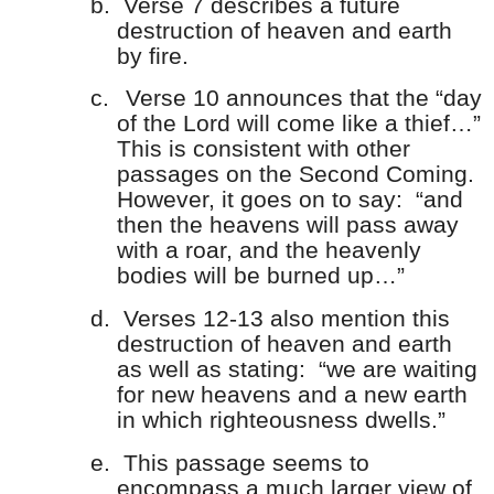
b.
Verse 7 describes a future
destruction of heaven and earth
by fire.
c.
Verse 10 announces that the “day
of the Lord will come like a thief…”
This is consistent with other
passages on the Second Coming.
However, it goes on to say: “and
then the heavens will pass away
with a roar, and the heavenly
bodies will be burned up…”
d.
Verses 12-13 also mention this
destruction of heaven and earth
as well as stating: “we are waiting
for new heavens and a new earth
in which righteousness dwells.”
e.
This passage seems to
encompass a much larger view of