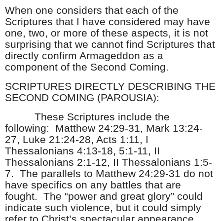
When one considers that each of the
Scriptures that I have considered may have
one, two, or more of these aspects, it is not
surprising that we cannot find Scriptures that
directly confirm Armageddon as a
component of the Second Coming.
SCRIPTURES DIRECTLY DESCRIBING THE
SECOND COMING (PAROUSIA):
These Scriptures include the
following: Matthew 24:29-31, Mark 13:24-
27, Luke 21:24-28, Acts 1:11, I
Thessalonians 4:13-18, 5:1-11, II
Thessalonians 2:1-12, II Thessalonians 1:5-
7. The parallels to Matthew 24:29-31 do not
have specifics on any battles that are
fought. The “power and great glory” could
indicate such violence, but it could simply
refer to Christ’s spectacular appearance.