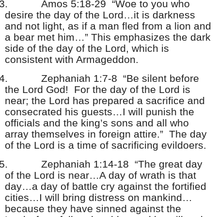
3.
Amos 5:18-29 “Woe to you who
desire the day of the Lord…it is darkness
and not light, as if a man fled from a lion and
a bear met him…” This emphasizes the dark
side of the day of the Lord, which is
consistent with Armageddon.
4.
Zephaniah 1:7-8 “Be silent before
the Lord God! For the day of the Lord is
near; the Lord has prepared a sacrifice and
consecrated his guests…I will punish the
officials and the king’s sons and all who
array themselves in foreign attire.” The day
of the Lord is a time of sacrificing evildoers.
5.
Zephaniah 1:14-18 “The great day
of the Lord is near…A day of wrath is that
day…a day of battle cry against the fortified
cities…I will bring distress on mankind…
because they have sinned against the