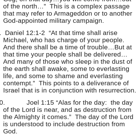
of the north…” This is a complex passage
that may refer to Armageddon or to another
God-appointed military campaign.
.
Daniel 12:1-2 “At that time shall arise
Michael, who has charge of your people.
And there shall be a time of trouble…But at
that time your people shall be delivered…
And many of those who sleep in the dust of
the earth shall awake, some to everlasting
life, and some to shame and everlasting
contempt.” This points to a deliverance of
Israel that is in conjunction with resurrection.
0.
Joel 1:15 “Alas for the day: the day
of the Lord is near, and as destruction from
the Almighty it comes.” The day of the Lord
is understood to include destruction from
God.