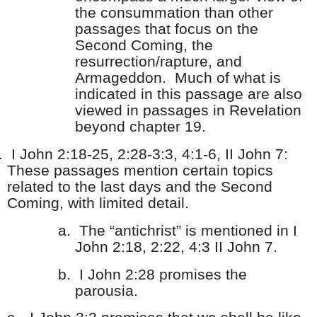
the consummation than other
passages that focus on the
Second Coming, the
resurrection/rapture, and
Armageddon. Much of what is
indicated in this passage are also
viewed in passages in Revelation
beyond chapter 19.
.
I John 2:18-25, 2:28-3:3, 4:1-6, II John 7:
These passages mention certain topics
related to the last days and the Second
Coming, with limited detail.
a.
The “antichrist” is mentioned in I
John 2:18, 2:22, 4:3 II John 7.
b.
I John 2:28 promises the
parousia.