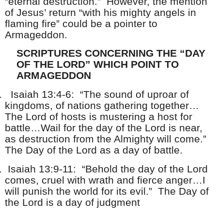
“eternal destruction.” However, the mention
of Jesus’ return “with his mighty angels in
flaming fire” could be a pointer to
Armageddon.
SCRIPTURES CONCERNING THE “DAY
OF THE LORD” WHICH POINT TO
ARMAGEDDON
.
Isaiah 13:4-6: “The sound of uproar of
kingdoms, of nations gathering together…
The Lord of hosts is mustering a host for
battle…Wail for the day of the Lord is near,
as destruction from the Almighty will come.”
The Day of the Lord as a day of battle.
.
Isaiah 13:9-11: “Behold the day of the Lord
comes, cruel with wrath and fierce anger…I
will punish the world for its evil.” The Day of
the Lord is a day of judgment