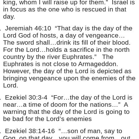
king, whom I will raise up for them.” Israel is
in focus as the one who is rescued in that
day.
.
Jeremiah 46:10 “That day is the day of the
Lord God of hosts, a day of vengeance…
The sword shall…drink its fill of their blood.
For the Lord…holds a sacrifice in the north
country by the river Euphrates.” The
Euphrates is not close to Armageddon.
However, the day of the Lord is depicted as
bringing vengeance upon the enemies of the
Lord.
.
Ezekiel 30:3-4 “For…the day of the Lord is
near…a time of doom for the nations…” A
warning that the day of the Lord is going to
be bad for the Lord’s enemies
.
Ezekiel 38:14-16 “…son of man, say to
Gog, on that day…you will come from…out