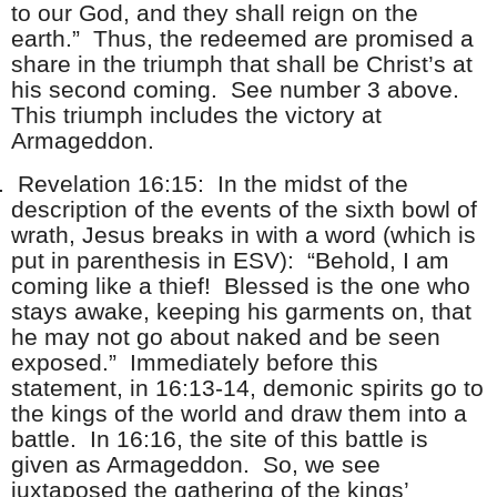
to our God, and they shall reign on the
earth.” Thus, the redeemed are promised a
share in the triumph that shall be Christ’s at
his second coming. See number 3 above.
This triumph includes the victory at
Armageddon.
.
Revelation 16:15: In the midst of the
description of the events of the sixth bowl of
wrath, Jesus breaks in with a word (which is
put in parenthesis in ESV): “Behold, I am
coming like a thief! Blessed is the one who
stays awake, keeping his garments on, that
he may not go about naked and be seen
exposed.” Immediately before this
statement, in 16:13-14, demonic spirits go to
the kings of the world and draw them into a
battle. In 16:16, the site of this battle is
given as Armageddon. So, we see
juxtaposed the gathering of the kings’