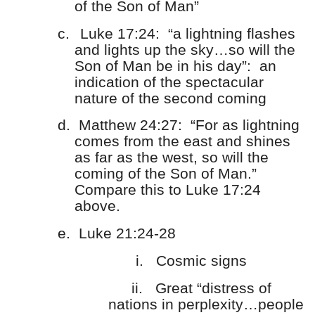
of the Son of Man”
c.
Luke 17:24: “a lightning flashes
and lights up the sky…so will the
Son of Man be in his day”: an
indication of the spectacular
nature of the second coming
d.
Matthew 24:27: “For as lightning
comes from the east and shines
as far as the west, so will the
coming of the Son of Man.”
Compare this to Luke 17:24
above.
e.
Luke 21:24-28
i.
Cosmic signs
ii.
Great “distress of
nations in perplexity…people