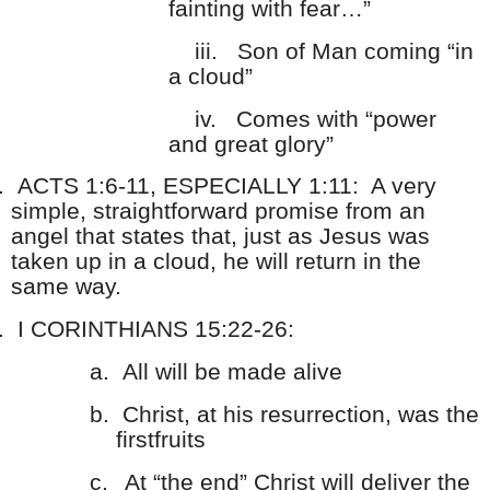
fainting with fear…”
iii.
Son of Man coming “in
a cloud”
iv.
Comes with “power
and great glory”
.
ACTS 1:6-11, ESPECIALLY 1:11: A very
simple, straightforward promise from an
angel that states that, just as Jesus was
taken up in a cloud, he will return in the
same way.
.
I CORINTHIANS 15:22-26:
a.
All will be made alive
b.
Christ, at his resurrection, was the
firstfruits
c.
At “the end” Christ will deliver the