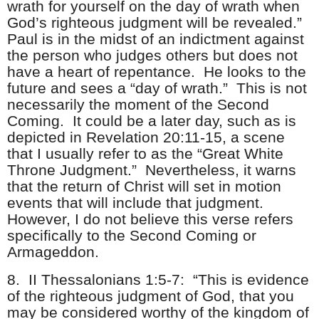
wrath for yourself on the day of wrath when
God’s righteous judgment will be revealed.”
Paul is in the midst of an indictment against
the person who judges others but does not
have a heart of repentance. He looks to the
future and sees a “day of wrath.” This is not
necessarily the moment of the Second
Coming. It could be a later day, such as is
depicted in Revelation 20:11-15, a scene
that I usually refer to as the “Great White
Throne Judgment.” Nevertheless, it warns
that the return of Christ will set in motion
events that will include that judgment.
However, I do not believe this verse refers
specifically to the Second Coming or
Armageddon.
8.
II Thessalonians 1:5-7: “This is evidence
of the righteous judgment of God, that you
may be considered worthy of the kingdom of