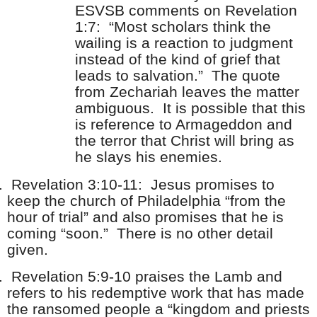
ESVSB comments on Revelation
1:7: “Most scholars think the
wailing is a reaction to judgment
instead of the kind of grief that
leads to salvation.” The quote
from Zechariah leaves the matter
ambiguous. It is possible that this
is reference to Armageddon and
the terror that Christ will bring as
he slays his enemies.
.
Revelation 3:10-11: Jesus promises to
keep the church of Philadelphia “from the
hour of trial” and also promises that he is
coming “soon.” There is no other detail
given.
.
Revelation 5:9-10 praises the Lamb and
refers to his redemptive work that has made
the ransomed people a “kingdom and priests