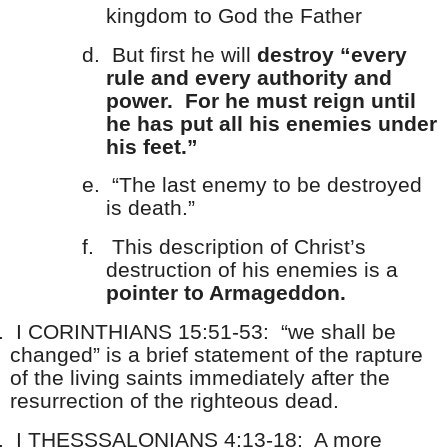
kingdom to God the Father
d.
But first he will
destroy “every
rule and every authority and
power. For he must reign until
he has put all his enemies under
his feet.”
e.
“The last enemy to be destroyed
is death.”
f.
This description of Christ’s
destruction of his enemies is a
pointer to Armageddon.
.
I CORINTHIANS 15:51-53: “we shall be
changed” is a brief statement of the rapture
of the living saints immediately after the
resurrection of the righteous dead.
.
I THESSSALONIANS 4:13-18: A more