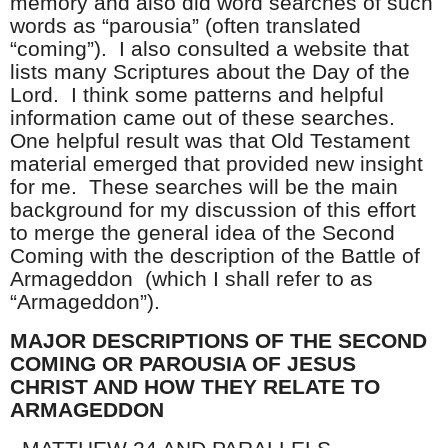
memory and also did word searches of such
words as “parousia” (often translated
“coming”). I also consulted a website that
lists many Scriptures about the Day of the
Lord. I think some patterns and helpful
information came out of these searches.
One helpful result was that Old Testament
material emerged that provided new insight
for me. These searches will be the main
background for my discussion of this effort
to merge the general idea of the Second
Coming with the description of the Battle of
Armageddon (which I shall refer to as
“Armageddon”).
MAJOR DESCRIPTIONS OF THE SECOND
COMING OR PAROUSIA OF JESUS
CHRIST AND HOW THEY RELATE TO
ARMAGEDDON