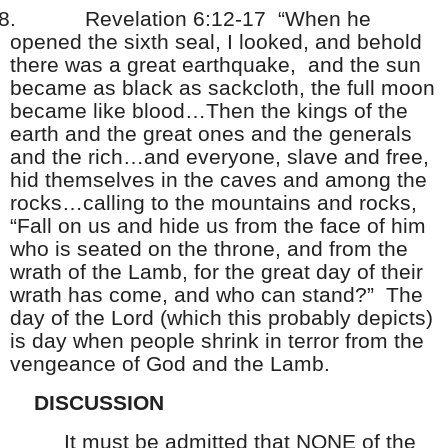
8.
Revelation 6:12-17 “When he
opened the sixth seal, I looked, and behold
there was a great earthquake, and the sun
became as black as sackcloth, the full moon
became like blood…Then the kings of the
earth and the great ones and the generals
and the rich…and everyone, slave and free,
hid themselves in the caves and among the
rocks…calling to the mountains and rocks,
“Fall on us and hide us from the face of him
who is seated on the throne, and from the
wrath of the Lamb, for the great day of their
wrath has come, and who can stand?” The
day of the Lord (which this probably depicts)
is day when people shrink in terror from the
vengeance of God and the Lamb.
DISCUSSION
It must be admitted that NONE of the