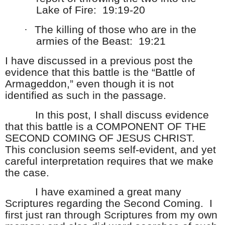
Lake of Fire: 19:19-20
·
The killing of those who are in the
armies of the Beast: 19:21
I have discussed in a previous post the
evidence that this battle is the “Battle of
Armageddon,” even though it is not
identified as such in the passage.
In this post, I shall discuss evidence
that this battle is a COMPONENT OF THE
SECOND COMING OF JESUS CHRIST.
This conclusion seems self-evident, and yet
careful interpretation requires that we make
the case.
I have examined a great many
Scriptures regarding the Second Coming. I
first just ran through Scriptures from my own