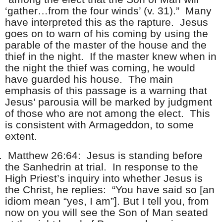
‘gather…from the four winds’ (v. 31).” Many
have interpreted this as the rapture. Jesus
goes on to warn of his coming by using the
parable of the master of the house and the
thief in the night. If the master knew when in
the night the thief was coming, he would
have guarded his house. The main
emphasis of this passage is a warning that
Jesus’ parousia will be marked by judgment
of those who are not among the elect. This
is consistent with Armageddon, to some
extent.
.
Matthew 26:64: Jesus is standing before
the Sanhedrin at trial. In response to the
High Priest’s inquiry into whether Jesus is
the Christ, he replies: “You have said so [an
idiom mean “yes, I am”]. But I tell you, from
now on you will see the Son of Man seated