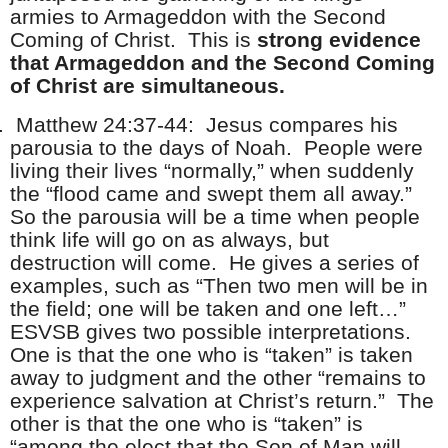
armies to Armageddon with the Second
Coming of Christ. This is
strong evidence
that Armageddon and the Second Coming
of Christ are simultaneous.
.
Matthew 24:37-44: Jesus compares his
parousia to the days of Noah. People were
living their lives “normally,” when suddenly
the “flood came and swept them all away.”
So the parousia will be a time when people
think life will go on as always, but
destruction will come. He gives a series of
examples, such as “Then two men will be in
the field; one will be taken and one left…”
ESVSB gives two possible interpretations.
One is that the one who is “taken” is taken
away to judgment and the other “remains to
experience salvation at Christ’s return.” The
other is that the one who is “taken” is
“among the elect that the Son of Man will