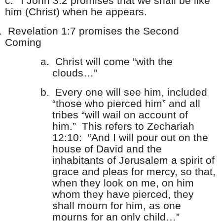
c.
I John 3:2 promises that we shall be like
him (Christ) when he appears.
.
Revelation 1:7 promises the Second
Coming
a.
Christ will come “with the
clouds…”
b.
Every one will see him, included
“those who pierced him” and all
tribes “will wail on account of
him.” This refers to Zechariah
12:10: “And I will pour out on the
house of David and the
inhabitants of Jerusalem a spirit of
grace and pleas for mercy, so that,
when they look on me, on him
whom they have pierced, they
shall mourn for him, as one
mourns for an only child…”