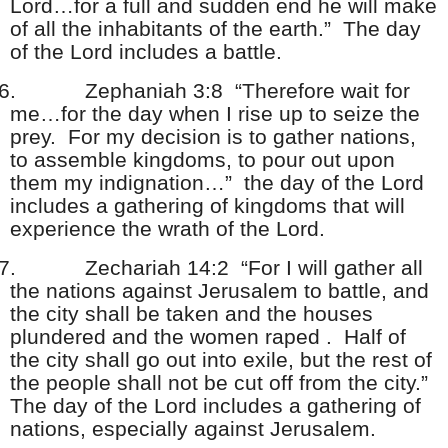
Lord…for a full and sudden end he will make
of all the inhabitants of the earth.” The day
of the Lord includes a battle.
6.
Zephaniah 3:8 “Therefore wait for
me…for the day when I rise up to seize the
prey. For my decision is to gather nations,
to assemble kingdoms, to pour out upon
them my indignation…” the day of the Lord
includes a gathering of kingdoms that will
experience the wrath of the Lord.
7.
Zechariah 14:2 “For I will gather all
the nations against Jerusalem to battle, and
the city shall be taken and the houses
plundered and the women raped . Half of
the city shall go out into exile, but the rest of
the people shall not be cut off from the city.”
The day of the Lord includes a gathering of
nations, especially against Jerusalem.