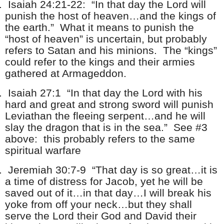
.
Isaiah 24:21-22: “In that day the Lord will
punish the host of heaven…and the kings of
the earth.” What it means to punish the
“host of heaven” is uncertain, but probably
refers to Satan and his minions. The “kings”
could refer to the kings and their armies
gathered at Armageddon.
.
Isaiah 27:1 “In that day the Lord with his
hard and great and strong sword will punish
Leviathan the fleeing serpent…and he will
slay the dragon that is in the sea.” See #3
above: this probably refers to the same
spiritual warfare
.
Jeremiah 30:7-9 “That day is so great…it is
a time of distress for Jacob, yet he will be
saved out of it…in that day…I will break his
yoke from off your neck…but they shall
serve the Lord their God and David their