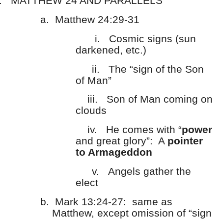
.
MATTHEW 24 AND PARALLELS
a.
Matthew 24:29-31
i.
Cosmic signs (sun
darkened, etc.)
ii.
The “sign of the Son
of Man”
iii.
Son of Man coming on
clouds
iv.
He comes with “
power
and great glory”: A
pointer
to Armageddon
v.
Angels gather the
elect
b.
Mark 13:24-27: same as
Matthew, except omission of “sign