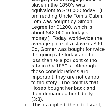
slave in the 1850’s was
equivalent to $40,000 today.
(I
am reading Uncle Tom’s Cabin.
Tom was bought by Simon
Legree for $1200, which is
about $42,000 in today’s
money.)
Today, world-wide the
average price of a slave is $90.
So, Gomer was bought for twice
the going rate today and for
less than ½ a per cent of the
rate in the 1850’s.
Although
these considerations are
important, they are not central
to the story.
The point is that
Hosea bought her back and
then demanded her fidelity
(3:3).
ii.
This is applied, then, to Israel,