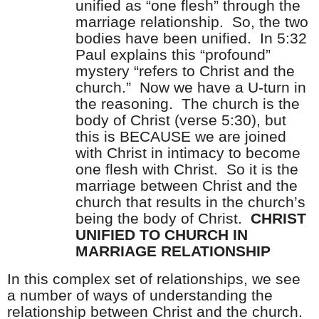
unified as “one flesh” through the
marriage relationship.
So, the two
bodies have been unified.
In 5:32
Paul explains this “profound”
mystery “refers to Christ and the
church.”
Now we have a U-turn in
the reasoning.
The church is the
body of Christ (verse 5:30), but
this is BECAUSE we are joined
with Christ in intimacy to become
one flesh with Christ.
So it is the
marriage between Christ and the
church that results in the church’s
being the body of Christ.
CHRIST
UNIFIED TO CHURCH IN
MARRIAGE RELATIONSHIP
In this complex set of relationships, we see
a number of ways of understanding the
relationship between Christ and the church.