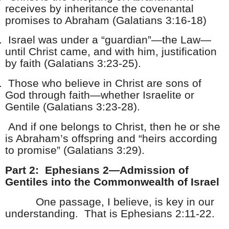
receives by inheritance the covenantal
promises to Abraham (Galatians 3:16-18)
.
Israel was under a “guardian”—the Law—
until Christ came, and with him, justification
by faith (Galatians 3:23-25).
.
Those who believe in Christ are sons of
God through faith—whether Israelite or
Gentile (Galatians 3:23-28).
And if one belongs to Christ, then he or she
is Abraham’s offspring and “heirs according
to promise” (Galatians 3:29).
Part 2: Ephesians 2—Admission of
Gentiles into the Commonwealth of Israel
One passage, I believe, is key in our
understanding. That is Ephesians 2:11-22.