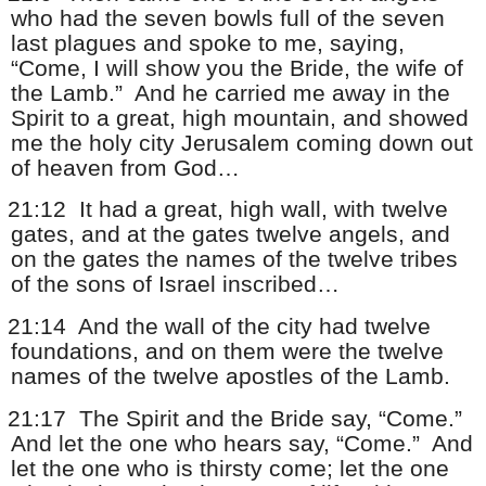
who had the seven bowls full of the seven
last plagues and spoke to me, saying,
“Come, I will show you the Bride, the wife of
the Lamb.”
And he carried me away in the
Spirit to a great, high mountain, and showed
me the holy city Jerusalem coming down out
of heaven from God…
21:12
It had a great, high wall, with twelve
gates, and at the gates twelve angels, and
on the gates the names of the twelve tribes
of the sons of Israel inscribed…
21:14
And the wall of the city had twelve
foundations, and on them were the twelve
names of the twelve apostles of the Lamb.
21:17
The Spirit and the Bride say, “Come.”
And let the one who hears say, “Come.”
And
let the one who is thirsty come; let the one