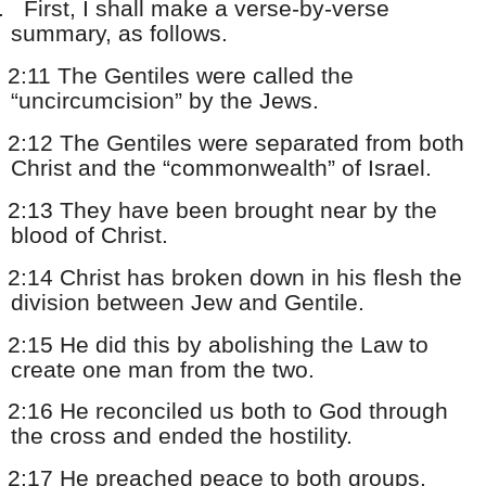
.
First, I shall make a verse-by-verse
summary, as follows.
2:11 The Gentiles were called the
“uncircumcision” by the Jews.
2:12 The Gentiles were separated from both
Christ and the “commonwealth” of Israel.
2:13 They have been brought near by the
blood of Christ.
2:14 Christ has broken down in his flesh the
division between Jew and Gentile.
2:15 He did this by abolishing the Law to
create one man from the two.
2:16 He reconciled us both to God through
the cross and ended the hostility.
2:17 He preached peace to both groups.