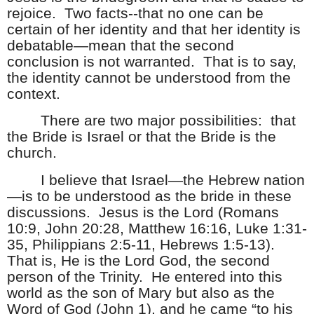
rejoice.
Two facts--that no one can be
certain of her identity and that her identity is
debatable—mean that the second
conclusion is not warranted.
That is to say,
the identity cannot be understood from the
context.
There are two major possibilities:
that
the Bride is Israel or that the Bride is the
church.
I believe that Israel—the Hebrew nation
—is to be understood as the bride in these
discussions.
Jesus is the Lord (Romans
10:9, John 20:28, Matthew 16:16, Luke 1:31-
35, Philippians 2:5-11, Hebrews 1:5-13).
That is, He is the Lord God, the second
person of the Trinity.
He entered into this
world as the son of Mary but also as the
Word of God (John 1), and he came “to his