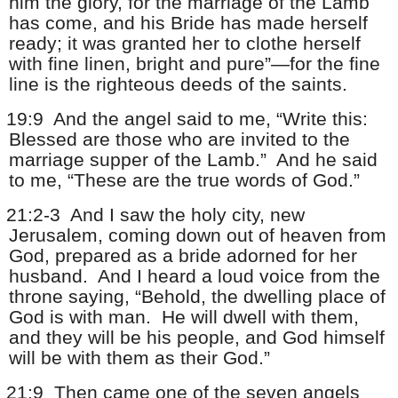
him the glory, for the marriage of the Lamb
has come, and his Bride has made herself
ready; it was granted her to clothe herself
with fine linen, bright and pure”—for the fine
line is the righteous deeds of the saints.
19:9
And the angel said to me, “Write this:
Blessed are those who are invited to the
marriage supper of the Lamb.”
And he said
to me, “These are the true words of God.”
21:2-3
And I saw the holy city, new
Jerusalem, coming down out of heaven from
God, prepared as a bride adorned for her
husband.
And I heard a loud voice from the
throne saying, “Behold, the dwelling place of
God is with man.
He will dwell with them,
and they will be his people, and God himself
will be with them as their God.”
21:9
Then came one of the seven angels