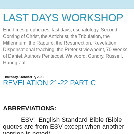
LAST DAYS WORKSHOP
End-times prophecies, last days, eschatology, Second
Coming of Christ, the Antichrist, the Tribulation, the
Millennium, the Rapture, the Resurrection, Revelation,
Dispensational teaching, the Preterist viewpoint, 70 Weeks
of Daniel, Authors Pentecost, Walvoord, Gundry, Russell,
Hanegraaf.
Thursday, October 7, 2021
REVELATION 21-22 PART C
ABBREVIATIONS:
ESV:
English Standard Bible (Bible
quotes are from ESV except when another
version is noted)