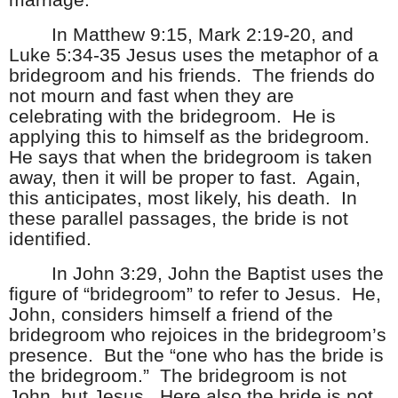
marriage.
In Matthew 9:15, Mark 2:19-20, and
Luke 5:34-35 Jesus uses the metaphor of a
bridegroom and his friends.
The friends do
not mourn and fast when they are
celebrating with the bridegroom.
He is
applying this to himself as the bridegroom.
He says that when the bridegroom is taken
away, then it will be proper to fast.
Again,
this anticipates, most likely, his death.
In
these parallel passages, the bride is not
identified.
In John 3:29, John the Baptist uses the
figure of “bridegroom” to refer to Jesus.
He,
John, considers himself a friend of the
bridegroom who rejoices in the bridegroom’s
presence.
But the “one who has the bride is
the bridegroom.”
The bridegroom is not
John, but Jesus.
Here also the bride is not