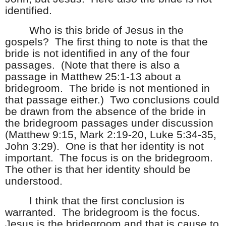
identified.
Who is this bride of Jesus in the
gospels?
The first thing to note is that the
bride is not identified in any of the four
passages.
(Note that there is also a
passage in Matthew 25:1-13 about a
bridegroom.
The bride is not mentioned in
that passage either.)
Two conclusions could
be drawn from the absence of the bride in
the bridegroom passages under discussion
(Matthew 9:15, Mark 2:19-20, Luke 5:34-35,
John 3:29).
One is that her identity is not
important.
The focus is on the bridegroom.
The other is that her identity should be
understood.
I think that the first conclusion is
warranted.
The bridegroom is the focus.
Jesus is the bridegroom and that is cause to