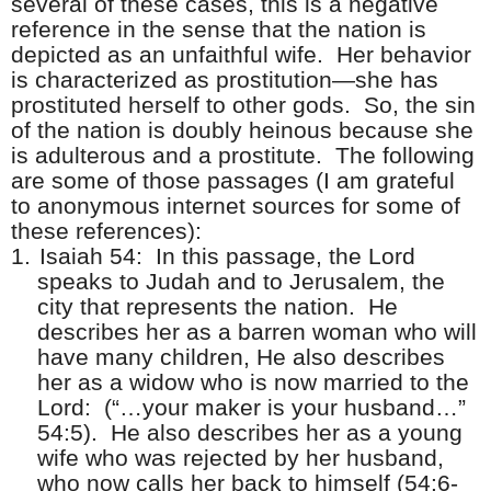
several of these cases, this is a negative
reference in the sense that the nation is
depicted as an unfaithful wife.
Her behavior
is characterized as prostitution—she has
prostituted herself to other gods.
So, the sin
of the nation is doubly heinous because she
is adulterous and a prostitute.
The following
are some of those passages (I am grateful
to anonymous internet sources for some of
these references):
1.
Isaiah 54:
In this passage, the Lord
speaks to Judah and to Jerusalem, the
city that represents the nation.
He
describes her as a barren woman who will
have many children, He also describes
her as a widow who is now married to the
Lord:
(“…your maker is your husband…”
54:5).
He also describes her as a young
wife who was rejected by her husband,
who now calls her back to himself (54:6-