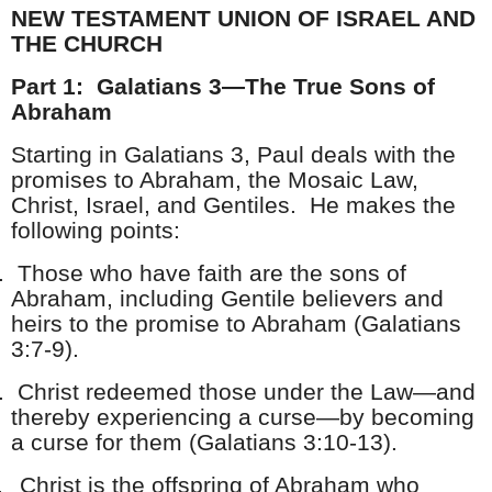
NEW TESTAMENT UNION OF ISRAEL AND
THE CHURCH
Part 1: Galatians 3—The True Sons of
Abraham
Starting in Galatians 3, Paul deals with the
promises to Abraham, the Mosaic Law,
Christ, Israel, and Gentiles. He makes the
following points:
.
Those who have faith are the sons of
Abraham, including Gentile believers and
heirs to the promise to Abraham (Galatians
3:7-9).
.
Christ redeemed those under the Law—and
thereby experiencing a curse—by becoming
a curse for them (Galatians 3:10-13).
.
Christ is the offspring of Abraham who