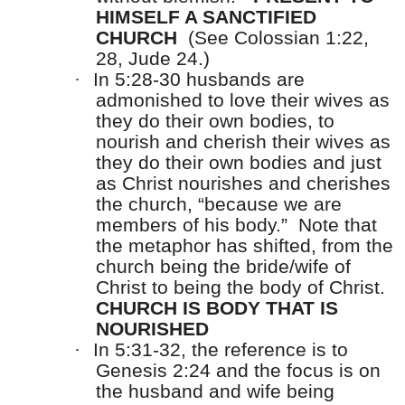
HIMSELF A SANCTIFIED
CHURCH
(See Colossian 1:22,
28, Jude 24.)
·
In 5:28-30 husbands are
admonished to love their wives as
they do their own bodies, to
nourish and cherish their wives as
they do their own bodies and just
as Christ nourishes and cherishes
the church, “because we are
members of his body.”
Note that
the metaphor has shifted, from the
church being the bride/wife of
Christ to being the body of Christ.
CHURCH IS BODY THAT IS
NOURISHED
·
In 5:31-32, the reference is to
Genesis 2:24 and the focus is on
the husband and wife being