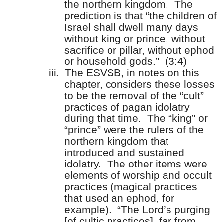
the northern kingdom.
The
prediction is that “the children of
Israel shall dwell many days
without king or prince, without
sacrifice or pillar, without ephod
or household gods.”
(3:4)
iii.
The ESVSB, in notes on this
chapter, considers these losses
to be the removal of the “cult”
practices of pagan idolatry
during that time.
The “king” or
“prince” were the rulers of the
northern kingdom that
introduced and sustained
idolatry.
The other items were
elements of worship and occult
practices (magical practices
that used an ephod, for
example).
“The Lord’s purging
[of cultic practices], far from