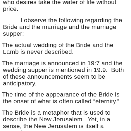
who desires take the water of life without
price.
I observe the following regarding the
Bride and the marriage and the marriage
supper:
The actual wedding of the Bride and the
Lamb is never described.
The marriage is announced in 19:7 and the
wedding supper is mentioned in 19:9. Both
of these announcements seem to be
anticipatory.
The time of the appearance of the Bride is
the onset of what is often called “eternity.”
The Bride is a metaphor that is used to
describe the New Jerusalem. Yet, in a
sense, the New Jerusalem is itself a