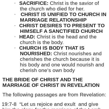
·
SACRIFICE:
Christ is the savior of
the church who died for her.
·
CHRIST IS UNIFIED TO CHURCH IN
MARRIAGE RELATIONSHIP
·
CHRIST DESIRES TO PRESENT TO
HIMSELF A SANCTIFIED CHURCH
·
HEAD:
Christ is the head and the
church is the body.
·
CHURCH IS BODY THAT IS
NOURISHED:
Christ nourishes and
cherishes the church because it is
his body and one would nourish and
cherish one’s own body
THE BRIDE OF CHRIST AND THE
MARRIAGE OF CHRIST IN REVELATION
The following passages are from Revelation:
19:7-8
“Let us rejoice and exult
and give