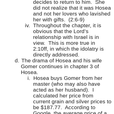
decides to return to him.
She
did not realize that it was Hosea
and not her lovers who lavished
her with gifts.
(2:6-9)
iv.
Throughout the chapter, it is
obvious that the Lord’s
relationship with Israel is in
view.
This is more true in
2:10ff, in which the idolatry is
directly addressed.
d.
The drama of Hosea and his wife
Gomer continues in chapter 3 of
Hosea.
i.
Hosea buys Gomer from her
master (who may also have
acted as her husband).
I
calculated her price from
current grain and silver prices to
be $187.77.
According to
Google, the average price of a