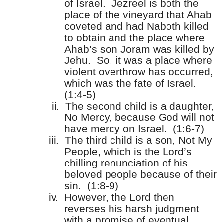
of Israel.
Jezreel is both the
place of the vineyard that Ahab
coveted and had Naboth killed
to obtain and the place where
Ahab’s son Joram was killed by
Jehu.
So, it was a place where
violent overthrow has occurred,
which was the fate of Israel.
(1:4-5)
ii.
The second child is a daughter,
No Mercy, because God will not
have mercy on Israel.
(1:6-7)
iii.
The third child is a son, Not My
People, which is the Lord’s
chilling renunciation of his
beloved people because of their
sin.
(1:8-9)
iv.
However, the Lord then
reverses his harsh judgment
with a promise of eventual