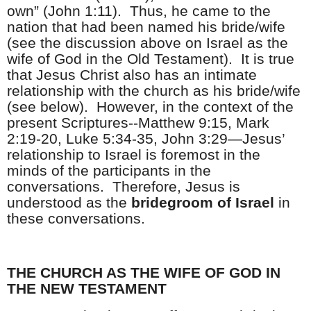
own” (John 1:11).
Thus, he came to the
nation that had been named his bride/wife
(see the discussion above on Israel as the
wife of God in the Old Testament).
It is true
that Jesus Christ also has an intimate
relationship with the church as his bride/wife
(see below).
However, in the context of the
present Scriptures--Matthew 9:15, Mark
2:19-20, Luke 5:34-35, John 3:29—Jesus’
relationship to Israel is foremost in the
minds of the participants in the
conversations.
Therefore, Jesus is
understood as the
bridegroom of Israel
in
these conversations.
THE CHURCH AS THE WIFE OF GOD IN
THE NEW TESTAMENT