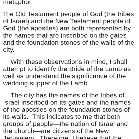
metaphor.
The Old Testament people of God (the tribes
of Israel) and the New Testament people of
God (the apostles) are both represented by
the names that are inscribed on the gates
and the foundation stones of the walls of the
city.
With these observations in mind, I shall
attempt to identify the Bride of the Lamb as
well as understand the significance of the
wedding supper of the Lamb.
The city has the names of the tribes of
Israel inscribed on its gates and the names
of the apostles on the foundation stones of
its walls. This indicates to me that both
groups of people—the nation of Israel and
the church—are citizens of the New
Jerusalem. Therefore, I believe that the