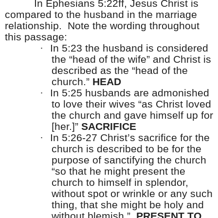
In Ephesians 5:22ff, Jesus Christ is
compared to the husband in the marriage
relationship.
Note the wording throughout
this passage:
·
In 5:23 the husband is considered
the “head of the wife” and Christ is
described as the “head of the
church.”
HEAD
·
In 5:25 husbands are admonished
to love their wives “as Christ loved
the church and gave himself up for
[her.]”
SACRIFICE
·
In 5:26-27 Christ’s sacrifice for the
church is described to be for the
purpose of sanctifying the church
“so that he might present the
church to himself in splendor,
without spot or wrinkle or any such
thing, that she might be holy and
without blemish.”
PRESENT TO