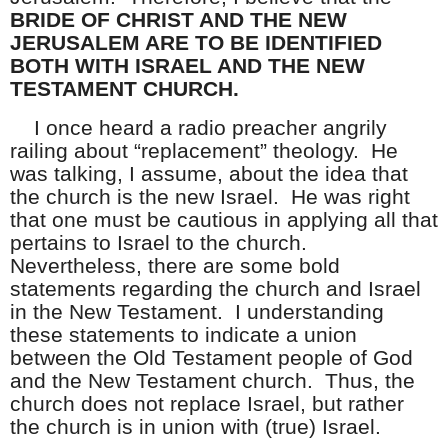
BRIDE OF CHRIST AND THE NEW
JERUSALEM ARE TO BE IDENTIFIED
BOTH WITH ISRAEL AND THE NEW
TESTAMENT CHURCH.
I once heard a radio preacher angrily
railing about “replacement” theology. He
was talking, I assume, about the idea that
the church is the new Israel. He was right
that one must be cautious in applying all that
pertains to Israel to the church.
Nevertheless, there are some bold
statements regarding the church and Israel
in the New Testament. I understanding
these statements to indicate a union
between the Old Testament people of God
and the New Testament church. Thus, the
church does not replace Israel, but rather
the church is in union with (true) Israel.