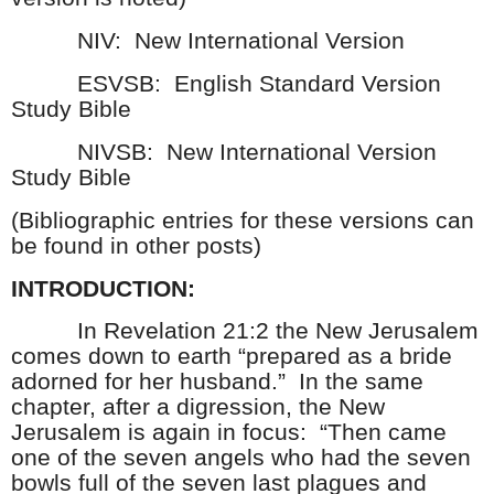
NIV:
New International Version
ESVSB:
English Standard Version
Study Bible
NIVSB:
New International Version
Study Bible
(Bibliographic entries for these versions can
be found in other posts)
INTRODUCTION:
In Revelation 21:2 the New Jerusalem
comes down to earth “prepared as a bride
adorned for her husband.”
In the same
chapter, after a digression, the New
Jerusalem is again in focus:
“Then came
one of the seven angels who had the seven
bowls full of the seven last plagues and