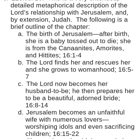
detailed metaphorical description of the
Lord’s relationship with Jerusalem, and,
by extension, Judah.
The following is a
brief outline of the chapter:
a.
The birth of Jerusalem—after birth,
she is a baby tossed out to die; she
is from the Canaanites, Amorites,
and Hittites; 16:1-4
b.
The Lord finds her and rescues her
and she grows to womanhood; 16:5-
7
c.
The Lord now becomes her
husband-to-be; he then prepares her
to be a beautiful, adorned bride;
16:8-14
d.
Jerusalem becomes an unfaithful
wife with numerous lovers—
worshiping idols and even sacrificing
children; 16:15-22