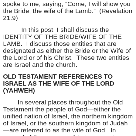
spoke to me, saying, “Come, I will show you
the Bride, the wife of the Lamb.”
(Revelation
21:9)
In this post, I shall discuss the
IDENTITY OF THE BRIDE/WIFE OF THE
LAMB.
I discuss those entities that are
designated as either the Bride or the Wife of
the Lord or of his Christ.
These two entities
are Israel and the church.
OLD TESTAMENT REFERENCES TO
ISRAEL AS THE WIFE OF THE LORD
(YAHWEH)
In several places throughout the Old
Testament the people of God—either the
unified nation of Israel, the northern kingdom
of Israel, or the southern kingdom of Judah
—are referred to as the wife of God.
In