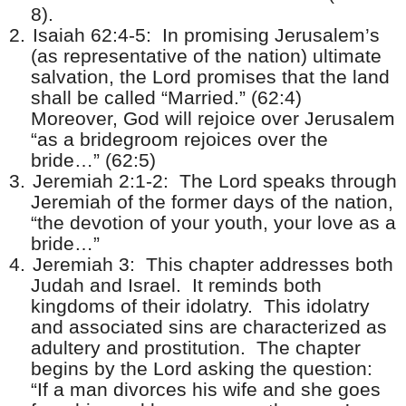
8).
2.
Isaiah 62:4-5:
In promising Jerusalem’s
(as representative of the nation) ultimate
salvation, the Lord promises that the land
shall be called “Married.” (62:4)
Moreover, God will rejoice over Jerusalem
“as a bridegroom rejoices over the
bride…” (62:5)
3.
Jeremiah 2:1-2:
The Lord speaks through
Jeremiah of the former days of the nation,
“the devotion of your youth, your love as a
bride…”
4.
Jeremiah 3:
This chapter addresses both
Judah and Israel.
It reminds both
kingdoms of their idolatry.
This idolatry
and associated sins are characterized as
adultery and prostitution.
The chapter
begins by the Lord asking the question:
“If a man divorces his wife and she goes