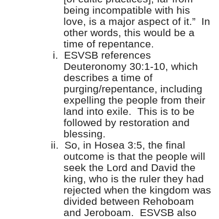
being incompatible with his
love, is a major aspect of it.”
In
other words, this would be a
time of repentance.
i.
ESVSB references
Deuteronomy 30:1-10, which
describes a time of
purging/repentance, including
expelling the people from their
land into exile.
This is to be
followed by restoration and
blessing.
ii.
So, in Hosea 3:5, the final
outcome is that the people will
seek the Lord and David the
king, who is the ruler they had
rejected when the kingdom was
divided between Rehoboam
and Jeroboam.
ESVSB also