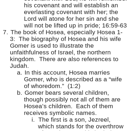
his covenant and will establish an
everlasting covenant with her; the
Lord will atone for her sin and she
will not be lifted up in pride; 16:59-63
7.
The book of Hosea, especially Hosea 1-
3:
The biography of Hosea and his wife
Gomer is used to illustrate the
unfaithfulness of Israel, the northern
kingdom.
There are also references to
Judah.
a.
In this account, Hosea marries
Gomer, who is described as a “wife
of whoredom.”
(1:2)
b.
Gomer bears several children,
though possibly not all of them are
Hosea’s children.
Each of them
receives symbolic names.
i.
The first is a son, Jezreel,
which stands for the overthrow