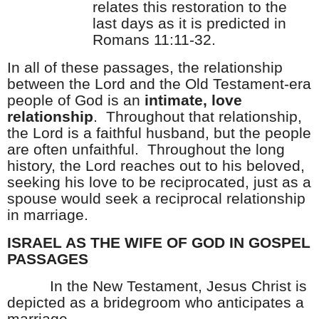
relates this restoration to the
last days as it is predicted in
Romans 11:11-32.
In all of these passages, the relationship
between the Lord and the Old Testament-era
people of God is an
intimate, love
relationship
.
Throughout that relationship,
the Lord is a faithful husband, but the people
are often unfaithful.
Throughout the long
history, the Lord reaches out to his beloved,
seeking his love to be reciprocated, just as a
spouse would seek a reciprocal relationship
in marriage.
ISRAEL AS THE WIFE OF GOD IN GOSPEL
PASSAGES
In the New Testament, Jesus Christ is
depicted as a bridegroom who anticipates a