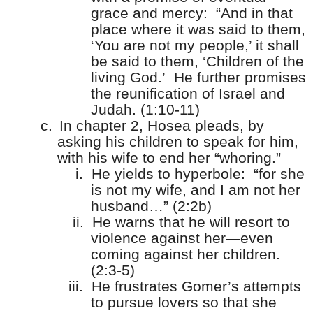
grace and mercy:
“And in that
place where it was said to them,
‘You are not my people,’ it shall
be said to them, ‘Children of the
living God.’
He further promises
the reunification of Israel and
Judah. (1:10-11)
c.
In chapter 2, Hosea pleads, by
asking his children to speak for him,
with his wife to end her “whoring.”
i.
He yields to hyperbole:
“for she
is not my wife, and I am not her
husband…” (2:2b)
ii.
He warns that he will resort to
violence against her—even
coming against her children.
(2:3-5)
iii.
He frustrates Gomer’s attempts
to pursue lovers so that she