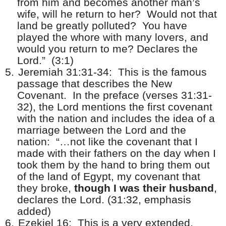
from him and becomes another man’s
wife, will he return to her?
Would not that
land be greatly polluted?
You have
played the whore with many lovers, and
would you return to me? Declares the
Lord.”
(3:1)
5.
Jeremiah 31:31-34:
This is the famous
passage that describes the New
Covenant.
In the preface (verses 31:31-
32), the Lord mentions the first covenant
with the nation and includes the idea of a
marriage between the Lord and the
nation:
“…not like the covenant that I
made with their fathers on the day when I
took them by the hand to bring them out
of the land of Egypt, my covenant that
they broke,
though I was their husband
,
declares the Lord. (31:32, emphasis
added)
6.
Ezekiel 16:
This is a very extended,