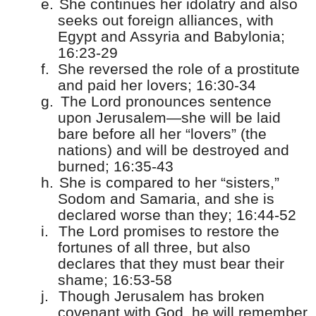
e.
She continues her idolatry and also
seeks out foreign alliances, with
Egypt and Assyria and Babylonia;
16:23-29
f.
She reversed the role of a prostitute
and paid her lovers; 16:30-34
g.
The Lord pronounces sentence
upon Jerusalem—she will be laid
bare before all her “lovers” (the
nations) and will be destroyed and
burned; 16:35-43
h.
She is compared to her “sisters,”
Sodom and Samaria, and she is
declared worse than they; 16:44-52
i.
The Lord promises to restore the
fortunes of all three, but also
declares that they must bear their
shame; 16:53-58
j.
Though Jerusalem has broken
covenant with God, he will remember