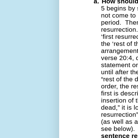
a.
How should
5 begins by s
not come to l
period.
Then
resurrection.
‘first resurr
the ‘rest of 
arrangement 
verse 20:4, 
statement on 
until after t
“rest of the 
order, the r
first is desc
insertion of 
dead,” it is l
resurrection”
(as well as 
see below).
sentence re