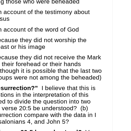
ing those who were beheaded
 account of the testimony about
sus
 account of the word of God
cause they did not worship the
ast or his image
cause they did not receive the Mark
 their forehead or their hands
lthough it is possible that the last two
oups were not among the beheaded)
esurrection?”
I believe that this is
ions in the interpretation of this
ed to divide the question into two
 verse 20:5 be understood?
(b)
urrection compare with the data in I
ssalonians 4, and John 5?