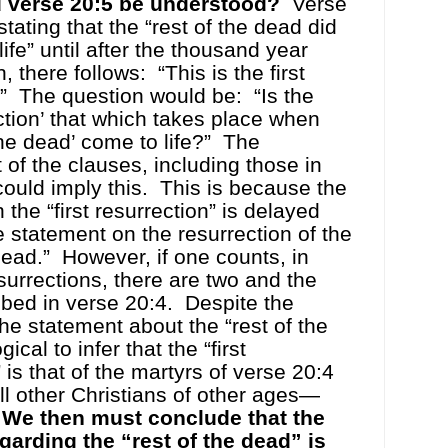
 verse 20:5 be understood?
Verse
tating that the “rest of the dead did
ife” until after the thousand year
, there follows:
“This is the first
”
The question would be:
“Is the
ection’ that which takes place when
the dead’ come to life?”
The
of the clauses, including those in
could imply this.
This is because the
the “first resurrection” is delayed
he statement on the resurrection of the
dead.”
However, if one counts, in
esurrections, there are two and the
ribed in verse 20:4.
Despite the
the statement about the “rest of the
ogical to infer that the “first
 is that of the martyrs of verse 20:4
all other Christians of other ages—
We then must conclude that the
garding the “rest of the dead” is