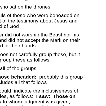
ho sat on the thrones
uls of those who were beheaded on
 of the testimony about Jesus and
d of God
 did not worship the Beast nor his
nd did not accept the Mark on their
d or their hands
es not carefully group these, but it
 group these as follows:
all of the groups
hose beheaded:
probably this group
cludes all that follows
could
indicate the inclusiveness of
ies, as follows:
I saw:
Those on
s
to whom judgment was given,