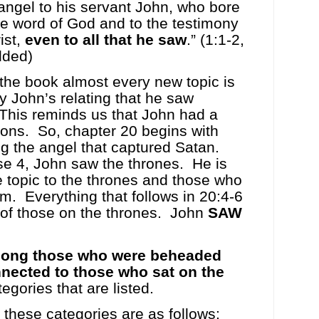
angel to his servant John, who bore
he word of God and to the testimony
ist,
even to all that he saw
.” (1:1-2,
dded)
the book almost every new topic is
y John’s relating that he saw
This reminds us that John had a
ions.
So, chapter 20 begins with
g the angel that captured Satan.
se 4, John saw the thrones.
He is
 topic to the thrones and those who
em.
Everything that follows in 20:4-6
 of those on the thrones.
John
SAW
mong those who were beheaded
nected to those who sat on the
egories that are listed.
 these categories are as follows: