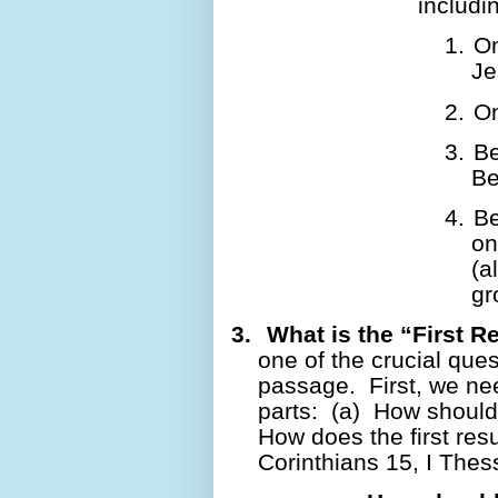
includ
1.
On
Je
2.
On
3.
Be
Be
4.
Be
on
(a
gr
3.
What is the “First R
one of the crucial quest
passage.
First, we ne
parts:
(a)
How should
How does the first res
Corinthians 15, I The