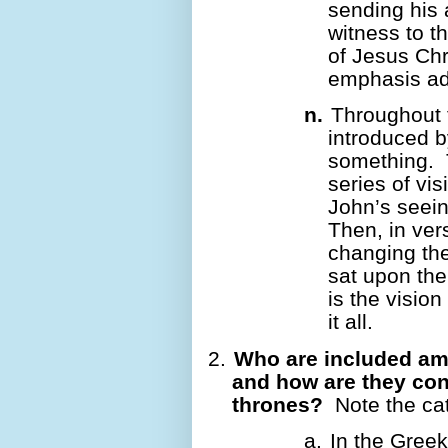
sending his 
witness to t
of Jesus Chr
emphasis a
n.
Throughout 
introduced b
something.
series of vis
John’s seein
Then, in ver
changing the
sat upon th
is the vision
it all.
2.
Who are included a
and how are they con
thrones?
Note the cat
a.
In the Greek