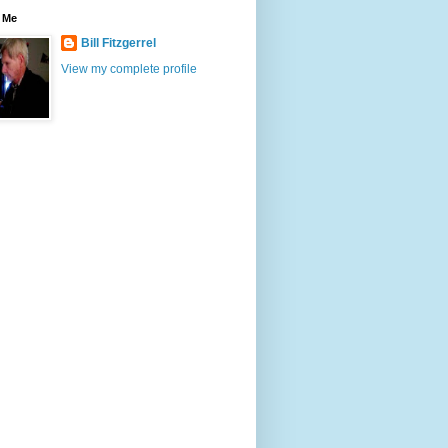
 Me
Bill Fitzgerrel
View my complete profile