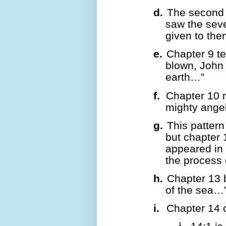
d.
The second 
saw the sev
given to t
e.
Chapter 9 tel
blown, John 
earth…”
f.
Chapter 10 
mighty ange
g.
This pattern
but chapter 
appeared in 
the process 
h.
Chapter 13 
of the sea…
i.
Chapter 14 c