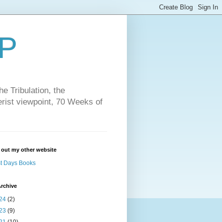
P
e Tribulation, the
erist viewpoint, 70 Weeks of
 out my other website
t Days Books
rchive
24
(2)
23
(9)