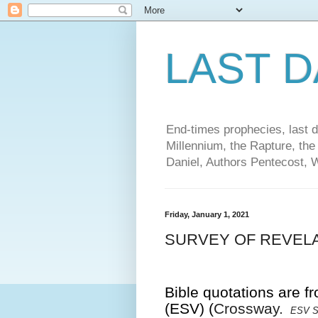
LAST 
End-times prophecies, last d
Millennium, the Rapture, the
Daniel, Authors Pentecost, 
Friday, January 1, 2021
SURVEY OF REVELA
Bible quotations are f
(ESV) (
Crossway.
ESV St