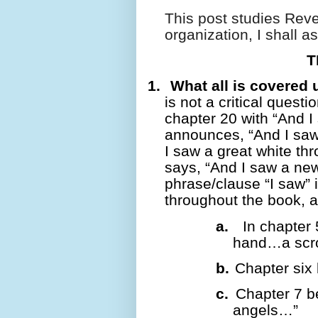
This post studies Reve
organization, I shall 
T
1.
What all is covered 
is not a critical questi
chapter 20 with “And I
announces, “And I sa
I saw a great white th
says, “And I saw a n
phrase/clause “I saw” i
throughout the book, a
a.
In chapter 
hand…a scr
b.
Chapter six 
c.
Chapter 7 b
angels…”