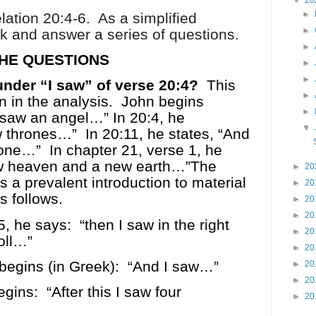
▼
20
►
lation 20:4-6.
As a simplified
►
ask and answer a series of questions.
►
HE QUESTIONS
►
►
under “I saw” of verse 20:4?
This
►
on in the analysis.
John begins
►
 saw an angel…” In 20:4, he
▼
w thrones…”
In 20:11, he states, “And
rone…”
In chapter 21, verse 1, he
ew heaven and a new earth…”The
►
20
s a prevalent introduction to material
►
20
s follows.
►
20
►
20
5, he says:
“then I saw in the right
►
20
oll…”
►
20
begins (in Greek):
“And I saw…”
►
20
►
20
egins:
“After this I saw four
►
20