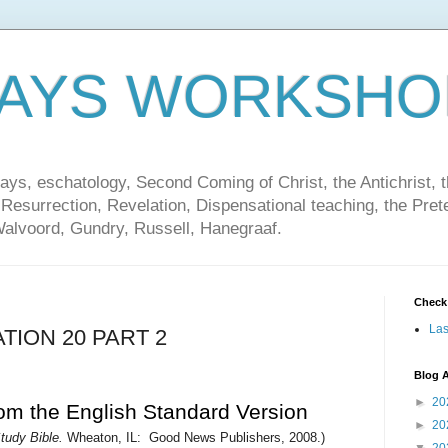
DAYS WORKSHO
ays, eschatology, Second Coming of Christ, the Antichrist, th
 Resurrection, Revelation, Dispensational teaching, the Pret
Walvoord, Gundry, Russell, Hanegraaf.
Check
Las
TION 20 PART 2
Blog A
►
20
rom the English Standard Version
►
20
udy Bible.
Wheaton, IL:
Good News Publishers, 2008.
)