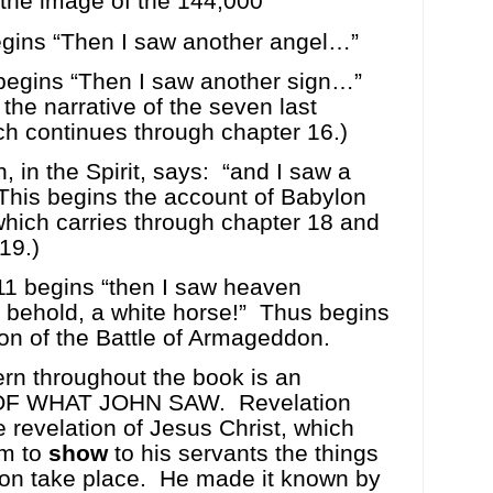
 the image of the 144,000
egins “Then I saw another angel…”
begins “Then I saw another sign…”
 the narrative of the seven last
h continues through chapter 16.)
, in the Spirit, says:
“and I saw a
This begins the account of Babylon
, which carries through chapter 18 and
19.)
11 begins “then I saw heaven
behold, a white horse!”
Thus begins
ion of the Battle of Armageddon.
ern throughout the book is an
F WHAT JOHN SAW.
Revelation
 revelation of Jesus Christ, which
im to
show
to his servants the things
on take place.
He made it known by