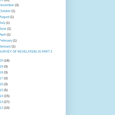
21
(10)
November
(3)
October
(1)
August
(1)
July
(1)
June
(1)
April
(1)
February
(1)
January
(1)
SURVEY OF REVELATION 20 PART 2
20
(18)
19
(3)
18
(3)
17
(3)
16
(3)
15
(5)
14
(15)
13
(27)
12
(10)