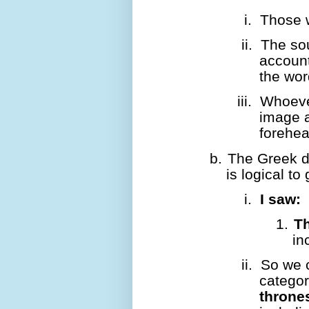
i.
Those w
ii.
The so
account
the wor
iii.
Whoever
image a
forehea
b.
The Greek do
is logical to
i.
I saw:
1.
T
in
ii.
So we 
categor
throne