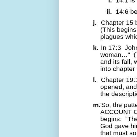
i.
14:1 is
ii.
14:6 b
j.
Chapter 15 
(This begins
plagues whic
k.
In 17:3, John
woman…”
(
and its fall
into chapter 
l.
Chapter 19:
opened, and 
the descript
m.
So, the patt
ACCOUNT O
begins:
“The
God gave h
that must so