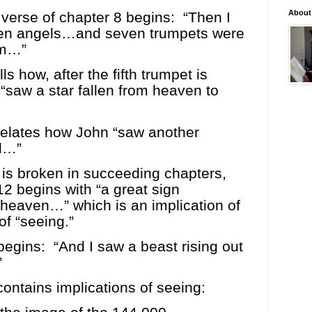
About
verse of chapter 8 begins:
“Then I
en angels…and seven trumpets were
hem…”
ls how, after the fifth trumpet is
“saw a star fallen from heaven to
relates how John “saw another
l…”
 is broken in succeeding chapters,
12 begins with “a great sign
heaven…” which is an implication of
of “seeing.”
begins:
“And I saw a beast rising out
”
ontains implications of seeing: