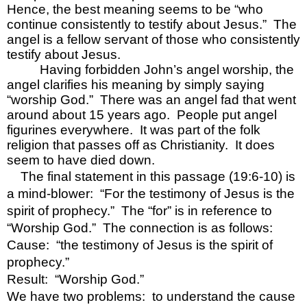
Hence, the best meaning seems to be “who 
continue consistently to testify about Jesus.”  The 
angel is a fellow servant of those who consistently 
testify about Jesus.
Having forbidden John’s angel worship, the 
angel clarifies his meaning by simply saying 
“worship God.”  There was an angel fad that went 
around about 15 years ago.  People put angel 
figurines everywhere.  It was part of the folk 
religion that passes off as Christianity.  It does 
seem to have died down.
The final statement in this passage (19:6-10) is 
a mind-blower:  “For the testimony of Jesus is the 
spirit of prophecy.”  The “for” is in reference to 
“Worship God.”  The connection is as follows:
Cause:  “the testimony of Jesus is the spirit of 
prophecy.”
Result:  “Worship God.”
We have two problems:  to understand the cause 