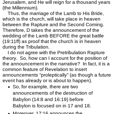
Jerusalem, and He will reign for a thousand years 
(the Millennium).  
Thus, the marriage of the Lamb to His Bride, 
which is the church, will take place in heaven 
between the Rapture and the Second Coming.  
Therefore, D takes the announcement of the 
wedding of the Lamb BEFORE the great battle 
(19:11ff) as proof that the church is in heaven 
during the Tribulation.  
I do not agree with the Pretribulation Rapture 
theory.  So, how can I account for the position of 
the announcement in the narrative?  In fact, it is a 
common feature of Revelation to insert 
announcements “proleptically” (as though a future 
event has already or is about to happen).  
So, for example, there are two 
announcements of the destruction of 
Babylon (14:8 and 16:19) before 
Babylon is focused on in 17 and 18.  
Moreover, 17:16 announces the 