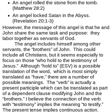
An angel rolled the stone from the tomb.  
(Matthew 28:2)
An angel locked Satan in the Abyss.  
(Revelation 20:1-3)
However, the message of this angel is that he and 
John share the same task and purpose:  they 
labor together as servants of God.  
The angel includes himself among other 
servants, the “brothers” of John.  This could 
include all Christians, but it seems especially to 
focus on those “who hold to the testimony of 
Jesus.”  Although “hold to” (ESV) is a possible 
translation of the word,  which is most simply 
translated as “have,” there are a number of 
possible meanings.  The “verb” is actually a 
present participle which can be translated as part 
of a dependent clause modifying John and the 
“brothers.” I believe the connection of the verb 
with “testimony” implies the meaning “to testify.”  
The present tense implies continuous action.  