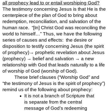
all prophecy lead to or entail worshiping God?
The testimony concerning Jesus is that He is the  
centerpiece of the plan of God to bring about 
redemption, reconciliation, and salvation of the 
human race.  “[In] Christ God was reconciling the 
world to himself…” Thus, we have the following 
series of causes and effects:  the desire or 
disposition to testify concerning Jesus (the spirit 
of prophecy)→ prophetic revelation about Jesus 
(prophecy) → belief and salvation → a new 
relationship with God that leads naturally to a life 
of worship of God (worship of God).  
These brief clauses (“Worship God” and 
“the testimony of Jesus is the spirit of prophecy”) 
remind us of the following about prophecy:
It is not a branch of Scripture that 
is separate from the central 
message of God’s redeeming 