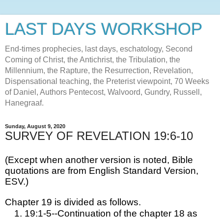
LAST DAYS WORKSHOP
End-times prophecies, last days, eschatology, Second
Coming of Christ, the Antichrist, the Tribulation, the
Millennium, the Rapture, the Resurrection, Revelation,
Dispensational teaching, the Preterist viewpoint, 70 Weeks
of Daniel, Authors Pentecost, Walvoord, Gundry, Russell,
Hanegraaf.
Sunday, August 9, 2020
SURVEY OF REVELATION 19:6-10
(Except when another version is noted, Bible 
quotations are from English Standard Version, 
ESV.)
Chapter 19 is divided as follows.
19:1-5--Continuation of the chapter 18 as 