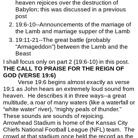
heaven rejoices over the destruction of 
Babylon; this was discussed in a previous 
post
19:6-10--Announcements of the marriage of 
the Lamb and marriage supper of the Lamb
19:11-21--The great battle (probably 
“Armageddon”) between the Lamb and the 
Beast
I shall focus only on part 2 (19:6-10) in this post.
THE CALL TO PRAISE FOR THE REIGN OF 
GOD (VERSE 19:6)
Verse 19:6 begins almost exactly as verse 
19:1 as John hears an extremely loud sound from 
heaven.  He describes it in three ways--a great 
multitude, a roar of many waters (like a waterfall or 
“white water” river), “mighty peals of thunder.”  
These sounds are sounds of rejoicing.  
Arrowhead Stadium is home of the Kansas City 
Chiefs National Football League (NFL) team.  The 
crowd at that stadium once held the record as the 