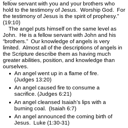
fellow servant with you and your brothers who 
hold to the testimony of Jesus.  Worship God.  For 
the testimony of Jesus is the spirit of prophesy.”  
(19:10)
The angel puts himself on the same level as 
John.  He is a fellow servant with John and his 
“brothers.”  Our knowledge of angels is very 
limited.  Almost all of the descriptions of angels in 
the Scripture describe them as having much 
greater abilities, position, and knowledge than 
ourselves.  
An angel went up in a flame of fire.  
(Judges 13:20)
An angel caused fire to consume a 
sacrifice. (Judges 6:21)
An angel cleansed Isaiah’s lips with a 
burning coal.  (Isaiah 6:7)
An angel announced the coming birth of 
Jesus.  Luke (1:30-31)