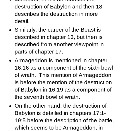
destruction of Babylon and then 18 
describes the destruction in more 
detail.  
Similarly, the career of the Beast is 
described in chapter 13, but then is 
described from another viewpoint in 
parts of chapter 17.  
Armageddon is mentioned in chapter 
16:16 as a component of the sixth bowl 
of wrath.  This mention of Armageddon 
is before the mention of the destruction 
of Babylon in 16:19 as a component of 
the seventh bowl of wrath.  
On the other hand, the destruction of 
Babylon is detailed in chapters 17:1-
19:5 before the description of the battle, 
which seems to be Armageddon, in 