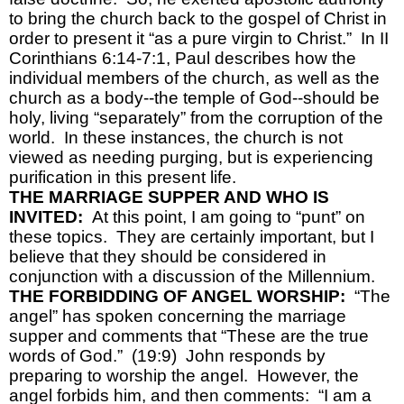
to bring the church back to the gospel of Christ in 
order to present it “as a pure virgin to Christ.”  In II 
Corinthians 6:14-7:1, Paul describes how the 
individual members of the church, as well as the 
church as a body--the temple of God--should be 
holy, living “separately” from the corruption of the 
world.  In these instances, the church is not 
viewed as needing purging, but is experiencing 
purification in this present life.
THE MARRIAGE SUPPER AND WHO IS 
INVITED:  
At this point, I am going to “punt” on 
these topics.  They are certainly important, but I 
believe that they should be considered in 
conjunction with a discussion of the Millennium.
THE FORBIDDING OF ANGEL WORSHIP:  
“The 
angel” has spoken concerning the marriage 
supper and comments that “These are the true 
words of God.”  (19:9)  John responds by 
preparing to worship the angel.  However, the 
angel forbids him, and then comments:  “I am a 