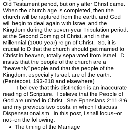
Old Testament period, but only after Christ came.  
When the church age is completed, then the 
church will be raptured from the earth, and God 
will begin to deal again with Israel and the 
Kingdom during the seven-year Tribulation period, 
at the Second Coming of Christ, and in the 
Millennial (1000-year) reign of Christ.  So, it is 
crucial to D that the church should get married to 
Christ in heaven, totally separated from Israel.  D 
insists that the people of the church are a 
“heavenly” people and that the people of the 
Kingdom, especially Israel, are of the earth.  
(Pentecost, 193-218 and elsewhere)
I believe that this distinction is an inaccurate 
reading of Scripture.  I believe that the People of 
God are united in Christ.  See Ephesians 2:11-3:6 
and my previous two posts, in which I discuss 
Dispensationalism.  In this post, I shall focus--or 
not--on the following:
The timing of the Marriage