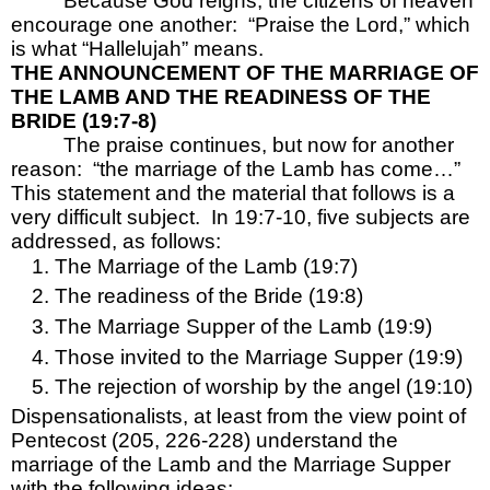
Because God reigns, the citizens of heaven 
encourage one another:  “Praise the Lord,” which 
is what “Hallelujah” means.
THE ANNOUNCEMENT OF THE MARRIAGE OF 
THE LAMB AND THE READINESS OF THE 
BRIDE (19:7-8)
The praise continues, but now for another 
reason:  “the marriage of the Lamb has come…”  
This statement and the material that follows is a 
very difficult subject.  In 19:7-10, five subjects are 
addressed, as follows:
The Marriage of the Lamb (19:7)
The readiness of the Bride (19:8)
The Marriage Supper of the Lamb (19:9)
Those invited to the Marriage Supper (19:9)
The rejection of worship by the angel (19:10)
Dispensationalists, at least from the view point of 
Pentecost (205, 226-228) understand the 
marriage of the Lamb and the Marriage Supper 
with the following ideas: