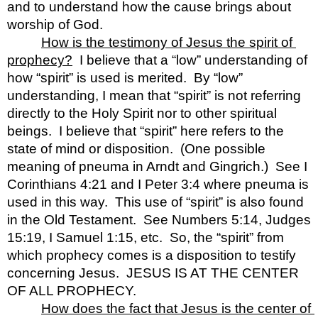
and to understand how the cause brings about 
worship of God.
How is the testimony of Jesus the spirit of 
prophecy?
  I believe that a “low” understanding of 
how “spirit” is used is merited.  By “low” 
understanding, I mean that “spirit” is not referring 
directly to the Holy Spirit nor to other spiritual 
beings.  I believe that “spirit” here refers to the 
state of mind or disposition.  (One possible 
meaning of pneuma in Arndt and Gingrich.)  See I 
Corinthians 4:21 and I Peter 3:4 where pneuma is 
used in this way.  This use of “spirit” is also found 
in the Old Testament.  See Numbers 5:14, Judges 
15:19, I Samuel 1:15, etc.  So, the “spirit” from 
which prophecy comes is a disposition to testify 
concerning Jesus.  JESUS IS AT THE CENTER 
OF ALL PROPHECY.  
How does the fact that Jesus is the center of 