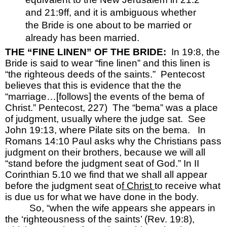
and 21:9ff, and it is ambiguous whether 
the Bride is one about to be married or 
already has been married.
THE “FINE LINEN” OF THE BRIDE:  
In 19:8, the 
Bride is said to wear “fine linen” and this linen is 
“the righteous deeds of the saints.”  Pentecost 
believes that this is evidence that the the 
“marriage…[follows] the events of the bema of 
Christ.” Pentecost, 227)  The “bema” was a place 
of judgment, usually where the judge sat.  See 
John 19:13, where Pilate sits on the bema.  
In 
Romans 14:10 Paul asks why the Christians pass 
judgment on their brothers, because we will all 
“stand before the judgment seat of God.” In II 
Corinthian 5.10
we find that we shall all appear 
before the judgment seat o
f Christ 
to receive what 
is due us for what we have done in the body.  
So, “when the wife appears she appears in 
the ‘righteousness of the saints’ (Rev. 19:8), 