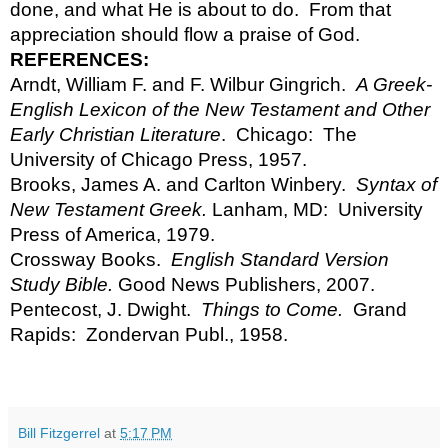
done, and what He is about to do.  From that 
appreciation should flow a praise of God.
REFERENCES:
Arndt, William F. and F. Wilbur Gingrich.  
A Greek-
English Lexicon of the New Testament and Other 
Early Christian Literature
.  Chicago:  The 
University of Chicago Press, 1957.
Brooks, James A. and Carlton Winbery.  
Syntax of 
New Testament Greek.
 Lanham, MD:  University 
Press of America, 1979.
Crossway Books.  
English Standard Version 
Study Bible. 
Good News Publishers, 2007.
Pentecost, J. Dwight.  
Things to Come.  
Grand 
Rapids:  Zondervan Publ., 1958.
Bill Fitzgerrel
at
5:17 PM