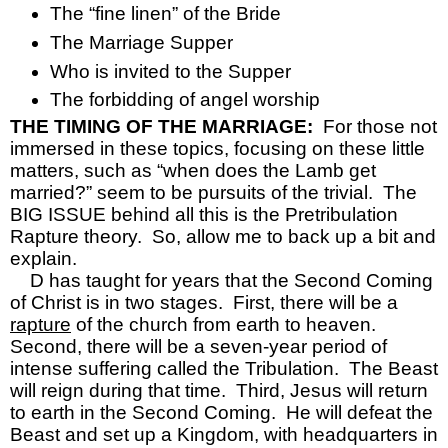
The “fine linen” of the Bride
The Marriage Supper
Who is invited to the Supper
The forbidding of angel worship
THE TIMING OF THE MARRIAGE:  
For those not 
immersed in these topics, focusing on these little 
matters, such as “when does the Lamb get 
married?” seem to be pursuits of the trivial.  The 
BIG ISSUE behind all this is the Pretribulation 
Rapture theory.  So, allow me to back up a bit and 
explain.  
D has taught for years that the Second Coming 
of Christ is in two stages.  First, there will be a 
rapture
 of the church from earth to heaven.  
Second, there will be a seven-year period of 
intense suffering called the Tribulation.  The Beast 
will reign during that time.  Third, Jesus will return 
to earth in the Second Coming.  He will defeat the 
Beast and set up a Kingdom, with headquarters in 