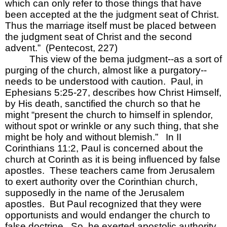
which can only refer to those things that have 
been accepted at the the judgment seat of Christ.  
Thus the marriage itself must be placed between 
the judgment seat of Christ and the second 
advent.”  (Pentecost, 227)    
This view of the bema judgment--as a sort of 
purging of the church, almost like a purgatory--
needs to be understood with caution.  Paul, in 
Ephesians 5:25-27, describes how
Christ Himself, 
by His death, sanctified the church
so that he 
might “present the church to himself in splendor, 
without spot or wrinkle or any such thing, that she 
might be holy and without blemish.”   In II 
Corinthians 11:2, Paul is concerned about the 
church at Corinth as it is being influenced by false 
apostles.  These teachers came from Jerusalem 
to exert authority over the Corinthian church, 
supposedly in the name of the Jerusalem 
apostles.  But Paul recognized that they were 
opportunists and would endanger the church to 
false doctrine.  So, he exerted apostolic authority 