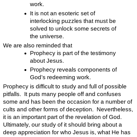
work.
It is not an esoteric set of 
interlocking puzzles that must be 
solved to unlock some secrets of 
the universe. 
We are also reminded that 
Prophecy is part of the testimony 
about Jesus.
Prophecy reveals components of 
God’s redeeming work.
Prophecy is difficult to study and full of possible 
pitfalls.  It puts many people off and confuses 
some and has been the occasion for a number of 
cults and other forms of deception.  Nevertheless, 
it is an important part of the revelation of God.  
Ultimately, our study of it should bring about a 
deep appreciation for who Jesus is, what He has 