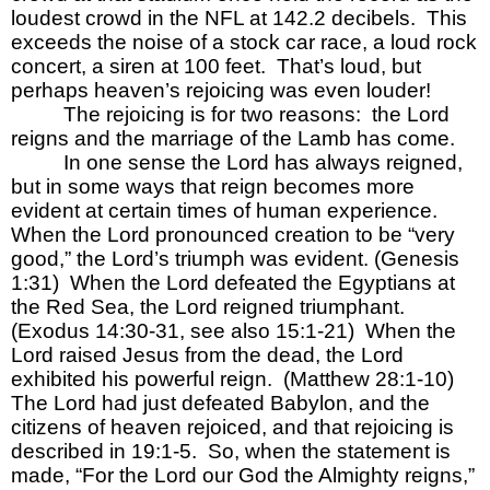
loudest crowd in the NFL at 142.2 decibels.  This 
exceeds the noise of a stock car race, a loud rock 
concert, a siren at 100 feet.  That’s loud, but 
perhaps heaven’s rejoicing was even louder!
The rejoicing is for two reasons:  the Lord 
reigns and the marriage of the Lamb has come.  
In one sense the Lord has always reigned, 
but in some ways that reign becomes more 
evident at certain times of human experience.  
When the Lord pronounced creation to be “very 
good,” the Lord’s triumph was evident. (Genesis 
1:31)  When the Lord defeated the Egyptians at 
the Red Sea, the Lord reigned triumphant.  
(Exodus 14:30-31, see also 15:1-21)  When the 
Lord raised Jesus from the dead, the Lord 
exhibited his powerful reign.  (Matthew 28:1-10)  
The Lord had just defeated Babylon, and the 
citizens of heaven rejoiced, and that rejoicing is 
described in 19:1-5.  So, when the statement is 
made, “For the Lord our God the Almighty reigns,” 