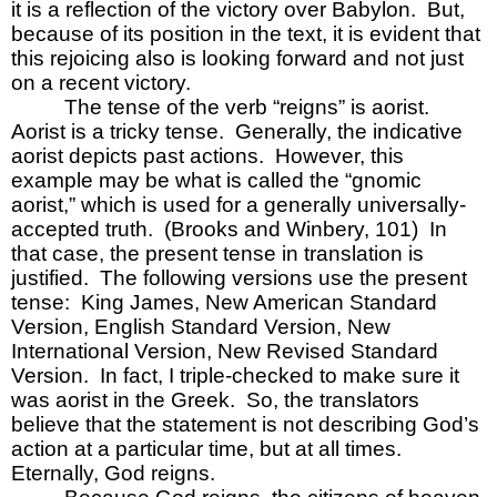
it is a reflection of the victory over Babylon.  But, 
because of its position in the text, it is evident that 
this rejoicing also is looking forward and not just 
on a recent victory.  
The tense of the verb “reigns” is aorist.  
Aorist is a tricky tense.  Generally, the indicative 
aorist depicts past actions.  However, this 
example may be what is called the “gnomic 
aorist,” which is used for a generally universally-
accepted truth.  (Brooks and Winbery, 101)  In 
that case, the present tense in translation is 
justified.  The following versions use the present 
tense:  King James, New American Standard 
Version, English Standard Version, New 
International Version, New Revised Standard 
Version.  In fact, I triple-checked to make sure it 
was aorist in the Greek.  So, the translators 
believe that the statement is not describing God’s 
action at a particular time, but at all times.  
Eternally, God reigns.  