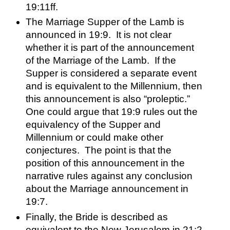
19:11ff.  
The Marriage Supper of the Lamb is 
announced in 19:9.  It is not clear 
whether it is part of the announcement 
of the Marriage of the Lamb.  If the 
Supper is considered a separate event 
and is equivalent to the Millennium, then 
this announcement is also “proleptic.”  
One could argue that 19:9 rules out the 
equivalency of the Supper and 
Millennium or could make other 
conjectures.  The point is that the 
position of this announcement in the 
narrative rules against any conclusion 
about the Marriage announcement in 
19:7.  
Finally, the Bride is described as 
equivalent to the New Jerusalem in 21:2 