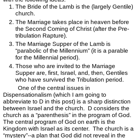
The Bride of the Lamb is the (largely Gentile) 
church.
The Marriage takes place in heaven before 
the Second Coming of Christ (after the Pre-
tribulation Rapture).
The Marriage Supper of the Lamb is 
“parabolic of the Millennium” (it is a parable 
for the Millennial period).
Those who are invited to the Marriage 
Supper are, first, Israel, and, then, Gentiles 
who have survived the Tribulation period.
One of the central issues in 
Dispensationalism (which I am going to 
abbreviate to D in this post) is a sharp distinction 
between Israel and the church.  D considers the 
church as a “parenthesis” in the program of God.  
The central program of God on earth is the 
Kingdom with Israel as its center.  The church is a 
“mystery”--a plan that God did not reveal in the 