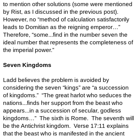
to mention other solutions (some were mentioned 
by Rist, as I discussed in the previous post).  
However, no “method of calculation satisfactorily 
leads to Domitian as the reigning emperor…”  
Therefore, “some...find in the number seven the 
ideal number that represents the completeness of 
the imperial power.”
Seven Kingdoms
Ladd believes the problem is avoided by 
considering the seven “kings” are “a succession 
of kingdoms.”  “The great harlot who seduces the 
nations...finds her support from the beast who 
appears...in a succession of secular, godless 
kingdoms…”  The sixth is Rome.  The seventh will 
be the Antichrist kingdom.  Verse 17:11 explains 
that the beast who is manifested in the ancient 