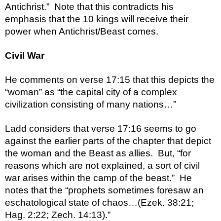
Antichrist.”  Note that this contradicts his 
emphasis that the 10 kings will receive their 
power when Antichrist/Beast comes.  
Civil War
He comments on verse 17:15 that this depicts the 
“woman” as “the capital city of a complex 
civilization consisting of many nations…”
Ladd considers that verse 17:16 seems to go 
against the earlier parts of the chapter that depict 
the woman and the Beast as allies.  But, “for 
reasons which are not explained, a sort of civil 
war arises within the camp of the beast.”  He 
notes that the “prophets sometimes foresaw an 
eschatological state of chaos…(Ezek. 38:21; 
Hag. 2:22; Zech. 14:13).”  