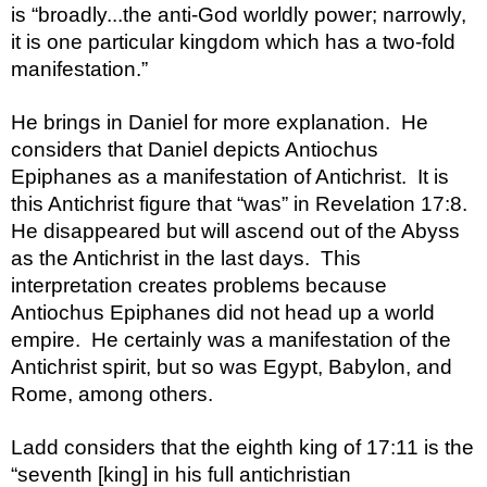
is “broadly...the anti-God worldly power; narrowly, 
it is one particular kingdom which has a two-fold 
manifestation.”  
He brings in Daniel for more explanation.  He 
considers that Daniel depicts Antiochus 
Epiphanes as a manifestation of Antichrist.  It is 
this Antichrist figure that “was” in Revelation 17:8.  
He disappeared but will ascend out of the Abyss 
as the Antichrist in the last days.  This 
interpretation creates problems because 
Antiochus Epiphanes did not head up a world 
empire.  He certainly was a manifestation of the 
Antichrist spirit, but so was Egypt, Babylon, and 
Rome, among others.  
Ladd considers that the eighth king of 17:11 is the 
“seventh [king] in his full antichristian 