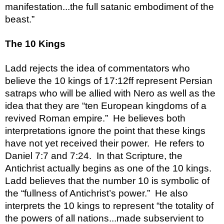
manifestation...the full satanic embodiment of the 
beast.”
The 10 Kings
Ladd rejects the idea of commentators who 
believe the 10 kings of 17:12ff represent Persian 
satraps who will be allied with Nero as well as the 
idea that they are “ten European kingdoms of a 
revived Roman empire.”  He believes both 
interpretations ignore the point that these kings 
have not yet received their power.  He refers to 
Daniel 7:7 and 7:24.  In that Scripture, the 
Antichrist actually begins as one of the 10 kings.  
Ladd believes that the number 10 is symbolic of 
the “fullness of Antichrist’s power.”  He also 
interprets the 10 kings to represent “the totality of 
the powers of all nations...made subservient to 