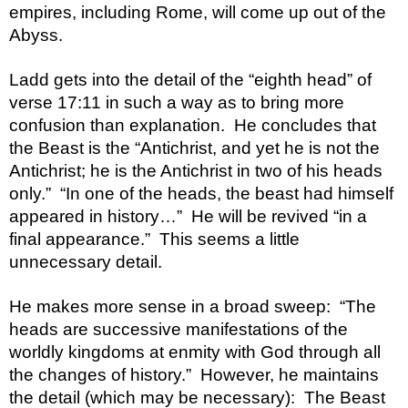
empires, including Rome, will come up out of the 
Abyss.  
Ladd gets into the detail of the “eighth head” of 
verse 17:11 in such a way as to bring more 
confusion than explanation.  He concludes that 
the Beast is the “Antichrist, and yet he is not the 
Antichrist; he is the Antichrist in two of his heads 
only.”  “In one of the heads, the beast had himself 
appeared in history…”  He will be revived “in a 
final appearance.”  This seems a little 
unnecessary detail.  
He makes more sense in a broad sweep:  “The 
heads are successive manifestations of the 
worldly kingdoms at enmity with God through all 
the changes of history.”  However, he maintains 
the detail (which may be necessary):  The Beast 