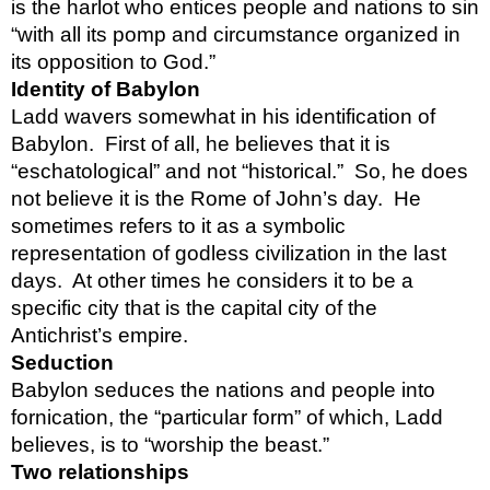
is the harlot who entices people and nations to sin 
“with all its pomp and circumstance organized in 
its opposition to God.”  
Identity of Babylon
Ladd wavers somewhat in his identification of 
Babylon.  First of all, he believes that it is 
“eschatological” and not “historical.”  So, he does 
not believe it is the Rome of John’s day.  He 
sometimes refers to it as a symbolic 
representation of godless civilization in the last 
days.  At other times he considers it to be a 
specific city that is the capital city of the 
Antichrist’s empire.  
Seduction
Babylon seduces the nations and people into 
fornication, the “particular form” of which, Ladd 
believes, is to “worship the beast.”
Two relationships