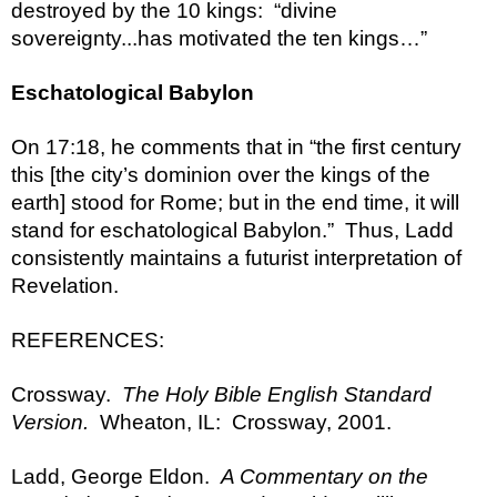
destroyed by the 10 kings:  “divine 
sovereignty...has motivated the ten kings…”
Eschatological Babylon
On 17:18, he comments that in “the first century 
this [the city’s dominion over the kings of the 
earth] stood for Rome; but in the end time, it will 
stand for eschatological Babylon.”  Thus, Ladd 
consistently maintains a futurist interpretation of 
Revelation.
REFERENCES:
Crossway.  
The Holy Bible English Standard 
Version.
  Wheaton, IL:  Crossway, 2001.
Ladd, George Eldon.  
A Commentary on the 