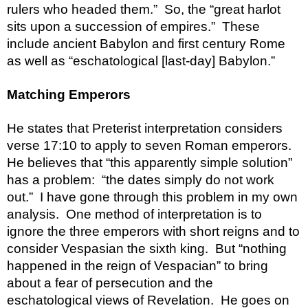
rulers who headed them.”  So, the “great harlot 
sits upon a succession of empires.”  These 
include ancient Babylon and first century Rome 
as well as “eschatological [last-day] Babylon.”  
Matching Emperors
He states that Preterist interpretation considers 
verse 17:10 to apply to seven Roman emperors.  
He believes that “this apparently simple solution” 
has a problem:  “the dates simply do not work 
out.”  I have gone through this problem in my own 
analysis.  One method of interpretation is to 
ignore the three emperors with short reigns and to 
consider Vespasian the sixth king.  But “nothing 
happened in the reign of Vespacian” to bring 
about a fear of persecution and the 
eschatological views of Revelation.  He goes on 