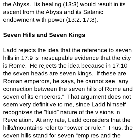
the Abyss.  Its healing (13:3) would result in its 
ascent from the Abyss and its Satanic 
Seven Hills and Seven Kings
Ladd rejects the idea that the reference to seven 
hills in 17:9 is inescapable evidence that the city 
is Rome.  He rejects the idea because in 17:10 
the seven heads are seven kings.  If these are 
Roman emperors, he says, he cannot see “any 
connection between the seven hills of Rome and 
seven of its emperors.”  That argument does not 
seem very definitive to me, since Ladd himself 
recognizes the “fluid” nature of the visions in 
Revelation.  At any rate, Ladd considers that the 
hills/mountains refer to “power or rule.”  Thus, the 
seven hills stand for seven “empires and the 