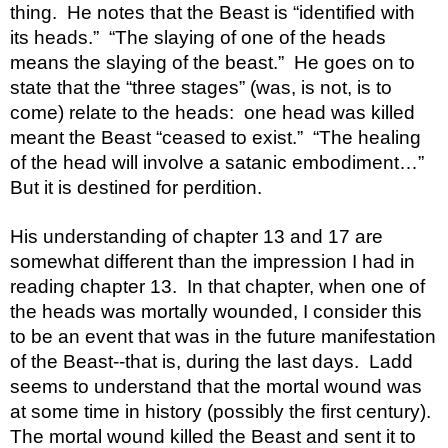
thing.  He notes that the Beast is “identified with 
its heads.”  “The slaying of one of the heads 
means the slaying of the beast.”  He goes on to 
state that the “three stages” (was, is not, is to 
come) relate to the heads:  one head was killed 
meant the Beast “ceased to exist.”  “The healing 
of the head will involve a satanic embodiment…”  
But it is destined for perdition.  
His understanding of chapter 13 and 17 are 
somewhat different than the impression I had in 
reading chapter 13.  In that chapter, when one of 
the heads was mortally wounded, I consider this 
to be an event that was in the future manifestation 
of the Beast--that is, during the last days.  Ladd 
seems to understand that the mortal wound was 
at some time in history (possibly the first century).  
The mortal wound killed the Beast and sent it to 