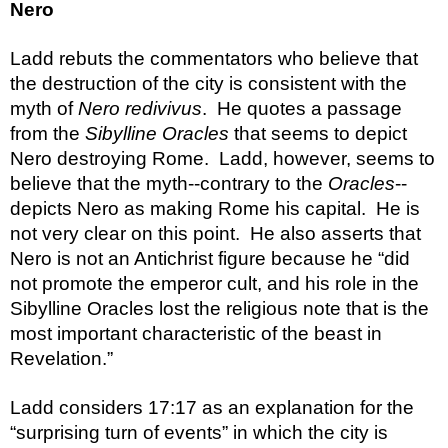
Nero
Ladd rebuts the commentators who believe that 
the destruction of the city is consistent with the 
myth of 
Nero redivivus
.  He quotes a passage 
from the 
Sibylline Oracles
 that seems to depict 
Nero destroying Rome.  Ladd, however, seems to 
believe that the myth--contrary to the 
Oracles
--
depicts Nero as making Rome his capital.  He is 
not very clear on this point.  He also asserts that 
Nero is not an Antichrist figure because he “did 
not promote the emperor cult, and his role in the 
Sibylline Oracles lost the religious note that is the 
most important characteristic of the beast in 
Revelation.”
Ladd considers 17:17 as an explanation for the 
“surprising turn of events” in which the city is 