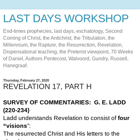
LAST DAYS WORKSHOP
End-times prophecies, last days, eschatology, Second
Coming of Christ, the Antichrist, the Tribulation, the
Millennium, the Rapture, the Resurrection, Revelation,
Dispensational teaching, the Preterist viewpoint, 70 Weeks
of Daniel, Authors Pentecost, Walvoord, Gundry, Russell,
Hanegraaf.
Thursday, February 27, 2020
REVELATION 17, PART H
SURVEY OF COMMENTARIES:  G. E. LADD 
(220-234)
Ladd understands Revelation to consist of 
four 
“visions
”:  
The resurrected Christ and His letters to the 