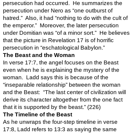
persecution had occurred.  He summarizes the 
persecution under Nero as “one outburst of 
hatred.”  Also, it had “nothing to do with the cult of 
the emperor.”  Moreover, the later persecution 
under Domitian was “of a minor sort.”  He believes 
that the picture in Revelation 17 is of horrific 
persecution in “eschatological Babylon.”
The Beast and the Woman
In verse 17:7, the angel focuses on the Beast 
even when he is explaining the mystery of the 
woman.  Ladd says this is because of the 
“inseparable relationship” between the woman 
and the Beast:  “The last center of civilization will 
derive its character altogether from the one fact 
that it is supported by the beast.” (226)
The Timeline of the Beast
As he unwraps the four-step timeline in verse 
17:8, Ladd refers to 13:3 as saying the same 