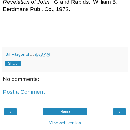
Revelation of John.
  Grand Rapids:  William B. 
Eerdmans Publ. Co., 1972.
Bill Fitzgerrel
at
9:53 AM
Share
No comments:
Post a Comment
‹
›
Home
View web version