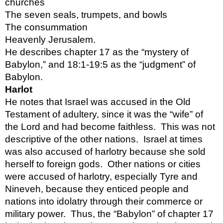
churches 
The seven seals, trumpets, and bowls
The consummation
Heavenly Jerusalem.
He describes chapter 17 as the “mystery of 
Babylon,” and 18:1-19:5 as the “judgment” of 
Babylon.
Harlot 
He notes that Israel was accused in the Old 
Testament of adultery, since it was the “wife” of 
the Lord and had become faithless.  This was not 
descriptive of the other nations.  Israel at times 
was also accused of harlotry because she sold 
herself to foreign gods.  Other nations or cities 
were accused of harlotry, especially Tyre and 
Nineveh, because they enticed people and 
nations into idolatry through their commerce or 
military power.  Thus, the “Babylon” of chapter 17 