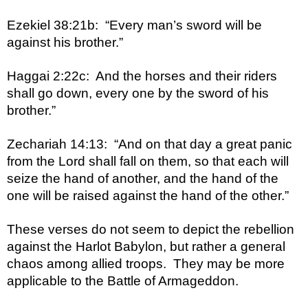
Ezekiel 38:21b:  “Every man’s sword will be 
against his brother.”
Haggai 2:22c:  And the horses and their riders 
shall go down, every one by the sword of his 
brother.”
Zechariah 14:13:  “And on that day a great panic 
from the Lord shall fall on them, so that each will 
seize the hand of another, and the hand of the 
one will be raised against the hand of the other.”
These verses do not seem to depict the rebellion 
against the Harlot Babylon, but rather a general 
chaos among allied troops.  They may be more 
applicable to the Battle of Armageddon.