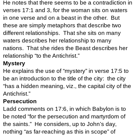
He notes that there seems to be a contradiction in 
verses 17:1 and 3, for the woman sits on waters 
in one verse and on a beast in the other.  But 
these are simply metaphors that describe two 
different relationships.  That she sits on many 
waters describes her relationship to many 
nations.  That she rides the Beast describes her 
relationship “to the Antichrist.”
Mystery
He explains the use of “mystery” in verse 17:5 to 
be an introduction to the title of the city:  the city 
“has a hidden meaning, viz., the capital city of the 
Antichrist.”
Persecution
Ladd comments on 17:6, in which Babylon is to 
be noted “for the persecution and martyrdom of 
the saints.”  He considers, up to John’s day, 
nothing “as far-reaching as this in scope” of 