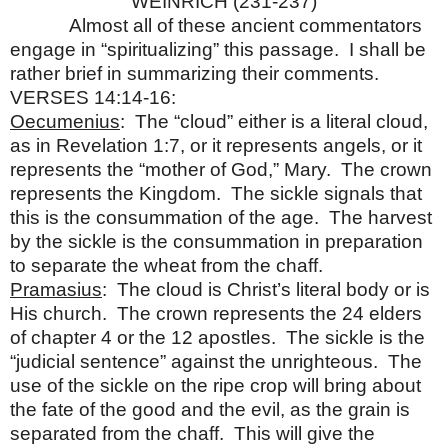
WEINRICH (231-237)
Almost all of these ancient commentators
engage in “spiritualizing” this passage. I shall be
rather brief in summarizing their comments.
VERSES 14:14-16:
Oecumenius
: The “cloud” either is a literal cloud,
as in Revelation 1:7, or it represents angels, or it
represents the “mother of God,” Mary. The crown
represents the Kingdom. The sickle signals that
this is the consummation of the age. The harvest
by the sickle is the consummation in preparation
to separate the wheat from the chaff.
Pramasius
: The cloud is Christ’s literal body or is
His church. The crown represents the 24 elders
of chapter 4 or the 12 apostles. The sickle is the
“judicial sentence” against the unrighteous. The
use of the sickle on the ripe crop will bring about
the fate of the good and the evil, as the grain is
separated from the chaff. This will give the