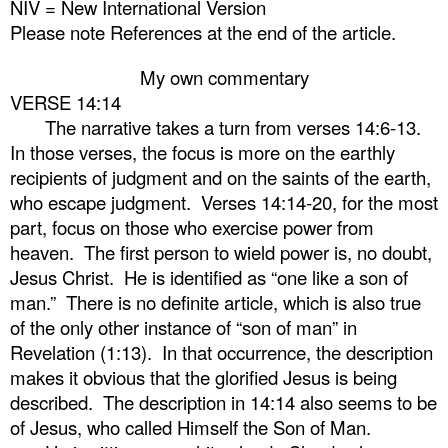
NIV = New International Version
Please note References at the end of the article.
My own commentary
VERSE 14:14
The narrative takes a turn from verses 14:6-13.
In those verses, the focus is more on the earthly
recipients of judgment and on the saints of the earth,
who escape judgment.
Verses 14:14-20, for the most
part, focus on those who exercise power from
heaven.
The first person to wield power is, no doubt,
Jesus Christ.
He is identified as “one like a son of
man.”
There is no definite article, which is also true
of the only other instance of “son of man” in
Revelation (1:13).
In that occurrence, the description
makes it obvious that the glorified Jesus is being
described.
The description in 14:14 also seems to be
of Jesus, who called Himself the Son of Man.