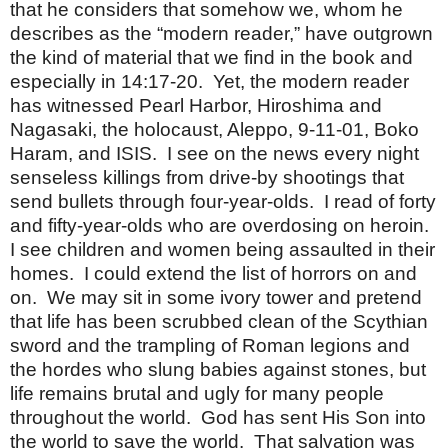
that he considers that somehow we, whom he
describes as the “modern reader,” have outgrown
the kind of material that we find in the book and
especially in 14:17-20. Yet, the modern reader
has witnessed Pearl Harbor, Hiroshima and
Nagasaki, the holocaust, Aleppo, 9-11-01, Boko
Haram, and ISIS. I see on the news every night
senseless killings from drive-by shootings that
send bullets through four-year-olds. I read of forty
and fifty-year-olds who are overdosing on heroin.
I see children and women being assaulted in their
homes. I could extend the list of horrors on and
on. We may sit in some ivory tower and pretend
that life has been scrubbed clean of the Scythian
sword and the trampling of Roman legions and
the hordes who slung babies against stones, but
life remains brutal and ugly for many people
throughout the world. God has sent His Son into
the world to save the world. That salvation was