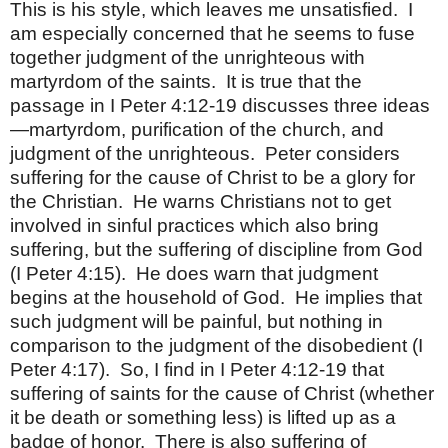
This is his style, which leaves me unsatisfied.
I
am especially concerned that he seems to fuse
together judgment of the unrighteous with
martyrdom of the saints.
It is true that the
passage in I Peter 4:12-19 discusses three ideas
—martyrdom, purification of the church, and
judgment of the unrighteous.
Peter considers
suffering for the cause of Christ to be a glory for
the Christian.
He warns Christians not to get
involved in sinful practices which also bring
suffering, but the suffering of discipline from God
(I Peter 4:15).
He does warn that judgment
begins at the household of God.
He implies that
such judgment will be painful, but nothing in
comparison to the judgment of the disobedient (I
Peter 4:17).
So, I find in I Peter 4:12-19 that
suffering of saints for the cause of Christ (whether
it be death or something less) is lifted up as a
badge of honor.
There is also suffering of