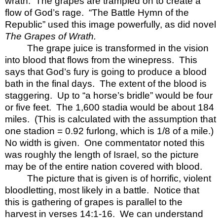
wrath.
The grapes are trampled on to create a
flow of God’s rage.
“The Battle Hymn of the
Republic” used this image powerfully, as did novel
The Grapes of Wrath.
The grape juice is transformed in the vision
into blood that flows from the winepress.
This
says that God’s fury is going to produce a blood
bath in the final days.
The extent of the blood is
staggering.
Up to “a horse’s bridle” would be four
or five feet.
The 1,600 stadia would be about 184
miles.
(This is calculated with the assumption that
one stadion = 0.92 furlong, which is 1/8 of a mile.)
No width is given.
One commentator noted this
was roughly the length of Israel, so the picture
may be of the entire nation covered with blood.
The picture that is given is of horrific, violent
bloodletting, most likely in a battle.
Notice that
this is gathering of grapes is parallel to the
harvest in verses 14:1-16.
We can understand