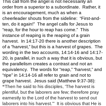
This call from the angel is not necessarily an
order from a superior to a subordinate.
Rather, it
is an encouragement, much as when a
cheerleader shouts from the sideline:
“First-and-
ten, do it again!”
The angel calls for Jesus to
“reap, for the hour to reap has come.”
This
instance of reaping is the reaping of a grain
harvest.
In 14:17-20 there is another description
of a “harvest,” but this is a harvest of grapes.
The
wording in the two accounts, 14:14-16 and 14:17-
20, is parallel, in such a way that it is obvious, but
the parallelism creates a contrast and not an
equivalency.
The words for “reap,” “harvest,” and
“ripe” in 14:14-16 all refer to grain and not to
grape harvest.
Jesus said (Matthew 9:37-38):
“
Then he said to his disciples, ‘The harvest is
plentiful, but the laborers are few; therefore pray
earnestly to the Lord of the harvest to send out
laborers into his harvest.’”
It is obvious that He is