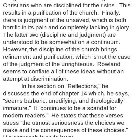
Christians who are disciplined for their sins.
This
results in a purification of the church.
Finally,
there is judgment of the unsaved, which is both
horrific in its pain and completely lacking in glory.
The latter two (discipline and judgment) are
understood to be somewhat on a continuum.
However, the discipline of the church brings
refinement and purification, which is not the case
of the judgment of the unrighteous.
Rowland
seems to conflate all of these ideas without an
attempt at discrimination.
In his section on “Reflections,” he
discusses the end of chapter 14 which, he says,
“seems barbaric, unedifying, and theologically
immature.”
It “continues to be a scandal for
modern readers.”
He states that these verses
stress “the utmost seriousness the choices we
make and the consequences of these choices.”