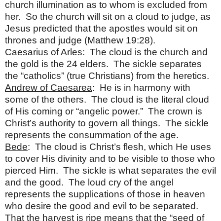
church illumination as to whom is excluded from
her. So the church will sit on a cloud to judge, as
Jesus predicted that the apostles would sit on
thrones and judge (Matthew 19:28).
Caesarius of Arles
: The cloud is the church and
the gold is the 24 elders. The sickle separates
the “catholics” (true Christians) from the heretics.
Andrew of Caesarea
: He is in harmony with
some of the others. The cloud is the literal cloud
of His coming or “angelic power.” The crown is
Christ’s authority to govern all things. The sickle
represents the consummation of the age.
Bede
: The cloud is Christ’s flesh, which He uses
to cover His divinity and to be visible to those who
pierced Him. The sickle is what separates the evil
and the good. The loud cry of the angel
represents the supplications of those in heaven
who desire the good and evil to be separated.
That the harvest is ripe means that the “seed of