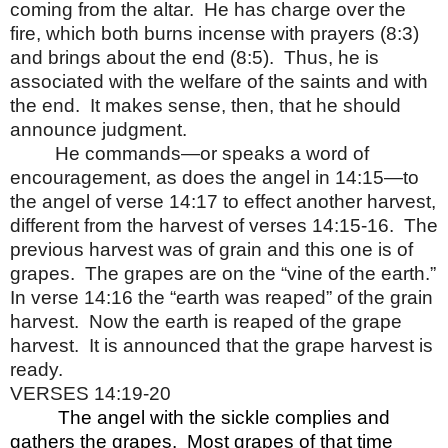
coming from the altar.
He has charge over the
fire, which both burns incense with prayers (8:3)
and brings about the end (8:5).
Thus, he is
associated with the welfare of the saints and with
the end.
It makes sense, then, that he should
announce judgment.
He commands—or speaks a word of
encouragement, as does the angel in 14:15—to
the angel of verse 14:17 to effect another harvest,
different from the harvest of verses 14:15-16.
The
previous harvest was of grain and this one is of
grapes.
The grapes are on the “vine of the earth.”
In verse 14:16 the “earth was reaped” of the grain
harvest.
Now the earth is reaped of the grape
harvest.
It is announced that the grape harvest is
ready.
VERSES 14:19-20
The angel with the sickle complies and
gathers the grapes.
Most grapes of that time