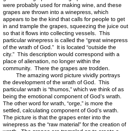
were probably used for making wine, and these
grapes are thrown into a winepress, which
appears to be the kind that calls for people to get
in and trample the grapes, squeezing the juice out
so that it flows into collecting vessels.
This
particular winepress is called the “great winepress
of the wrath of God.”
It is located “outside the
city.”
This description would correspond with a
place of alienation, no longer within the
community.
There the grapes are trodden.
The amazing word picture vividly portrays
the development of the wrath of God.
This
particular wrath is “thumos,” which we think of as
being the emotional component of God’s wrath.
The other word for wrath, “orge,” is more the
settled, calculating component of God’s wrath.
The picture is that the grapes enter into the
winepress as the “raw material” for the creation of