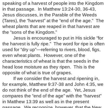
speaking of a harvest of people into the Kingdom
in that passage.
In Matthew 13:24-30, 36-43,
Jesus discusses, in the Parable of the Weeds
(Tares), the “harvest” at the “end of the age.”
The
wheat plants that are reaped in that harvest are
the “sons of the Kingdom.”
Jesus is encouraged to put in His sickle “for
the harvest is fully ripe.”
The word for ripe is often
used for “dry up”—referring to rivers, blood, figs,
even wheat plants.
However, one of the
characteristics of wheat is that the seeds in the
head lose moisture as they ripen.
This is the
opposite of what is true of grapes.
If we consider the harvest and ripening in,
for example, Matthew 9:37-38 and John 4:35, we
do not think of the end of the age.
Yet, Jesus
compares the “end of the age” with the “harvest”
in Matthew 13:39 as well as in the present
passage.
We recognize, however, that the New