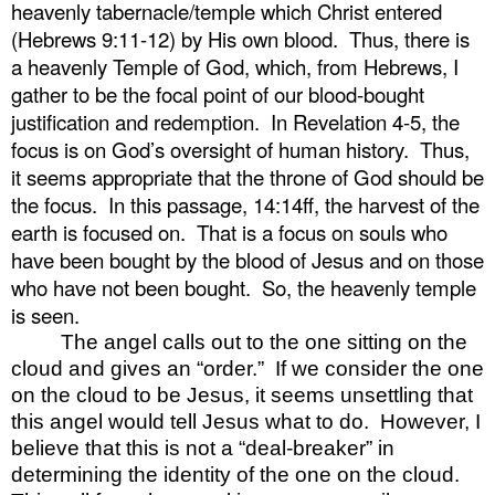
heavenly tabernacle/temple which Christ entered
(Hebrews 9:11-12) by His own blood.
Thus, there is
a heavenly Temple of God, which, from Hebrews, I
gather to be the focal point of our blood-bought
justification and redemption.
In Revelation 4-5, the
focus is on God’s oversight of human history.
Thus,
it seems appropriate that the throne of God should be
the focus.
In this passage, 14:14ff, the harvest of the
earth is focused on.
That is a focus on souls who
have been bought by the blood of Jesus and on those
who have not been bought.
So, the heavenly temple
is seen.
The angel calls out to the one sitting on the
cloud and gives an “order.”
If we consider the one
on the cloud to be Jesus, it seems unsettling that
this angel would tell Jesus what to do.
However, I
believe that this is not a “deal-breaker” in
determining the identity of the one on the cloud.