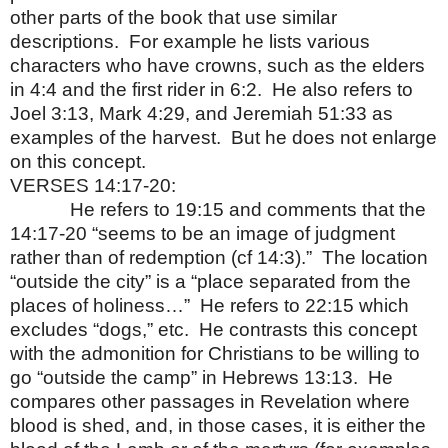
other parts of the book that use similar
descriptions.
For example he lists various
characters who have crowns, such as the elders
in 4:4 and the first rider in 6:2.
He also refers to
Joel 3:13, Mark 4:29, and Jeremiah 51:33 as
examples of the harvest.
But he does not enlarge
on this concept.
VERSES 14:17-20:
He refers to 19:15 and comments that the
14:17-20 “seems to be an image of judgment
rather than of redemption (cf 14:3).”
The location
“outside the city” is a “place separated from the
places of holiness…”
He refers to 22:15 which
excludes “dogs,” etc.
He contrasts this concept
with the admonition for Christians to be willing to
go “outside the camp” in Hebrews 13:13.
He
compares other passages in Revelation where
blood is shed, and, in those cases, it is either the