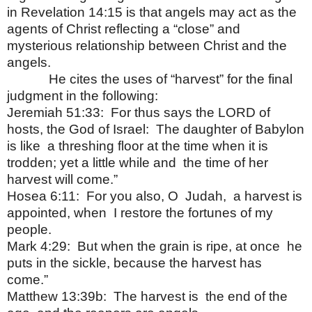
in Revelation 14:15 is that angels may act as the
agents of Christ reflecting a “close” and
mysterious relationship between Christ and the
angels.
He cites the uses of “harvest” for the final
judgment in the following:
Jeremiah 51:33:
For thus says the LORD of
hosts, the God of Israel:
The daughter of Babylon
is like
a threshing floor at the time when it is
trodden; yet a little while and
the time of her
harvest will come.”
Hosea 6:11:
For you also, O
Judah,
a harvest is
appointed, when
I restore the fortunes of my
people.
Mark 4:29:
But when the grain is ripe, at once
he
puts in the sickle, because the harvest has
come.”
Matthew 13:39b:
The harvest is
the end of the