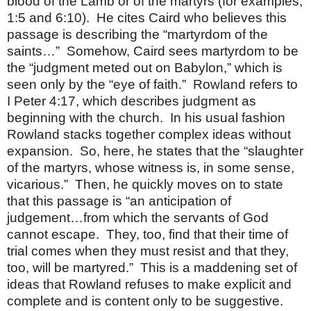
blood of the Lamb or of the martyrs (for examples,
1:5 and 6:10).
He cites Caird who believes this
passage is describing the “martyrdom of the
saints…”
Somehow, Caird sees martyrdom to be
the “judgment meted out on Babylon,” which is
seen only by the “eye of faith.”
Rowland refers to
I Peter 4:17, which describes judgment as
beginning with the church.
In his usual fashion
Rowland stacks together complex ideas without
expansion.
So, here, he states that the “slaughter
of the martyrs, whose witness is, in some sense,
vicarious.”
Then, he quickly moves on to state
that this passage is “an anticipation of
judgement…from which the servants of God
cannot escape.
They, too, find that their time of
trial comes when they must resist and that they,
too, will be martyred.”
This is a maddening set of
ideas that Rowland refuses to make explicit and
complete and is content only to be suggestive.