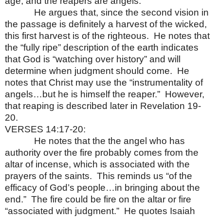
age, and the reapers are angels.
He argues that, since the second vision in
the passage is definitely a harvest of the wicked,
this first harvest is of the righteous.
He notes that
the “fully ripe” description of the earth indicates
that God is “watching over history” and will
determine when judgment should come.
He
notes that Christ may use the “instrumentality of
angels…but he is himself the reaper.”
However,
that reaping is described later in Revelation 19-
20.
VERSES 14:17-20:
He notes that the the angel who has
authority over the fire probably comes from the
altar of incense, which is associated with the
prayers of the saints.
This reminds us “of the
efficacy of God’s people…in bringing about the
end.”
The fire could be fire on the altar or fire
“associated with judgment.”
He quotes Isaiah