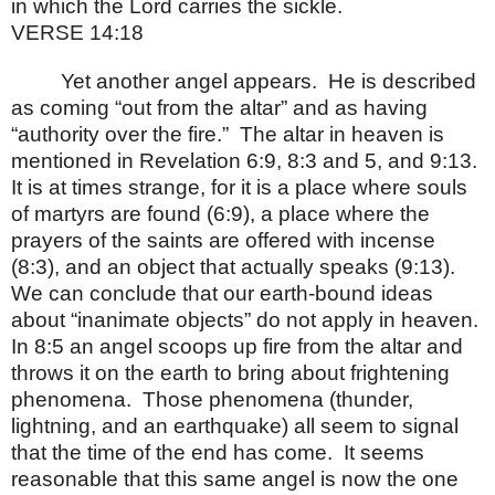
in which the Lord carries the sickle.
VERSE 14:18
Yet another angel appears.
He is described
as coming “out from the altar” and as having
“authority over the fire.”
The altar in heaven is
mentioned in Revelation 6:9, 8:3 and 5, and 9:13.
It is at times strange, for it is a place where souls
of martyrs are found (6:9), a place where the
prayers of the saints are offered with incense
(8:3), and an object that actually speaks (9:13).
We can conclude that our earth-bound ideas
about “inanimate objects” do not apply in heaven.
In 8:5 an angel scoops up fire from the altar and
throws it on the earth to bring about frightening
phenomena.
Those phenomena (thunder,
lightning, and an earthquake) all seem to signal
that the time of the end has come.
It seems
reasonable that this same angel is now the one