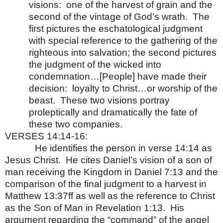
visions:
one of the harvest of grain and the
second of the vintage of God’s wrath.
The
first pictures the eschatological judgment
with special reference to the gathering of the
righteous into salvation; the second pictures
the judgment of the wicked into
condemnation…[People] have made their
decision:
loyalty to Christ…or worship of the
beast.
These two visions portray
proleptically and dramatically the fate of
these two companies.
VERSES 14:14-16:
He identifies the person in verse 14:14 as
Jesus Christ.
He cites Daniel’s vision of a son of
man receiving the Kingdom in Daniel 7:13 and the
comparison of the final judgment to a harvest in
Matthew 13:37ff as well as the reference to Christ
as the Son of Man in Revelation 1:13.
His
argument regarding the “command” of the angel