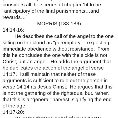
considers all the scenes of chapter 14 to be
“anticipatory of the final punishments…and
rewards…”
MORRIS (183-186)
14:14-16:
He describes the call of the angel to the one
sitting on the cloud as “peremptory”—expecting
immediate obedience without resistance.
From
this he concludes the one with the sickle is not
Christ, but an angel.
He adds the argument that
he duplicates the action of the angel of verse
14:17.
I still maintain that neither of these
arguments is sufficient to rule out the person in
verse 14:14 as Jesus Christ.
He argues that this
is not the gathering of the righteous, but, rather,
that this is a “general” harvest, signifying the end
of the age.
14:17-20: