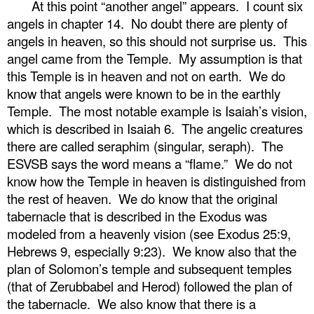
At this point “another angel” appears.
I count six
angels in chapter 14.
No doubt there are plenty of
angels in heaven, so this should not surprise us.
This
angel came from the Temple.
My assumption is that
this Temple is in heaven and not on earth.
We do
know that angels were known to be in the earthly
Temple.
The most notable example is Isaiah’s vision,
which is described in Isaiah 6.
The angelic creatures
there are called seraphim (singular, seraph).
The
ESVSB says the word means a “flame.”
We do not
know how the Temple in heaven is distinguished from
the rest of heaven.
We do know that the original
tabernacle that is described in the Exodus was
modeled from a heavenly vision (see Exodus 25:9,
Hebrews 9, especially 9:23).
We know also that the
plan of Solomon’s temple and subsequent temples
(that of Zerubbabel and Herod) followed the plan of
the tabernacle.
We also know that there is a