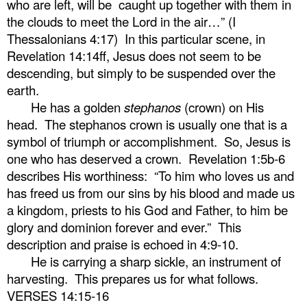
who are left, will be
caught up together with them in
the clouds to meet the Lord in the air…” (I
Thessalonians 4:17)
In this particular scene, in
Revelation 14:14ff, Jesus does not seem to be
descending, but simply to be suspended over the
earth.
He has a golden
stephanos
(crown) on His
head.
The stephanos crown is usually one that is a
symbol of triumph or accomplishment.
So, Jesus is
one who has deserved a crown.
Revelation 1:5b-6
describes His worthiness:
“To him who loves us and
has freed us from our sins by his blood and made us
a kingdom, priests to his God and Father, to him be
glory and dominion forever and ever.”
This
description and praise is echoed in 4:9-10.
He is carrying a sharp sickle, an instrument of
harvesting.
This prepares us for what follows.
VERSES 14:15-16