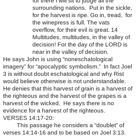
for there I will sit to judge all the
surrounding nations.
Put in the sickle,
for the harvest is ripe. Go in, tread,
for
the winepress is full. The vats
overflow, for their evil is great. 14
Multitudes, multitudes, in the valley of
decision! For the day of the LORD is
near in the valley of decision.
He says John is using “noneschatological
imagery” for “apocalyptic symbolism.”
In fact Joel
3 is without doubt eschatological and why Rist
would believe otherwise is not understandable.
He denies that this harvest of grain is a harvest of
the righteous and the harvest of the grapes is a
harvest of the wicked.
He says there is no
evidence for a harvest of the righteous.
VERSES 14:17-20:
This passage he considers a “doublet” of
verses 14:14-16 and to be based on Joel 3:13.