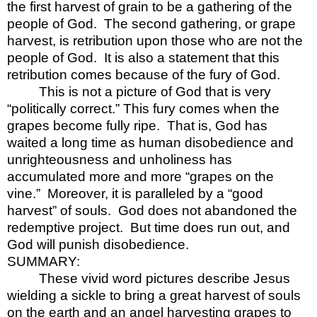
the first harvest of grain to be a gathering of the
people of God.
The second gathering, or grape
harvest, is retribution upon those who are not the
people of God.
It is also a statement that this
retribution comes because of the fury of God.
This is not a picture of God that is very
“politically correct.” This fury comes when the
grapes become fully ripe.
That is, God has
waited a long time as human disobedience and
unrighteousness and unholiness has
accumulated more and more “grapes on the
vine.”
Moreover, it is paralleled by a “good
harvest” of souls.
God does not abandoned the
redemptive project.
But time does run out, and
God will punish disobedience.
SUMMARY:
These vivid word pictures describe Jesus
wielding a sickle to bring a great harvest of souls
on the earth and an angel harvesting grapes to