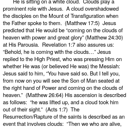
He is sitting on a white cloud.
Clouds play a
prominent role with Jesus.
A cloud overshadowed
the disciples on the Mount of Transfiguration when
the Father spoke to them.
(Matthew 17:5)
Jesus
predicted that He would be “coming on the clouds of
heaven with power and great glory” (Matthew 24:30)
at His Parousia.
Revelation 1:7 also assures us:
“Behold, he is coming with the clouds…” Jesus
replied to the High Priest, who was pressing Him on
whether He was (or believed He was) the Messiah:
Jesus said to him, “You have said so. But I tell you,
from now on you will see the Son of Man seated at
the right hand of Power and coming on the clouds of
heaven.”
(Matthew 26:64) His ascension is described
as follows:
“he was lifted up, and a cloud took him
out of their sight.”
(Acts 1:7)
The
Resurrection/Rapture of the saints is described as an
event that involves clouds:
“Then we who are alive,