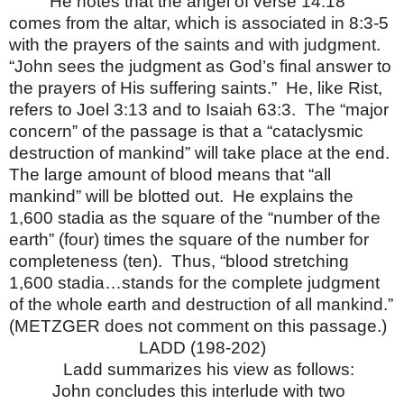
He notes that the angel of verse 14:18
comes from the altar, which is associated in 8:3-5
with the prayers of the saints and with judgment.
“John sees the judgment as God’s final answer to
the prayers of His suffering saints.”
He, like Rist,
refers to Joel 3:13 and to Isaiah 63:3.
The “major
concern” of the passage is that a “cataclysmic
destruction of mankind” will take place at the end.
The large amount of blood means that “all
mankind” will be blotted out.
He explains the
1,600 stadia as the square of the “number of the
earth” (four) times the square of the number for
completeness (ten).
Thus, “blood stretching
1,600 stadia…stands for the complete judgment
of the whole earth and destruction of all mankind.”
(METZGER does not comment on this passage.)
LADD (198-202)
Ladd summarizes his view as follows:
John concludes this interlude with two