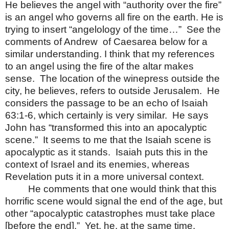
He believes the angel with “authority over the fire”
is an angel who governs all fire on the earth. He is
trying to insert “angelology of the time…”
See the
comments of Andrew
of Caesarea below for a
similar understanding. I think that my references
to an angel using the fire of the altar makes
sense.
The location of the winepress outside the
city, he believes, refers to outside Jerusalem.
He
considers the passage to be an echo of Isaiah
63:1-6, which certainly is very similar.
He says
John has “transformed this into an apocalyptic
scene.”
It seems to me that the Isaiah scene is
apocalyptic as it stands.
Isaiah puts this in the
context of Israel and its enemies, whereas
Revelation puts it in a more universal context.
He comments that one would think that this
horrific scene would signal the end of the age, but
other “apocalyptic catastrophes must take place
[before the end].”
Yet, he, at the same time,