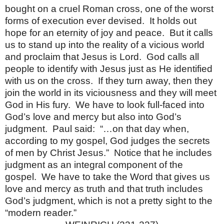
bought on a cruel Roman cross, one of the worst
forms of execution ever devised. It holds out
hope for an eternity of joy and peace. But it calls
us to stand up into the reality of a vicious world
and proclaim that Jesus is Lord. God calls all
people to identify with Jesus just as He identified
with us on the cross. If they turn away, then they
join the world in its viciousness and they will meet
God in His fury. We have to look full-faced into
God’s love and mercy but also into God’s
judgment. Paul said: “…on that day when,
according to my gospel, God judges the secrets
of men by Christ Jesus.” Notice that he includes
judgment as an integral component of the
gospel. We have to take the Word that gives us
love and mercy as truth and that truth includes
God’s judgment, which is not a pretty sight to the
“modern reader.”