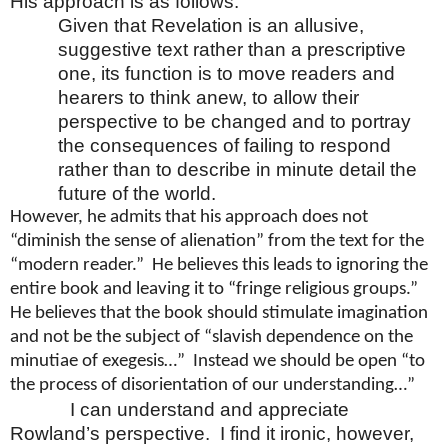
His approach is as follows:
Given that Revelation is an allusive,
suggestive text rather than a prescriptive
one, its function is to move readers and
hearers to think anew, to allow their
perspective to be changed and to portray
the consequences of failing to respond
rather than to describe in minute detail the
future of the world.
However, he admits that his approach does not
“diminish the sense of alienation” from the text for the
“modern reader.” He believes this leads to ignoring the
entire book and leaving it to “fringe religious groups.”
He believes that the book should stimulate imagination
and not be the subject of “slavish dependence on the
minutiae of exegesis…” Instead we should be open “to
the process of disorientation of our understanding…”
I can understand and appreciate
Rowland’s perspective. I find it ironic, however,