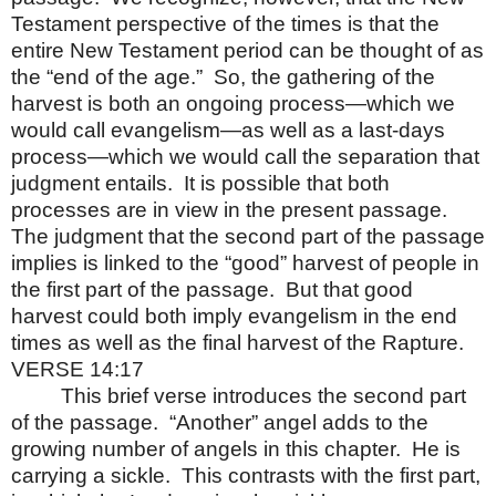
Testament perspective of the times is that the
entire New Testament period can be thought of as
the “end of the age.”
So, the gathering of the
harvest is both an ongoing process—which we
would call evangelism—as well as a last-days
process—which we would call the separation that
judgment entails.
It is possible that both
processes are in view in the present passage.
The judgment that the second part of the passage
implies is linked to the “good” harvest of people in
the first part of the passage.
But that good
harvest could both imply evangelism in the end
times as well as the final harvest of the Rapture.
VERSE 14:17
This brief verse introduces the second part
of the passage.
“Another” angel adds to the
growing number of angels in this chapter.
He is
carrying a sickle.
This contrasts with the first part,