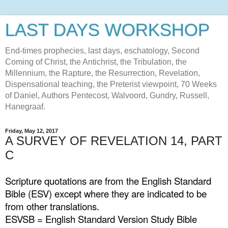
LAST DAYS WORKSHOP
End-times prophecies, last days, eschatology, Second
Coming of Christ, the Antichrist, the Tribulation, the
Millennium, the Rapture, the Resurrection, Revelation,
Dispensational teaching, the Preterist viewpoint, 70 Weeks
of Daniel, Authors Pentecost, Walvoord, Gundry, Russell,
Hanegraaf.
Friday, May 12, 2017
A SURVEY OF REVELATION 14, PART
C
Scripture quotations are from the English Standard
Bible (ESV) except where they are indicated to be
from other translations.
ESVSB = English Standard Version Study Bible