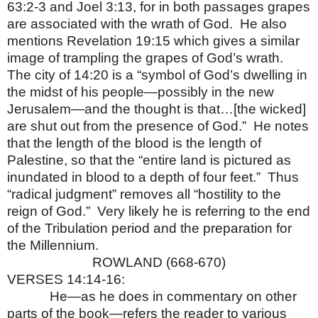
63:2-3 and Joel 3:13, for in both passages grapes
are associated with the wrath of God.
He also
mentions Revelation 19:15 which gives a similar
image of trampling the grapes of God’s wrath.
The city of 14:20 is a “symbol of God’s dwelling in
the midst of his people—possibly in the new
Jerusalem—and the thought is that…[the wicked]
are shut out from the presence of God.”
He notes
that the length of the blood is the length of
Palestine, so that the “entire land is pictured as
inundated in blood to a depth of four feet.”
Thus
“radical judgment” removes all “hostility to the
reign of God.”
Very likely he is referring to the end
of the Tribulation period and the preparation for
the Millennium.
ROWLAND (668-670)
VERSES 14:14-16:
He—as he does in commentary on other
parts of the book—refers the reader to various