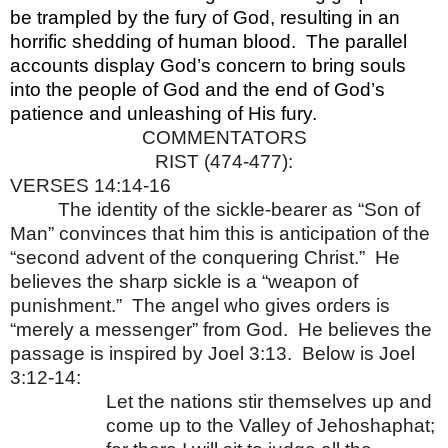
be trampled by the fury of God, resulting in an
horrific shedding of human blood.
The parallel
accounts display God’s concern to bring souls
into the people of God and the end of God’s
patience and unleashing of His fury.
COMMENTATORS
RIST (474-477):
VERSES 14:14-16
The identity of the sickle-bearer as “Son of
Man” convinces that him this is anticipation of the
“second advent of the conquering Christ.”
He
believes the sharp sickle is a “weapon of
punishment.”
The angel who gives orders is
“merely a messenger” from God.
He believes the
passage is inspired by Joel 3:13.
Below is Joel
3:12-14:
Let the nations stir themselves up and
come up to the Valley of Jehoshaphat;