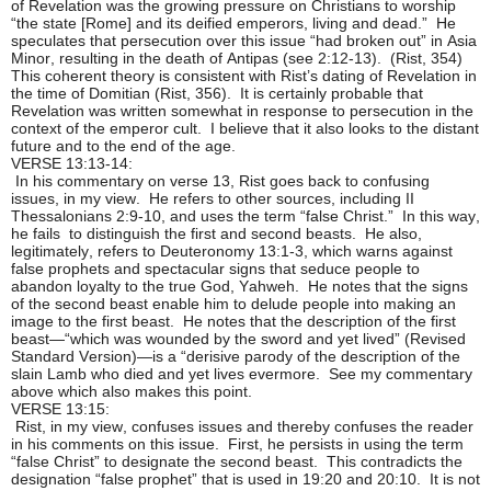
of Revelation was the growing pressure on Christians to worship
“the state [Rome] and its deified emperors, living and dead.” He
speculates that persecution over this issue “had broken out” in Asia
Minor, resulting in the death of Antipas (see 2:12-13). (Rist, 354)
This coherent theory is consistent with Rist’s dating of Revelation in
the time of Domitian (Rist, 356). It is certainly probable that
Revelation was written somewhat in response to persecution in the
context of the emperor cult. I believe that it also looks to the distant
future and to the end of the age.
VERSE 13:13-14:
In his commentary on verse 13, Rist goes back to confusing
issues, in my view. He refers to other sources, including II
Thessalonians 2:9-10, and uses the term “false Christ.” In this way,
he fails to distinguish the first and second beasts. He also,
legitimately, refers to Deuteronomy 13:1-3, which warns against
false prophets and spectacular signs that seduce people to
abandon loyalty to the true God, Yahweh. He notes that the signs
of the second beast enable him to delude people into making an
image to the first beast. He notes that the description of the first
beast—“which was wounded by the sword and yet lived” (Revised
Standard Version)—is a “derisive parody of the description of the
slain Lamb who died and yet lives evermore. See my commentary
above which also makes this point.
VERSE 13:15:
Rist, in my view, confuses issues and thereby confuses the reader
in his comments on this issue. First, he persists in using the term
“false Christ” to designate the second beast. This contradicts the
designation “false prophet” that is used in 19:20 and 20:10. It is not