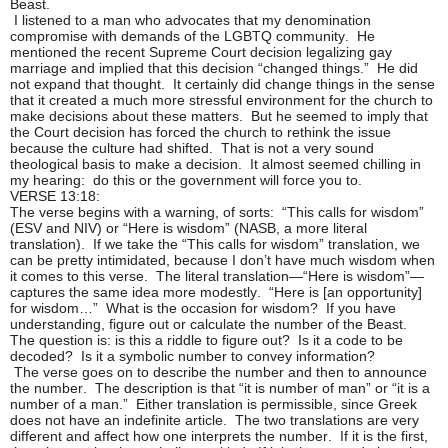
Beast.
I listened to a man who advocates that my denomination
compromise with demands of the LGBTQ community. He
mentioned the recent Supreme Court decision legalizing gay
marriage and implied that this decision “changed things.” He did
not expand that thought. It certainly did change things in the sense
that it created a much more stressful environment for the church to
make decisions about these matters. But he seemed to imply that
the Court decision has forced the church to rethink the issue
because the culture had shifted. That is not a very sound
theological basis to make a decision. It almost seemed chilling in
my hearing: do this or the government will force you to.
VERSE 13:18:
The verse begins with a warning, of sorts: “This calls for wisdom”
(ESV and NIV) or “Here is wisdom” (NASB, a more literal
translation). If we take the “This calls for wisdom” translation, we
can be pretty intimidated, because I don’t have much wisdom when
it comes to this verse. The literal translation—“Here is wisdom”—
captures the same idea more modestly. “Here is [an opportunity]
for wisdom…” What is the occasion for wisdom? If you have
understanding, figure out or calculate the number of the Beast.
The question is: is this a riddle to figure out? Is it a code to be
decoded? Is it a symbolic number to convey information?
The verse goes on to describe the number and then to announce
the number. The description is that “it is number of man” or “it is a
number of a man.” Either translation is permissible, since Greek
does not have an indefinite article. The two translations are very
different and affect how one interprets the number. If it is the first,