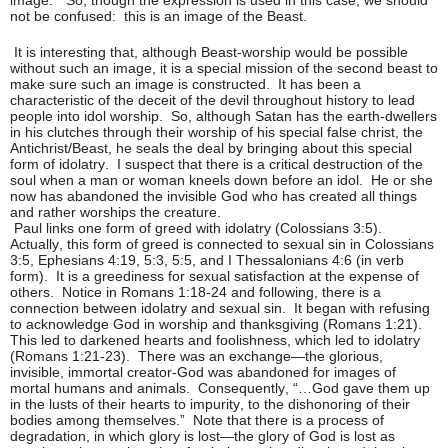
not be confused: this is an image of the Beast.
It is interesting that, although Beast-worship would be possible
without such an image, it is a special mission of the second beast to
make sure such an image is constructed. It has been a
characteristic of the deceit of the devil throughout history to lead
people into idol worship. So, although Satan has the earth-dwellers
in his clutches through their worship of his special false christ, the
Antichrist/Beast, he seals the deal by bringing about this special
form of idolatry. I suspect that there is a critical destruction of the
soul when a man or woman kneels down before an idol. He or she
now has abandoned the invisible God who has created all things
and rather worships the creature.
Paul links one form of greed with idolatry (Colossians 3:5).
Actually, this form of greed is connected to sexual sin in Colossians
3:5, Ephesians 4:19, 5:3, 5:5, and I Thessalonians 4:6 (in verb
form). It is a greediness for sexual satisfaction at the expense of
others. Notice in Romans 1:18-24 and following, there is a
connection between idolatry and sexual sin. It began with refusing
to acknowledge God in worship and thanksgiving (Romans 1:21).
This led to darkened hearts and foolishness, which led to idolatry
(Romans 1:21-23). There was an exchange—the glorious,
invisible, immortal creator-God was abandoned for images of
mortal humans and animals. Consequently, “…God gave them up
in the lusts of their hearts to impurity, to the dishonoring of their
bodies among themselves.” Note that there is a process of
degradation, in which glory is lost—the glory of God is lost as