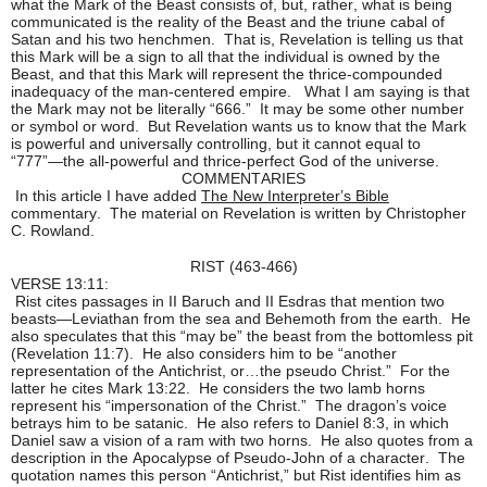
what the Mark of the Beast consists of, but, rather, what is being
communicated is the reality of the Beast and the triune cabal of
Satan and his two henchmen. That is, Revelation is telling us that
this Mark will be a sign to all that the individual is owned by the
Beast, and that this Mark will represent the thrice-compounded
inadequacy of the man-centered empire. What I am saying is that
the Mark may not be literally “666.” It may be some other number
or symbol or word. But Revelation wants us to know that the Mark
is powerful and universally controlling, but it cannot equal to
“777”—the all-powerful and thrice-perfect God of the universe.
COMMENTARIES
In this article I have added
The New Interpreter’s Bible
commentary. The material on Revelation is written by Christopher
C. Rowland.
RIST (463-466)
VERSE 13:11:
Rist cites passages in II Baruch and II Esdras that mention two
beasts—Leviathan from the sea and Behemoth from the earth. He
also speculates that this “may be” the beast from the bottomless pit
(Revelation 11:7). He also considers him to be “another
representation of the Antichrist, or…the pseudo Christ.” For the
latter he cites Mark 13:22. He considers the two lamb horns
represent his “impersonation of the Christ.” The dragon’s voice
betrays him to be satanic. He also refers to Daniel 8:3, in which
Daniel saw a vision of a ram with two horns. He also quotes from a
description in the Apocalypse of Pseudo-John of a character. The
quotation names this person “Antichrist,” but Rist identifies him as