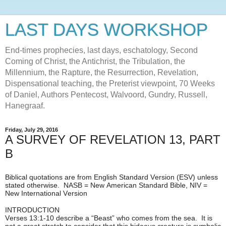
LAST DAYS WORKSHOP
End-times prophecies, last days, eschatology, Second
Coming of Christ, the Antichrist, the Tribulation, the
Millennium, the Rapture, the Resurrection, Revelation,
Dispensational teaching, the Preterist viewpoint, 70 Weeks
of Daniel, Authors Pentecost, Walvoord, Gundry, Russell,
Hanegraaf.
Friday, July 29, 2016
A SURVEY OF REVELATION 13, PART
B
Biblical quotations are from English Standard Version (ESV) unless
stated otherwise. NASB = New American Standard Bible, NIV =
New International Version
INTRODUCTION
Verses 13:1-10 describe a “Beast” who comes from the sea. It is
not a great stretch to consider that this hideous creature is symbolic