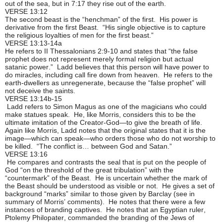
out of the sea, but in 7:17 they rise out of the earth.
VERSE 13:12
The second beast is the “henchman” of the first. His power is
derivative from the first Beast. “His single objective is to capture
the religious loyalties of men for the first beast.”
VERSE 13:13-14a
He refers to II Thessalonians 2:9-10 and states that “the false
prophet does not represent merely formal religion but actual
satanic power.” Ladd believes that this person will have power to
do miracles, including call fire down from heaven. He refers to the
earth-dwellers as unregenerate, because the “false prophet” will
not deceive the saints.
VERSE 13:14b-15
Ladd refers to Simon Magus as one of the magicians who could
make statues speak. He, like Morris, considers this to be the
ultimate imitation of the Creator-God—to give the breath of life.
Again like Morris, Ladd notes that the original states that it is the
image—which can speak—who orders those who do not worship to
be killed. “The conflict is… between God and Satan.”
VERSE 13:16
He compares and contrasts the seal that is put on the people of
God “on the threshold of the great tribulation” with the
“countermark” of the Beast. He is uncertain whether the mark of
the Beast should be understood as visible or not. He gives a set of
background “marks” similar to those given by Barclay (see in
summary of Morris’ comments). He notes that there were a few
instances of branding captives. He notes that an Egyptian ruler,
Ptolemy Philopater, commanded the branding of the Jews of