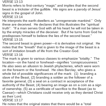
VERSE 13:13
Morris refers to first-century “magic” and implies that the second
beast is a trickster of the gullible. His signs are a parody of Jesus’
signs in the gospel of John.
VERSE 13:14
He interprets the earth-dwellers as “unregenerate mankind.” Only
these are deceived. He declares that this illustrates the “spiritual
truth”: “If a man serves God with all his heart he will not be taken in
by the empty miracles of the deceiver. But if he turns from God he
predisposes himself to believe the lies of the second beast.”
VERSE 13:15
The second beast is given power—it is derivative not original. He
notes that the “breath” that is given to the image of the beast is a
sort of imitation breath of life from the Creator-God.
VERSE 13:16
The mark is given to various classes to emphasize “totality.” The
location—on the hand or forehead—signifies “conspicuousness.”
He also sees an allusion to Jewish phylacteries, which were worn
on the forearm or the forehead. He cites Barclay, who gives a
whole list of possible significances of the mark: (1) branding a
slave of the Beast, (2) branding a soldier as the follower of a
favorite general, (3) a seal on a contract in acceptance of the
authority of the Beast, (4) bearing an image as on a coin as a sign
of ownership, (5) as a certificate of sacrifice to the Beast (as to
Caesar)—which Christians could receive only as they denied Christ
as their Lord.
VERSE 13:17
He notes that the original states that there would be a “total