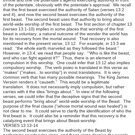
of the potentate, obviously with the potentate’s approval. We recall
that the first beast exercised the authority of Satan (verses 13:2
and 4), and now the second beast exercises the authority of the
first beast. The second beast uses that authority to bring about
world-wide worship of the first beast. The first section of chapter 13
(verses 13:1-10) implies in some places that worship of the first
beast is voluntary, a natural outcome of the wonder the world has
for its recovery from the mortal wound. That recovery is also
mentioned in the present verse, 13:12. For example, in 13:3 we
read: “the whole earth marveled as they followed the beast.”
However, in 13:4, we read that people say: “‘Who is like the beast,
and who can fight against it?’” Thus, there is an element of
compulsion in this worship. One could infer that 13:12 also implies
compulsory worship. The verb poieo is translated in this verse as
“makes” (“makes…to worship”) in most translations. It is very
common verb that has many possible meanings. The King James
Version renders it “causeth.” This would be a legitimate
translation. It does not necessarily imply compulsion, but rather
carries with it the idea “brings about.” In view of the following
verses, we could infer that the deceptive signs that the second
beast performs “bring about” world-wide worship of the Beast. The
purpose of the final clause (“whose mortal wound was healed”) is
not clear to me. It could serve to clarify the identification of who the
first beast is. It could also be a reminder that this recovery is the
catalyzing event that brings about Beast-worship.
VERSES 13:13-14
The second beast exercises the authority of the Beast by
performing spectacular signs, and these signs deceive the people.