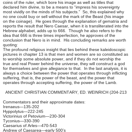
coins of the ruler, which bore his image as well as titles that
declared him divine, to be a means to “impress his sovereignty
most vividly on the minds of his subjects.” So, this explained why
no one could buy or sell without the mark of the Beast (his image
on the coinage). He goes through the explanation of gematria and
reports the result that Nero Caesar, when it is transliterated into the
Hebrew alphabet, adds up to 666. Though he also refers to the
idea that 666 is three times imperfection, he approves of the
conclusion that Nero is in mind. His concluding remarks are worth
quoting:
The profound religious insight that lies behind these kaleidoscopic
pictures in chapter 13 is that men and women are so constituted as
to worship some absolute power, and if they do not worship the
true and real Power behind the universe, they will construct a god
for themselves and give allegiance to that. In the last analysis, it is
always a choice between the power that operates through inflicting
suffering, that is, the power of the beast, and the power that
operates through accepting suffering, the power of the Lamb.
ANCIENT CHRISTIAN COMMENTARY, ED. WEINRICH (204-213
Commentators and their approximate dates:
Irenaeus—135-202
Hyppolytus—222-245
Victorinius of Petovium—230-304
Tyconius—330-390
Caesarius of Arles—470-543
Andrew of Caesarea—early 500’s