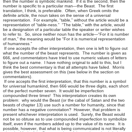
then the number is symbolic mankind. If it is the second, then the
number is specific to a particular man—the Beast. The first
translation, I think, is preferable. Often, when Greek omits the
definite article, the noun takes on the sense of a universal
representation. For example, “table,” without the article would be a
representation of “table-ness.” “The table,” with the article, would
be a designation of a particular table the speaker or writer wishes
to refer to. So, since neither noun has the article—“For it is number
of man,” the meaning would be “For it is numerical representation
of humanness.”
If one accepts the other interpretation, then one is left to figure out
what the number of the beast represents. The number is given as
666, and commentators have tried to use numeric values of letters
to figure out a name. I have nothing original to add to this, but I
think the best commentary is that all attempts have failed. Morris
gives the best assessment on this (see below in the section on
commentators).
If one accepts the first interpretation, that this number is a symbol
for universal humankind, then 666 would be three digits, each short
of the perfect number seven. It would be imperfection
compounded three times! This interpretation creates its own
problem: why would the Beast (or the cabal of Satan and the two
beasts of chapter 13) use such a number for humanity, since that
number has a negative connotation? However, that problem is
present whichever interpretation is used. Surely, the Beast would
not be so obtuse as to use compounded imperfection to symbolize
itself, even if the numbers added up to the value of its name. It is
possible, however, that what is being communicated is not literally