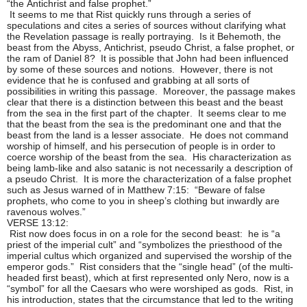
“the Antichrist and false prophet.”
It seems to me that Rist quickly runs through a series of
speculations and cites a series of sources without clarifying what
the Revelation passage is really portraying. Is it Behemoth, the
beast from the Abyss, Antichrist, pseudo Christ, a false prophet, or
the ram of Daniel 8? It is possible that John had been influenced
by some of these sources and notions. However, there is not
evidence that he is confused and grabbing at all sorts of
possibilities in writing this passage. Moreover, the passage makes
clear that there is a distinction between this beast and the beast
from the sea in the first part of the chapter. It seems clear to me
that the beast from the sea is the predominant one and that the
beast from the land is a lesser associate. He does not command
worship of himself, and his persecution of people is in order to
coerce worship of the beast from the sea. His characterization as
being lamb-like and also satanic is not necessarily a description of
a pseudo Christ. It is more the characterization of a false prophet
such as Jesus warned of in Matthew 7:15: “Beware of false
prophets, who come to you in sheep’s clothing but inwardly are
ravenous wolves.”
VERSE 13:12:
Rist now does focus in on a role for the second beast: he is “a
priest of the imperial cult” and “symbolizes the priesthood of the
imperial cultus which organized and supervised the worship of the
emperor gods.” Rist considers that the “single head” (of the multi-
headed first beast), which at first represented only Nero, now is a
“symbol” for all the Caesars who were worshiped as gods. Rist, in
his introduction, states that the circumstance that led to the writing