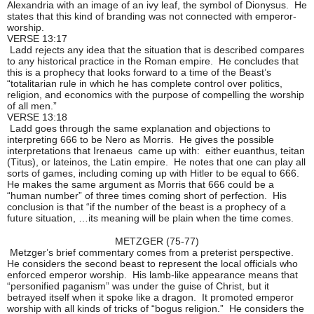
Alexandria with an image of an ivy leaf, the symbol of Dionysus. He
states that this kind of branding was not connected with emperor-
worship.
VERSE 13:17
Ladd rejects any idea that the situation that is described compares
to any historical practice in the Roman empire. He concludes that
this is a prophecy that looks forward to a time of the Beast’s
“totalitarian rule in which he has complete control over politics,
religion, and economics with the purpose of compelling the worship
of all men.”
VERSE 13:18
Ladd goes through the same explanation and objections to
interpreting 666 to be Nero as Morris. He gives the possible
interpretations that Irenaeus came up with: either euanthus, teitan
(Titus), or lateinos, the Latin empire. He notes that one can play all
sorts of games, including coming up with Hitler to be equal to 666.
He makes the same argument as Morris that 666 could be a
“human number” of three times coming short of perfection. His
conclusion is that “if the number of the beast is a prophecy of a
future situation, …its meaning will be plain when the time comes.
METZGER (75-77)
Metzger’s brief commentary comes from a preterist perspective.
He considers the second beast to represent the local officials who
enforced emperor worship. His lamb-like appearance means that
“personified paganism” was under the guise of Christ, but it
betrayed itself when it spoke like a dragon. It promoted emperor
worship with all kinds of tricks of “bogus religion.” He considers the