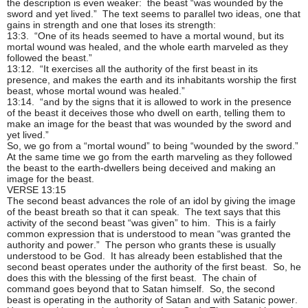
the description is even weaker: the beast “was wounded by the
sword and yet lived.” The text seems to parallel two ideas, one that
gains in strength and one that loses its strength:
13:3. “One of its heads seemed to have a mortal wound, but its
mortal wound was healed, and the whole earth marveled as they
followed the beast.”
13:12. “It exercises all the authority of the first beast in its
presence, and makes the earth and its inhabitants worship the first
beast, whose mortal wound was healed.”
13:14. “and by the signs that it is allowed to work in the presence
of the beast it deceives those who dwell on earth, telling them to
make an image for the beast that was wounded by the sword and
yet lived.”
So, we go from a “mortal wound” to being “wounded by the sword.”
At the same time we go from the earth marveling as they followed
the beast to the earth-dwellers being deceived and making an
image for the beast.
VERSE 13:15
The second beast advances the role of an idol by giving the image
of the beast breath so that it can speak. The text says that this
activity of the second beast “was given” to him. This is a fairly
common expression that is understood to mean “was granted the
authority and power.” The person who grants these is usually
understood to be God. It has already been established that the
second beast operates under the authority of the first beast. So, he
does this with the blessing of the first beast. The chain of
command goes beyond that to Satan himself. So, the second
beast is operating in the authority of Satan and with Satanic power.