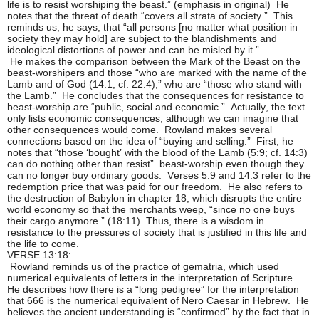
life is to resist worshiping the beast.” (emphasis in original) He
notes that the threat of death “covers all strata of society.” This
reminds us, he says, that “all persons [no matter what position in
society they may hold] are subject to the blandishments and
ideological distortions of power and can be misled by it.”
He makes the comparison between the Mark of the Beast on the
beast-worshipers and those “who are marked with the name of the
Lamb and of God (14:1; cf. 22:4),” who are “those who stand with
the Lamb.” He concludes that the consequences for resistance to
beast-worship are “public, social and economic.” Actually, the text
only lists economic consequences, although we can imagine that
other consequences would come. Rowland makes several
connections based on the idea of “buying and selling.” First, he
notes that “those ‘bought’ with the blood of the Lamb (5:9; cf. 14:3)
can do nothing other than resist” beast-worship even though they
can no longer buy ordinary goods. Verses 5:9 and 14:3 refer to the
redemption price that was paid for our freedom. He also refers to
the destruction of Babylon in chapter 18, which disrupts the entire
world economy so that the merchants weep, “since no one buys
their cargo anymore.” (18:11) Thus, there is a wisdom in
resistance to the pressures of society that is justified in this life and
the life to come.
VERSE 13:18:
Rowland reminds us of the practice of gematria, which used
numerical equivalents of letters in the interpretation of Scripture.
He describes how there is a “long pedigree” for the interpretation
that 666 is the numerical equivalent of Nero Caesar in Hebrew. He
believes the ancient understanding is “confirmed” by the fact that in