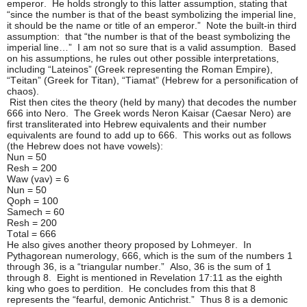
emperor. He holds strongly to this latter assumption, stating that
“since the number is that of the beast symbolizing the imperial line,
it should be the name or title of an emperor.” Note the built-in third
assumption: that “the number is that of the beast symbolizing the
imperial line…” I am not so sure that is a valid assumption. Based
on his assumptions, he rules out other possible interpretations,
including “Lateinos” (Greek representing the Roman Empire),
“Teitan” (Greek for Titan), “Tiamat” (Hebrew for a personification of
chaos).
Rist then cites the theory (held by many) that decodes the number
666 into Nero. The Greek words Neron Kaisar (Caesar Nero) are
first transliterated into Hebrew equivalents and their number
equivalents are found to add up to 666. This works out as follows
(the Hebrew does not have vowels):
Nun = 50
Resh = 200
Waw (vav) = 6
Nun = 50
Qoph = 100
Samech = 60
Resh = 200
Total = 666
He also gives another theory proposed by Lohmeyer. In
Pythagorean numerology, 666, which is the sum of the numbers 1
through 36, is a “triangular number.” Also, 36 is the sum of 1
through 8. Eight is mentioned in Revelation 17:11 as the eighth
king who goes to perdition. He concludes from this that 8
represents the “fearful, demonic Antichrist.” Thus 8 is a demonic