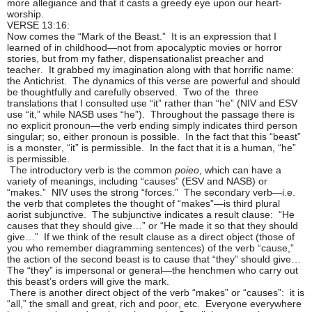
more allegiance and that it casts a greedy eye upon our heart-
worship.
VERSE 13:16:
Now comes the “Mark of the Beast.” It is an expression that I
learned of in childhood—not from apocalyptic movies or horror
stories, but from my father, dispensationalist preacher and
teacher. It grabbed my imagination along with that horrific name:
the Antichrist. The dynamics of this verse are powerful and should
be thoughtfully and carefully observed. Two of the three
translations that I consulted use “it” rather than “he” (NIV and ESV
use “it,” while NASB uses “he”). Throughout the passage there is
no explicit pronoun—the verb ending simply indicates third person
singular; so, either pronoun is possible. In the fact that this “beast”
is a monster, “it” is permissible. In the fact that it is a human, “he”
is permissible.
The introductory verb is the common
poieo
, which can have a
variety of meanings, including “causes” (ESV and NASB) or
“makes.” NIV uses the strong “forces.” The secondary verb—i.e.
the verb that completes the thought of “makes”—is third plural
aorist subjunctive. The subjunctive indicates a result clause: “He
causes that they should give…” or “He made it so that they should
give…” If we think of the result clause as a direct object (those of
you who remember diagramming sentences) of the verb “cause,”
the action of the second beast is to cause that “they” should give…
The “they” is impersonal or general—the henchmen who carry out
this beast’s orders will give the mark.
There is another direct object of the verb “makes” or “causes”: it is
“all,” the small and great, rich and poor, etc. Everyone everywhere