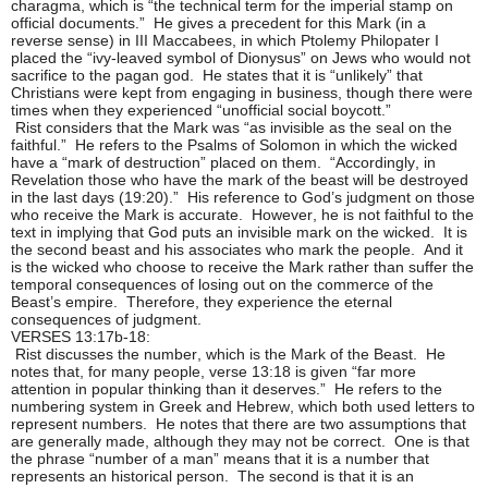
charagma, which is “the technical term for the imperial stamp on
official documents.” He gives a precedent for this Mark (in a
reverse sense) in III Maccabees, in which Ptolemy Philopater I
placed the “ivy-leaved symbol of Dionysus” on Jews who would not
sacrifice to the pagan god. He states that it is “unlikely” that
Christians were kept from engaging in business, though there were
times when they experienced “unofficial social boycott.”
Rist considers that the Mark was “as invisible as the seal on the
faithful.” He refers to the Psalms of Solomon in which the wicked
have a “mark of destruction” placed on them. “Accordingly, in
Revelation those who have the mark of the beast will be destroyed
in the last days (19:20).” His reference to God’s judgment on those
who receive the Mark is accurate. However, he is not faithful to the
text in implying that God puts an invisible mark on the wicked. It is
the second beast and his associates who mark the people. And it
is the wicked who choose to receive the Mark rather than suffer the
temporal consequences of losing out on the commerce of the
Beast’s empire. Therefore, they experience the eternal
consequences of judgment.
VERSES 13:17b-18:
Rist discusses the number, which is the Mark of the Beast. He
notes that, for many people, verse 13:18 is given “far more
attention in popular thinking than it deserves.” He refers to the
numbering system in Greek and Hebrew, which both used letters to
represent numbers. He notes that there are two assumptions that
are generally made, although they may not be correct. One is that
the phrase “number of a man” means that it is a number that
represents an historical person. The second is that it is an