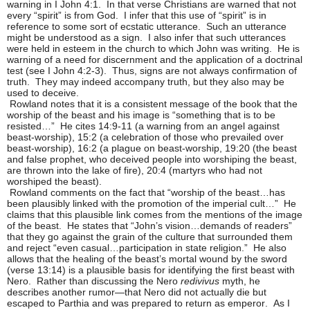
warning in I John 4:1. In that verse Christians are warned that not
every “spirit” is from God. I infer that this use of “spirit” is in
reference to some sort of ecstatic utterance. Such an utterance
might be understood as a sign. I also infer that such utterances
were held in esteem in the church to which John was writing. He is
warning of a need for discernment and the application of a doctrinal
test (see I John 4:2-3). Thus, signs are not always confirmation of
truth. They may indeed accompany truth, but they also may be
used to deceive.
Rowland notes that it is a consistent message of the book that the
worship of the beast and his image is “something that is to be
resisted…” He cites 14:9-11 (a warning from an angel against
beast-worship), 15:2 (a celebration of those who prevailed over
beast-worship), 16:2 (a plague on beast-worship, 19:20 (the beast
and false prophet, who deceived people into worshiping the beast,
are thrown into the lake of fire), 20:4 (martyrs who had not
worshiped the beast).
Rowland comments on the fact that “worship of the beast…has
been plausibly linked with the promotion of the imperial cult…” He
claims that this plausible link comes from the mentions of the image
of the beast. He states that “John’s vision…demands of readers”
that they go against the grain of the culture that surrounded them
and reject “even casual…participation in state religion.” He also
allows that the healing of the beast’s mortal wound by the sword
(verse 13:14) is a plausible basis for identifying the first beast with
Nero. Rather than discussing the Nero
redivivus
myth, he
describes another rumor—that Nero did not actually die but
escaped to Parthia and was prepared to return as emperor. As I