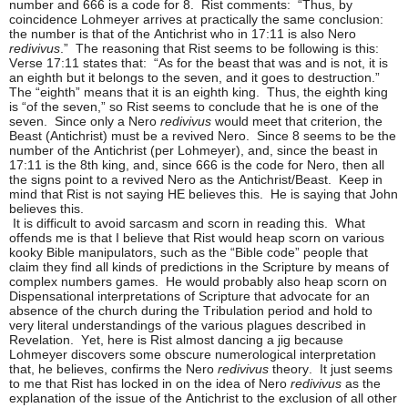
number and 666 is a code for 8. Rist comments: “Thus, by
coincidence Lohmeyer arrives at practically the same conclusion:
the number is that of the Antichrist who in 17:11 is also Nero
redivivus
.” The reasoning that Rist seems to be following is this:
Verse 17:11 states that: “As for the beast that was and is not, it is
an eighth but it belongs to the seven, and it goes to destruction.”
The “eighth” means that it is an eighth king. Thus, the eighth king
is “of the seven,” so Rist seems to conclude that he is one of the
seven. Since only a Nero
redivivus
would meet that criterion, the
Beast (Antichrist) must be a revived Nero. Since 8 seems to be the
number of the Antichrist (per Lohmeyer), and, since the beast in
17:11 is the 8th king, and, since 666 is the code for Nero, then all
the signs point to a revived Nero as the Antichrist/Beast. Keep in
mind that Rist is not saying HE believes this. He is saying that John
believes this.
It is difficult to avoid sarcasm and scorn in reading this. What
offends me is that I believe that Rist would heap scorn on various
kooky Bible manipulators, such as the “Bible code” people that
claim they find all kinds of predictions in the Scripture by means of
complex numbers games. He would probably also heap scorn on
Dispensational interpretations of Scripture that advocate for an
absence of the church during the Tribulation period and hold to
very literal understandings of the various plagues described in
Revelation. Yet, here is Rist almost dancing a jig because
Lohmeyer discovers some obscure numerological interpretation
that, he believes, confirms the Nero
redivivus
theory. It just seems
to me that Rist has locked in on the idea of Nero
redivivus
as the
explanation of the issue of the Antichrist to the exclusion of all other