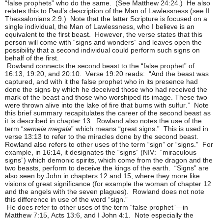
“false prophets” who do the same. (See Matthew 24:24.) He also
relates this to Paul’s description of the Man of Lawlessness (see II
Thessalonians 2:9.) Note that the latter Scripture is focused on a
single individual, the Man of Lawlessness, who I believe is an
equivalent to the first beast. However, the verse states that this
person will come with “signs and wonders” and leaves open the
possibility that a second individual could perform such signs on
behalf of the first.
Rowland connects the second beast to the “false prophet” of
16:13, 19:20, and 20:10. Verse 19:20 reads: “And the beast was
captured, and with it the false prophet who in its presence had
done the signs by which he deceived those who had received the
mark of the beast and those who worshiped its image. These two
were thrown alive into the lake of fire that burns with sulfur.” Note
this brief summary recapitulates the career of the second beast as
it is described in chapter 13. Rowland also notes the use of the
term “
semeia megala
” which means “great signs.” This is used in
verse 13:13 to refer to the miracles done by the second beast.
Rowland also refers to other uses of the term “sign” or “signs.” For
example, in 16:14, it designates the “signs” (NIV: “miraculous
signs”) which demonic spirits, which come from the dragon and the
two beasts, perform to deceive the kings of the earth. “Signs” are
also seen by John in chapters 12 and 15, where they more like
visions of great significance (for example the woman of chapter 12
and the angels with the seven plagues). Rowland does not note
this difference in use of the word “sign.”
He does refer to other uses of the term “false prophet”—in
Matthew 7:15, Acts 13:6, and I John 4:1. Note especially the