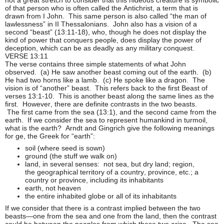
of that person who is often called the Antichrist, a term that is
drawn from I John. This same person is also called “the man of
lawlessness” in II Thessalonians. John also has a vision of a
second “beast” (13:11-18), who, though he does not display the
kind of power that conquers people, does display the power of
deception, which can be as deadly as any military conquest.
VERSE 13:11
The verse contains three simple statements of what John
observed. (a) He saw another beast coming out of the earth. (b)
He had two horns like a lamb. (c) He spoke like a dragon. The
vision is of “another” beast. This refers back to the first Beast of
verses 13:1-10. This is another beast along the same lines as the
first. However, there are definite contrasts in the two beasts.
The first came from the sea (13:1), and the second came from the
earth. If we consider the sea to represent humankind in turmoil,
what is the earth? Arndt and Gingrich give the following meanings
for ge, the Greek for “earth”:
soil (where seed is sown)
ground (the stuff we walk on)
land, in several senses: not sea, but dry land; region,
the geographical territory of a country, province, etc.; a
country or province, including its inhabitants
earth, not heaven
the entire inhabited globe or all of its inhabitants
If we consider that there is a contrast implied between the two
beasts—one from the sea and one from the land, then the contrast
could be between the peoples from which these two arise. The sea