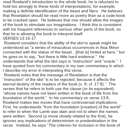
read Rowland’s introduction to the whole book, he is reluctant to
hold too strongly to these kinds of interpretations, for example,
making a definite identification of the beast and Nero. He believes
that Revelation should be read more as poetry than as a code-book
to be cracked open. He believes that one should allow the images
of the book to stimulate our imaginations. I think this is consistent
with his frequent references to various other parts of the book, so
that he is allowing the book to interpret itself.
VERSES 13:15-17
Rowland considers that the ability of the idol to speak might be
understood as “a series of miraculous occurrences in Asia Minor
connected with the statue of the beast…[that is] hinted at here,” but
he goes on to say, “but there is little hard evidence.” He
understands that what the idol says is “instruction” and “oracle.” I
have quoted from his commentary in my own commentary in which
I describe my error in interpreting this verse.
Rowland notes that the message of Revelation is that the
“instruction” of the idol “is to be rejected, because it affects the
eternal destiny of the readers of the book (v. 8; cf. 17:8).” The
verses that he refers to both use the clause (or its equivalent)
“whose names have not been written in the book of life from the
foundation of the world.” In his commentary on verse 13:8,
Rowland makes two moves that have controversial implications.
First, he understands “from the foundation [creation] of the world”
to refer to when the Lamb was slain and not to when the names
were written. Second (a move closely related to the first), he
ignores any implications of determinism or predestination in the
verse. Instead, he says “
The
criterion for inclusion in the book of