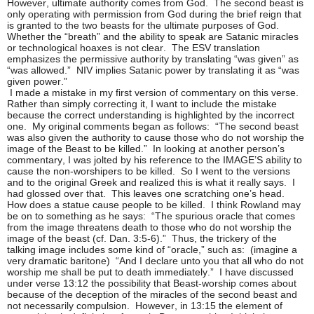
However, ultimate authority comes from God. The second beast is
only operating with permission from God during the brief reign that
is granted to the two beasts for the ultimate purposes of God.
Whether the “breath” and the ability to speak are Satanic miracles
or technological hoaxes is not clear. The ESV translation
emphasizes the permissive authority by translating “was given” as
“was allowed.” NIV implies Satanic power by translating it as “was
given power.”
I made a mistake in my first version of commentary on this verse.
Rather than simply correcting it, I want to include the mistake
because the correct understanding is highlighted by the incorrect
one. My original comments began as follows: “The second beast
was also given the authority to cause those who do not worship the
image of the Beast to be killed.” In looking at another person’s
commentary, I was jolted by his reference to the IMAGE’S ability to
cause the non-worshipers to be killed. So I went to the versions
and to the original Greek and realized this is what it really says. I
had glossed over that. This leaves one scratching one’s head.
How does a statue cause people to be killed. I think Rowland may
be on to something as he says: “The spurious oracle that comes
from the image threatens death to those who do not worship the
image of the beast (cf. Dan. 3:5-6).” Thus, the trickery of the
talking image includes some kind of “oracle,” such as: (imagine a
very dramatic baritone) “And I declare unto you that all who do not
worship me shall be put to death immediately.” I have discussed
under verse 13:12 the possibility that Beast-worship comes about
because of the deception of the miracles of the second beast and
not necessarily compulsion. However, in 13:15 the element of