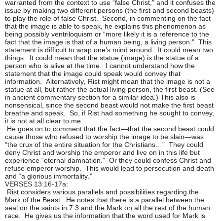
warranted from the context to use “false Christ,” and it confuses the
issue by making two different persons (the first and second beasts)
to play the role of false Christ. Second, in commenting on the fact
that the image is able to speak, he explains this phenomenon as
being possibly ventriloquism or “more likely it is a reference to the
fact that the image is that of a human being, a living person.” This
statement is difficult to wrap one’s mind around. It could mean two
things. It could mean that the statue (image) is the statue of a
person who is alive at the time. I cannot understand how the
statement that the image could speak would convey that
information. Alternatively, Rist might mean that the image is not a
statue at all, but rather the actual living person, the first beast. (See
in ancient commentary section for a similar idea.) This also is
nonsensical, since the second beast would not make the first beast
breathe and speak. So, if Rist had something he sought to convey,
it is not at all clear to me.
He goes on to comment that the fact—that the second beast could
cause those who refused to worship the image to be slain—was
“the crux of the entire situation for the Christians…” They could
deny Christ and worship the emperor and live on in this life but
experience “eternal damnation.” Or they could confess Christ and
refuse emperor worship. This would lead to persecution and death
and “a glorious immortality.”
VERSES 13:16-17a:
Rist considers various parallels and possibilities regarding the
Mark of the Beast. He notes that there is a parallel between the
seal on the saints in 7:3 and the Mark on all the rest of the human
race. He gives us the information that the word used for Mark is