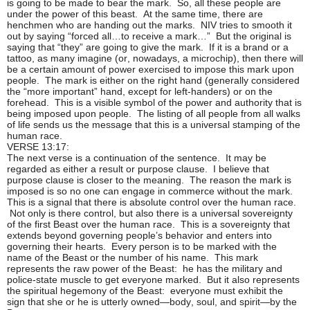
is going to be made to bear the mark. So, all these people are
under the power of this beast. At the same time, there are
henchmen who are handing out the marks. NIV tries to smooth it
out by saying “forced all…to receive a mark…” But the original is
saying that “they” are going to give the mark. If it is a brand or a
tattoo, as many imagine (or, nowadays, a microchip), then there will
be a certain amount of power exercised to impose this mark upon
people. The mark is either on the right hand (generally considered
the “more important” hand, except for left-handers) or on the
forehead. This is a visible symbol of the power and authority that is
being imposed upon people. The listing of all people from all walks
of life sends us the message that this is a universal stamping of the
human race.
VERSE 13:17:
The next verse is a continuation of the sentence. It may be
regarded as either a result or purpose clause. I believe that
purpose clause is closer to the meaning. The reason the mark is
imposed is so no one can engage in commerce without the mark.
This is a signal that there is absolute control over the human race.
Not only is there control, but also there is a universal sovereignty
of the first Beast over the human race. This is a sovereignty that
extends beyond governing people’s behavior and enters into
governing their hearts. Every person is to be marked with the
name of the Beast or the number of his name. This mark
represents the raw power of the Beast: he has the military and
police-state muscle to get everyone marked. But it also represents
the spiritual hegemony of the Beast: everyone must exhibit the
sign that she or he is utterly owned—body, soul, and spirit—by the