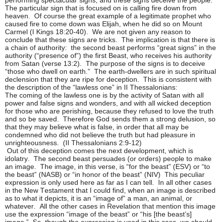
The particular sign that is focused on is calling fire down from
heaven. Of course the great example of a legitimate prophet who
caused fire to come down was Elijah, when he did so on Mount
Carmel (I Kings 18:20-40). We are not given any reason to
conclude that these signs are tricks. The implication is that there is
a chain of authority: the second beast performs “great signs” in the
authority (“presence of”) the first Beast, who receives his authority
from Satan (verse 13:2). The purpose of the signs is to deceive
“those who dwell on earth.” The earth-dwellers are in such spiritual
declension that they are ripe for deception. This is consistent with
the description of the “lawless one” in II Thessalonians:
The coming of the lawless one is by the activity of Satan with all
power and false signs and wonders, and with all wicked deception
for those who are perishing, because they refused to love the truth
and so be saved. Therefore God sends them a strong delusion, so
that they may believe what is false, in order that all may be
condemned who did not believe the truth but had pleasure in
unrighteousness. (II Thessalonians 2:9-12)
Out of this deception comes the next development, which is
idolatry. The second beast persuades (or orders) people to make
an image. The image, in this verse, is “for the beast” (ESV) or “to
the beast” (NASB) or “in honor of the beast” (NIV) This peculiar
expression is only used here as far as I can tell. In all other cases
in the New Testament that I could find, when an image is described
as to what it depicts, it is an “image of” a man, an animal, or
whatever. All the other cases in Revelation that mention this image
use the expression “image of the beast” or “his [the beast’s]
image.” So, though the expression is used in this case, we should