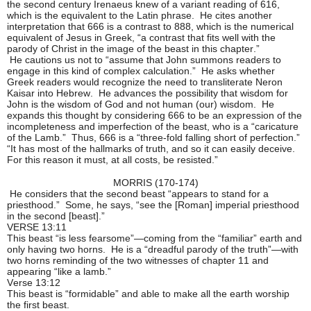
the second century Irenaeus knew of a variant reading of 616,
which is the equivalent to the Latin phrase. He cites another
interpretation that 666 is a contrast to 888, which is the numerical
equivalent of Jesus in Greek, “a contrast that fits well with the
parody of Christ in the image of the beast in this chapter.”
He cautions us not to “assume that John summons readers to
engage in this kind of complex calculation.” He asks whether
Greek readers would recognize the need to transliterate Neron
Kaisar into Hebrew. He advances the possibility that wisdom for
John is the wisdom of God and not human (our) wisdom. He
expands this thought by considering 666 to be an expression of the
incompleteness and imperfection of the beast, who is a “caricature
of the Lamb.” Thus, 666 is a “three-fold falling short of perfection.”
“It has most of the hallmarks of truth, and so it can easily deceive.
For this reason it must, at all costs, be resisted.”
MORRIS (170-174)
He considers that the second beast “appears to stand for a
priesthood.” Some, he says, “see the [Roman] imperial priesthood
in the second [beast].”
VERSE 13:11
This beast “is less fearsome”—coming from the “familiar” earth and
only having two horns. He is a “dreadful parody of the truth”—with
two horns reminding of the two witnesses of chapter 11 and
appearing “like a lamb.”
Verse 13:12
This beast is “formidable” and able to make all the earth worship
the first beast.