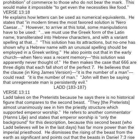
prohibition” of commerce to those who do not bear the mark. This
would make it impossible “to get even the necessities like food.”
VERSE 13:18
He explains how letters can be used as numerical equivalents. He
states that “in modern times the most favored solution is ‘Nero
Caesar…” However, to arrive at this total, some manipulations
have to be used: “…we must use the Greek form of the Latin
name, transliterated into Hebrew characters, and with a variant
spelling at that…” “This solution has its attractions, but no-one has
shown why a Hebrew name with an unusual spelling should be
employed in a Greek writing.” He also points out that in the early
church—when Nero was a recent memory—“this solution was
apparently never thought of.” He then makes the case that 666 are
three digits that each fall short of the perfect 7. He believes that
the clause (in King James Version)—“it is the number of a man”—
could read: “it is the number of man.” “John will then be saying
that unregenerate man is persistently evil.”
LADD (183-187)
VERSE 13:11
Ladd takes on the Preterists because he says there is no historical
figure that compares to the second beast. “They [the Preterists]
almost unanimously see in him the priestly structure which
supported emperor worship.” He refers to another commentator
(Hanns Lilje) and states that emperor worship is “only the
background” for this description, because this second beast (who
Ladd believes will be in the last days) has far more power than the
imperial priesthood. He dismisses the rising of the beast from the
earth as significant and points out that the beasts in Daniel 7:3 rise