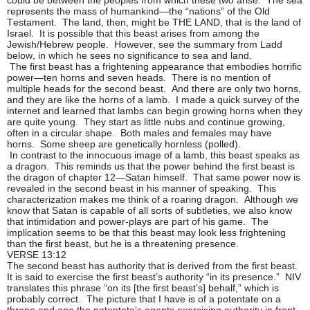
represents the mass of humankind—the “nations” of the Old
Testament. The land, then, might be THE LAND, that is the land of
Israel. It is possible that this beast arises from among the
Jewish/Hebrew people. However, see the summary from Ladd
below, in which he sees no significance to sea and land.
The first beast has a frightening appearance that embodies horrific
power—ten horns and seven heads. There is no mention of
multiple heads for the second beast. And there are only two horns,
and they are like the horns of a lamb. I made a quick survey of the
internet and learned that lambs can begin growing horns when they
are quite young. They start as little nubs and continue growing,
often in a circular shape. Both males and females may have
horns. Some sheep are genetically hornless (polled).
In contrast to the innocuous image of a lamb, this beast speaks as
a dragon. This reminds us that the power behind the first beast is
the dragon of chapter 12—Satan himself. That same power now is
revealed in the second beast in his manner of speaking. This
characterization makes me think of a roaring dragon. Although we
know that Satan is capable of all sorts of subtleties, we also know
that intimidation and power-plays are part of his game. The
implication seems to be that this beast may look less frightening
than the first beast, but he is a threatening presence.
VERSE 13:12
The second beast has authority that is derived from the first beast.
It is said to exercise the first beast’s authority “in its presence.” NIV
translates this phrase “on its [the first beast’s] behalf,” which is
probably correct. The picture that I have is of a potentate on a
throne and one the potentate’s agents exercising authority in front