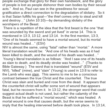
people exchange that glory for their own handiwork, and the glory
of people is lost as people dishonor their own bodies by their sexual
acts.” And so, Paul can see in the greediness for sexual
gratification a direct connection to the degradation of idolatry. So it
is that Satan fulfills his goal—“the thief comes only to steal and kill
and destroy…” (John 10:10)—by demanding idolatry of the
worshipers of the Beast.
There is a repetition of the idea that the first beast is the one “that
was wounded by the sword and yet lived” in verse 14. This is
mentioned in 13:3, 13:12, and 13:14. In the first mention, 13:3,
“One of its heads seemed to have a mortal wound, but its mortal
wound was healed…” (ESV)
NIV is almost the same, using “fatal” rather than “mortal.” A more
literal translation would be: “And one of his heads was as it had
been killed to death, and the wound of his death was healed…”
Young’s literal translation is as follows: “And I saw one of its heads
as slain to death, and its deadly stroke was healed…” (Thanks to
Bible Gateway.) The word that is translated “wound” (ESV and
NIV), “killed” (mine), and “slain” (Young) is used in 13:8 to refer to
the Lamb who was
slain
. This seems to me to be a conscious
contrast between the true Christ and the counterfeit. The true
Christ was slain and buried and rose from the dead. It appears that
the counterfeit christ will suffer some sort of wound that appears
fatal, but he recovers from it. In 13:12, the stronger word that could
suggest actual death is not used, but rather the calamity of the
Beast is that he suffered a “mortal wound,” which was healed. A
mortal wound is one that causes death, but the verse seems to
imply that the healing intervened before death took place. In 13:14,