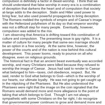
compulsion is definitely a factor in Beast-worship. I think that we
should understand that false worship in every era is a combination
of deception that darkens the heart and of compulsion that society
at-large adds to the deception. Stalin and Hitler used power to
bring fear, but also used powerful propaganda to bring deception.
The Romans melded the symbols of empire and of Caesar’s image
with the Hellenized polytheism of its day so that emperor worship
was not a difficult step for many people. Eventually, however,
compulsion was added to the mix.
I am observing that America is drifting toward this combination of
culture and compulsion. The presenting issue is gay rights. It is a
matter of culture for many people that same-sex marriage should
be an option in a free society. At the same time, however, the
power of the courts and of the nation is now behind this cultural
development. This power looms, ready to pounce on all who
disagree, even on religious grounds.
The historical fact is that an ancient beast eventually was accorded
worship, and many Christians were killed because they refused to
worship the image of Caesar. Jesus had said to render to Caesar
what belonged to him—taxes, civil obedience, respect. But, He
said, render to God what belongs to God—which is the worship of
our hearts, our ultimate loyalty. He was not going to get caught up
in the nitpicking of the Pharisees. But He also understood the
Pharisees were right that the image on the coin signaled that the
Romans would demand more and more allegiance to the point of
taking that which belongs to God. Though I am not always
sympathetic with some Christians on the far right, I do recognize
that governmental power continues to grow and demand more and