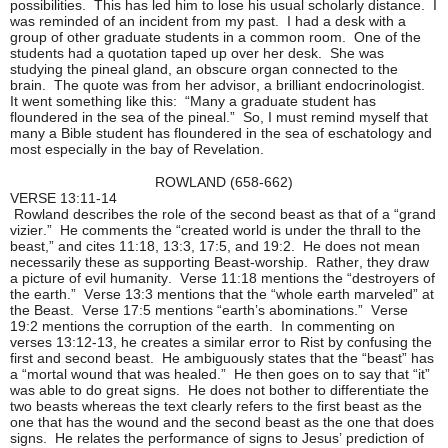
possibilities. This has led him to lose his usual scholarly distance. I
was reminded of an incident from my past. I had a desk with a
group of other graduate students in a common room. One of the
students had a quotation taped up over her desk. She was
studying the pineal gland, an obscure organ connected to the
brain. The quote was from her advisor, a brilliant endocrinologist.
It went something like this: “Many a graduate student has
floundered in the sea of the pineal.” So, I must remind myself that
many a Bible student has floundered in the sea of eschatology and
most especially in the bay of Revelation.
ROWLAND (658-662)
VERSE 13:11-14
Rowland describes the role of the second beast as that of a “grand
vizier.” He comments the “created world is under the thrall to the
beast,” and cites 11:18, 13:3, 17:5, and 19:2. He does not mean
necessarily these as supporting Beast-worship. Rather, they draw
a picture of evil humanity. Verse 11:18 mentions the “destroyers of
the earth.” Verse 13:3 mentions that the “whole earth marveled” at
the Beast. Verse 17:5 mentions “earth’s abominations.” Verse
19:2 mentions the corruption of the earth. In commenting on
verses 13:12-13, he creates a similar error to Rist by confusing the
first and second beast. He ambiguously states that the “beast” has
a “mortal wound that was healed.” He then goes on to say that “it”
was able to do great signs. He does not bother to differentiate the
two beasts whereas the text clearly refers to the first beast as the
one that has the wound and the second beast as the one that does
signs. He relates the performance of signs to Jesus’ prediction of